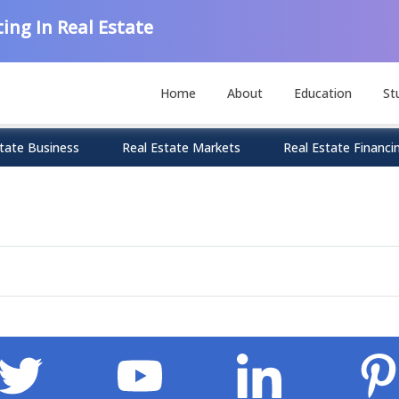
ing In Real Estate
Home
About
Education
St
tate Business
Real Estate Markets
Real Estate Financi