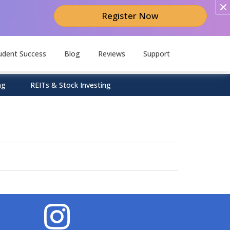
Register Now
udent Success
Blog
Reviews
Support
ng
REITs & Stock Investing