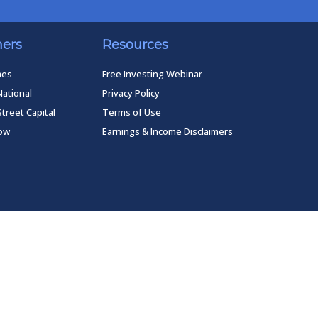
ners
Resources
mes
Free Investing Webinar
National
Privacy Policy
Street Capital
Terms of Use
low
Earnings & Income Disclaimers