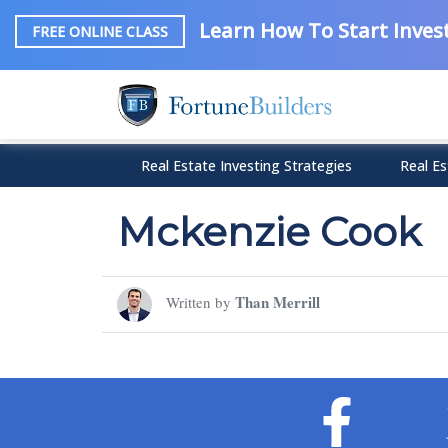
Learn How To Start Invest
FREE ONLINE CLASS
Real Estate Investing Strategies
Real Es
Mckenzie Cook
Than Merrill
Written by