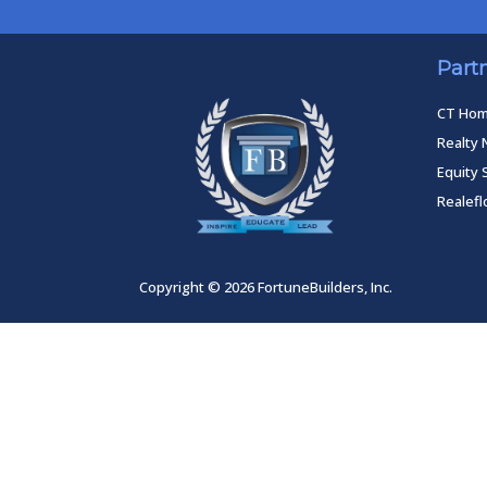
Part
CT Ho
Realty 
Equity 
Realef
Copyright © 2026 FortuneBuilders, Inc.