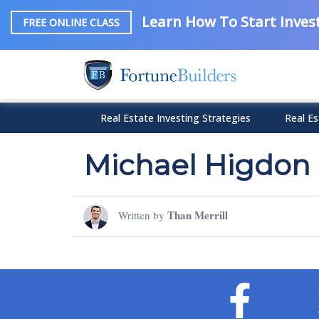
Learn How To Start Invest
FREE ONLINE CLASS
Real Estate Investing Strategies
Real Es
Michael Higdon
Than Merrill
Written by