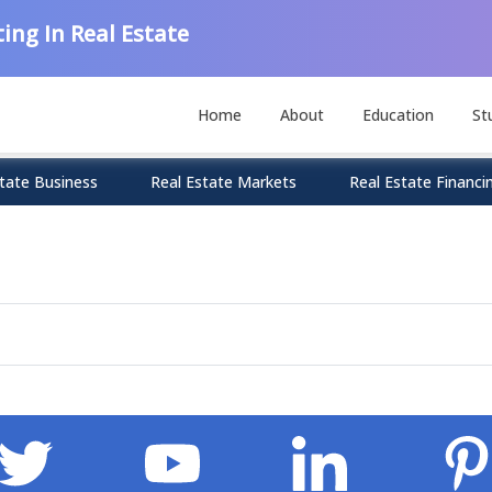
ing In Real Estate
Home
About
Education
St
tate Business
Real Estate Markets
Real Estate Financi