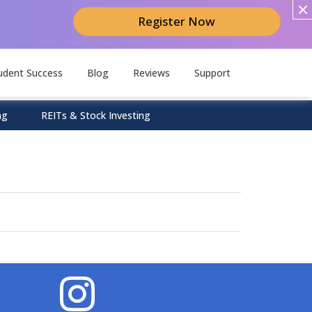
Register Now
udent Success
Blog
Reviews
Support
ng
REITs & Stock Investing