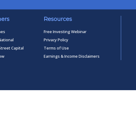
ners
Resources
mes
Free Investing Webinar
National
Privacy Policy
Street Capital
Terms of Use
low
Earnings & Income Disclaimers