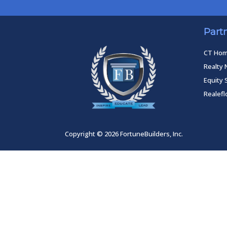
Part
CT Ho
Realty 
Equity 
Realef
Copyright © 2026 FortuneBuilders, Inc.