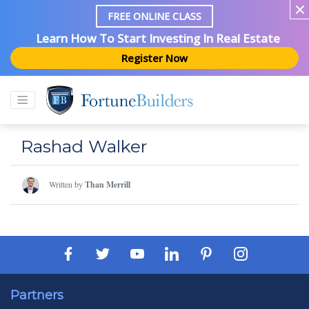
FREE ONLINE CLASS
Learn How To Start Investing In Real Estate
Register Now
Rashad Walker
Written by
Than Merrill
Partners