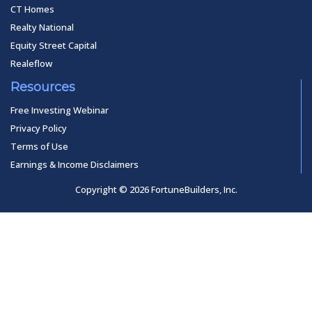
CT Homes
Realty National
Equity Street Capital
Realeflow
Resources
Free Investing Webinar
Privacy Policy
Terms of Use
Earnings & Income Disclaimers
Copyright © 2026 FortuneBuilders, Inc.