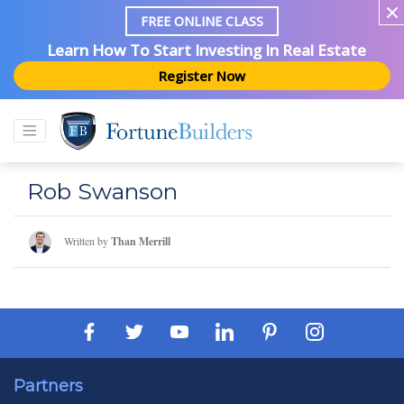
FREE ONLINE CLASS
Learn How To Start Investing In Real Estate
Register Now
Rob Swanson
Written by
Than Merrill
Partners