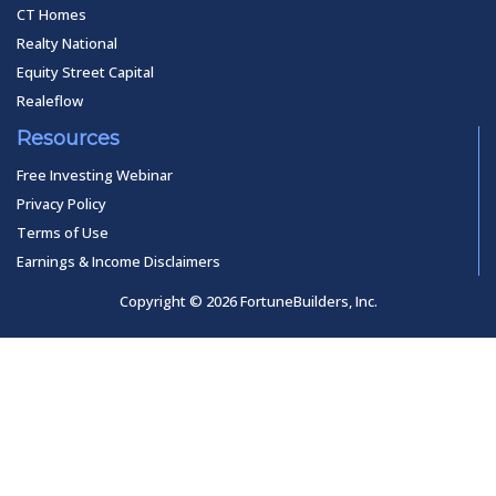
CT Homes
Realty National
Equity Street Capital
Realeflow
Resources
Free Investing Webinar
Privacy Policy
Terms of Use
Earnings & Income Disclaimers
Copyright © 2026 FortuneBuilders, Inc.