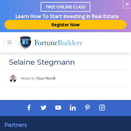
FREE ONLINE CLASS
Learn How To Start Investing In Real Estate
Register Now
Selaine Stegmann
Written by
Than Merrill
Partners