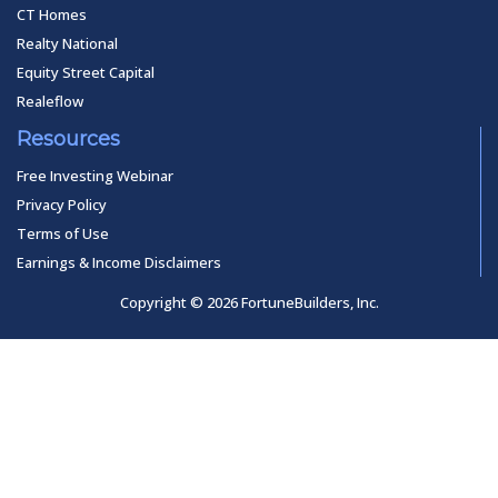
CT Homes
Realty National
Equity Street Capital
Realeflow
Resources
Free Investing Webinar
Privacy Policy
Terms of Use
Earnings & Income Disclaimers
Copyright © 2026 FortuneBuilders, Inc.