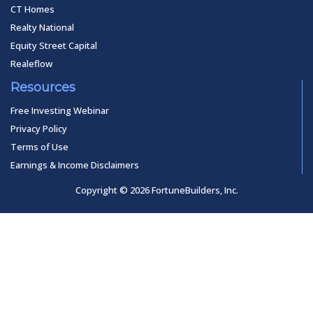
CT Homes
Realty National
Equity Street Capital
Realeflow
Resources
Free Investing Webinar
Privacy Policy
Terms of Use
Earnings & Income Disclaimers
Copyright © 2026 FortuneBuilders, Inc.