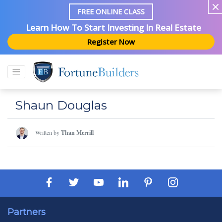
FREE ONLINE CLASS
Learn How To Start Investing In Real Estate
Register Now
Shaun Douglas
Written by
Than Merrill
Partners