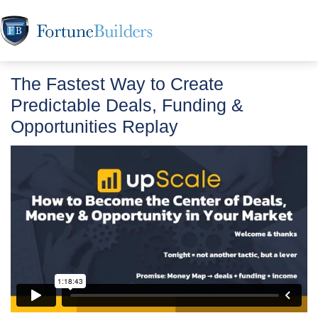
The Fastest Way to Create
Predictable Deals, Funding &
Opportunities Replay