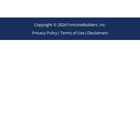
Copyright © 2026 FortuneBuilders, Inc.
Privacy Policy
|
Terms of Use
|
Disclaimers