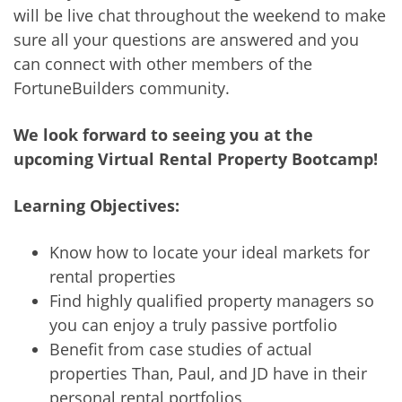
will be live chat throughout the weekend to make
sure all your questions are answered and you
can connect with other members of the
FortuneBuilders community.
We look forward to seeing you at the
upcoming Virtual Rental Property Bootcamp!
Learning Objectives:
Know how to locate your ideal markets for
rental properties
Find highly qualified property managers so
you can enjoy a truly passive portfolio
Benefit from case studies of actual
properties Than, Paul, and JD have in their
personal rental portfolios