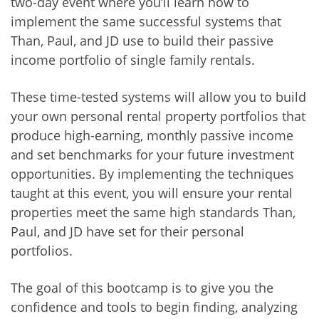
two-day event where you’ll learn how to
implement the same successful systems that
Than, Paul, and JD use to build their passive
income portfolio of single family rentals.
These time-tested systems will allow you to build
your own personal rental property portfolios that
produce high-earning, monthly passive income
and set benchmarks for your future investment
opportunities. By implementing the techniques
taught at this event, you will ensure your rental
properties meet the same high standards Than,
Paul, and JD have set for their personal
portfolios.
The goal of this bootcamp is to give you the
confidence and tools to begin finding, analyzing