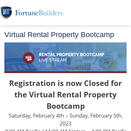
Virtual Rental Property Bootcamp
Registration is now Closed for
the Virtual Rental Property
Bootcamp
Saturday, February 4th – Sunday, February 5th,
2023