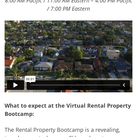
8:00 AM Pacific / 11:00 AM Eastern – 4:00 PM Pacific
/ 7:00 PM Eastern
What to expect at the Virtual Rental Property
Bootcamp:
The Rental Property Bootcamp is a revealing,