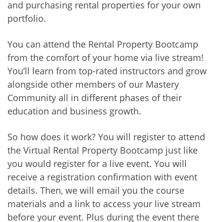
and purchasing rental properties for your own
portfolio.
You can attend the Rental Property Bootcamp
from the comfort of your home via live stream!
You’ll learn from top-rated instructors and grow
alongside other members of our Mastery
Community all in different phases of their
education and business growth.
So how does it work? You will register to attend
the Virtual Rental Property Bootcamp just like
you would register for a live event. You will
receive a registration confirmation with event
details. Then, we will email you the course
materials and a link to access your live stream
before your event. Plus during the event there