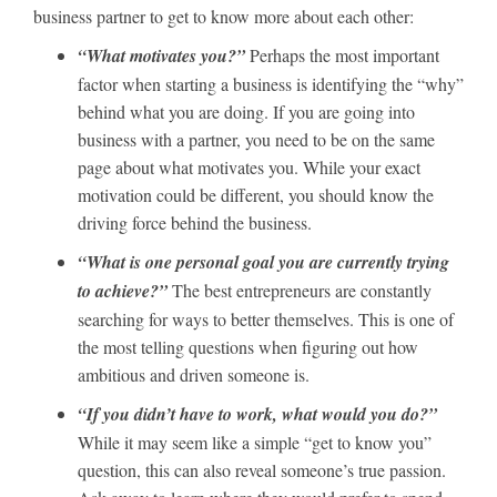
business partner to get to know more about each other:
“What motivates you?”
Perhaps the most important
factor when starting a business is identifying the “why”
behind what you are doing. If you are going into
business with a partner, you need to be on the same
page about what motivates you. While your exact
motivation could be different, you should know the
driving force behind the business.
“What is one personal goal you are currently trying
to achieve?”
The best entrepreneurs are constantly
searching for ways to better themselves. This is one of
the most telling questions when figuring out how
ambitious and driven someone is.
“If you didn’t have to work, what would you do?”
While it may seem like a simple “get to know you”
question, this can also reveal someone’s true passion.