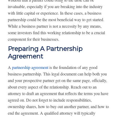
invaluable, especially if you are breaking into the industry
with little capital or experience. In these cases, a business
partnership could be the most beneficial way to get started.
While a business partner is not a necessity by any means,
some investors find this working relationship to be a crucial
component for their businesses.
Preparing A Partnership
Agreement
A
partnership agreement
is the foundation of any good
business partnership. This legal document can help both you
and your prospective partner get on the same page, officially,
about every aspect of the relationship. Reach out to an
attorney to draft an agreement that reflects the terms you have
agreed on. Do not forget to include responsibilities,
ownership shares, how to buy out another partner, and how to
end the agreement. A qualified attorney will typically