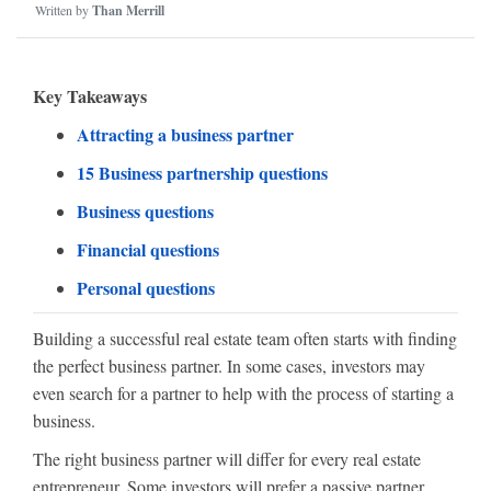
Written by
Than Merrill
Key Takeaways
Attracting a business partner
15 Business partnership questions
Business questions
Financial questions
Personal questions
Building a successful real estate team often starts with finding
the perfect business partner. In some cases, investors may
even search for a partner to help with the process of starting a
business.
The right business partner will differ for every real estate
entrepreneur. Some investors will prefer a passive partner,