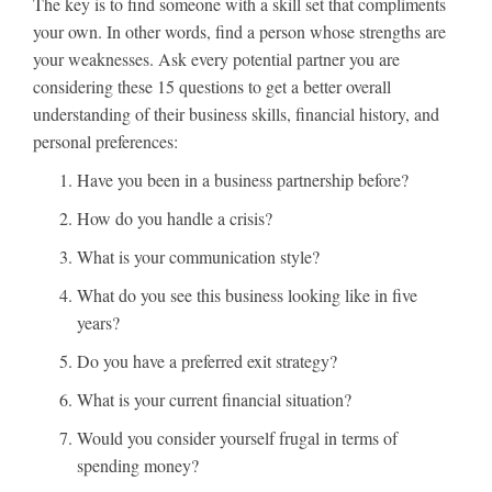
The key is to find someone with a skill set that compliments
your own. In other words, find a person whose strengths are
your weaknesses. Ask every potential partner you are
considering these 15 questions to get a better overall
understanding of their business skills, financial history, and
personal preferences:
Have you been in a business partnership before?
How do you handle a crisis?
What is your communication style?
What do you see this business looking like in five
years?
Do you have a preferred exit strategy?
What is your current financial situation?
Would you consider yourself frugal in terms of
spending money?