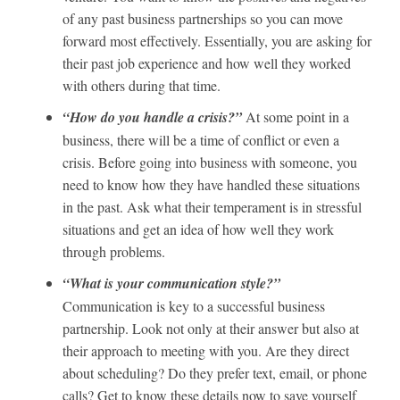
of any past business partnerships so you can move
forward most effectively. Essentially, you are asking for
their past job experience and how well they worked
with others during that time.
“How do you handle a crisis?”
At some point in a
business, there will be a time of conflict or even a
crisis. Before going into business with someone, you
need to know how they have handled these situations
in the past. Ask what their temperament is in stressful
situations and get an idea of how well they work
through problems.
“What is your communication style?”
Communication is key to a successful business
partnership. Look not only at their answer but also at
their approach to meeting with you. Are they direct
about scheduling? Do they prefer text, email, or phone
calls? Get to know these details now to save yourself