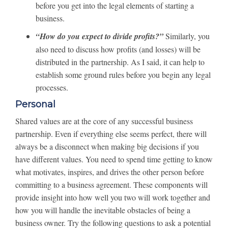
before you get into the legal elements of starting a
business.
“How do you expect to divide profits?”
Similarly, you
also need to discuss how profits (and losses) will be
distributed in the partnership. As I said, it can help to
establish some ground rules before you begin any legal
processes.
Personal
Shared values are at the core of any successful business
partnership. Even if everything else seems perfect, there will
always be a disconnect when making big decisions if you
have different values. You need to spend time getting to know
what motivates, inspires, and drives the other person before
committing to a business agreement. These components will
provide insight into how well you two will work together and
how you will handle the inevitable obstacles of being a
business owner. Try the following questions to ask a potential