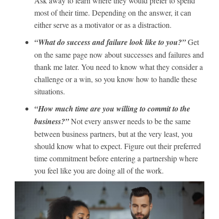
Ask away to learn where they would prefer to spend
most of their time. Depending on the answer, it can
either serve as a motivator or as a distraction.
“What do success and failure look like to you?”
Get
on the same page now about successes and failures and
thank me later. You need to know what they consider a
challenge or a win, so you know how to handle these
situations.
“How much time are you willing to commit to the
business?”
Not every answer needs to be the same
between business partners, but at the very least, you
should know what to expect. Figure out their preferred
time commitment before entering a partnership where
you feel like you are doing all of the work.