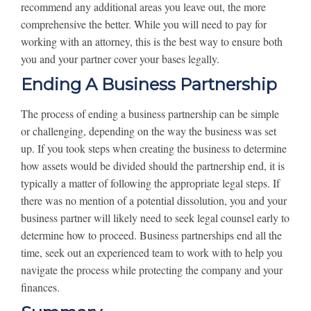
recommend any additional areas you leave out, the more
comprehensive the better. While you will need to pay for
working with an attorney, this is the best way to ensure both
you and your partner cover your bases legally.
Ending A Business Partnership
The process of ending a business partnership can be simple
or challenging, depending on the way the business was set
up. If you took steps when creating the business to determine
how assets would be divided should the partnership end, it is
typically a matter of following the appropriate legal steps. If
there was no mention of a potential dissolution, you and your
business partner will likely need to seek legal counsel early to
determine how to proceed. Business partnerships end all the
time, seek out an experienced team to work with to help you
navigate the process while protecting the company and your
finances.