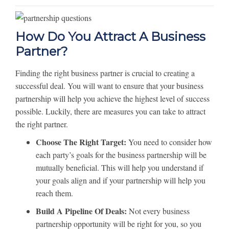
How Do You Attract A Business
Partner?
Finding the right business partner is crucial to creating a
successful deal. You will want to ensure that your business
partnership will help you achieve the highest level of success
possible. Luckily, there are measures you can take to attract
the right partner.
Choose The Right Target:
You need to consider how
each party’s goals for the business partnership will be
mutually beneficial. This will help you understand if
your goals align and if your partnership will help you
reach them.
Build A Pipeline Of Deals:
Not every business
partnership opportunity will be right for you, so you