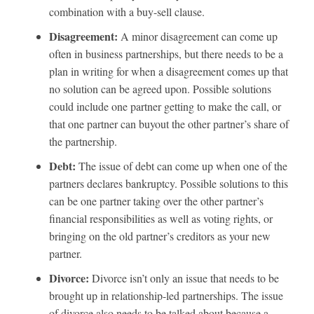
combination with a buy-sell clause.
Disagreement:
A minor disagreement can come up
often in business partnerships, but there needs to be a
plan in writing for when a disagreement comes up that
no solution can be agreed upon. Possible solutions
could include one partner getting to make the call, or
that one partner can buyout the other partner’s share of
the partnership.
Debt:
The issue of debt can come up when one of the
partners declares bankruptcy. Possible solutions to this
can be one partner taking over the other partner’s
financial responsibilities as well as voting rights, or
bringing on the old partner’s creditors as your new
partner.
Divorce:
Divorce isn’t only an issue that needs to be
brought up in relationship-led partnerships. The issue
of divorce also needs to be talked about because a