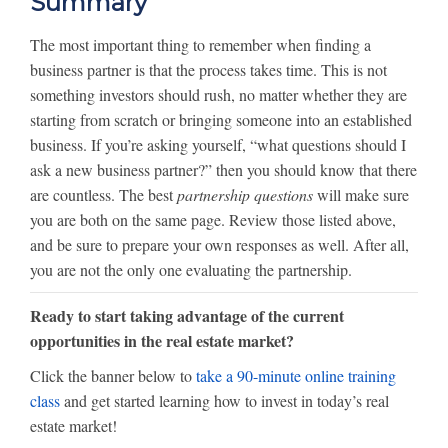
Summary
The most important thing to remember when finding a
business partner is that the process takes time. This is not
something investors should rush, no matter whether they are
starting from scratch or bringing someone into an established
business. If you’re asking yourself, “what questions should I
ask a new business partner?” then you should know that there
are countless. The best
partnership questions
will make sure
you are both on the same page. Review those listed above,
and be sure to prepare your own responses as well. After all,
you are not the only one evaluating the partnership.
Ready to start taking advantage of the current
opportunities in the real estate market?
Click the banner below to
take a 90-minute online training
class
and get started learning how to invest in today’s real
estate market!