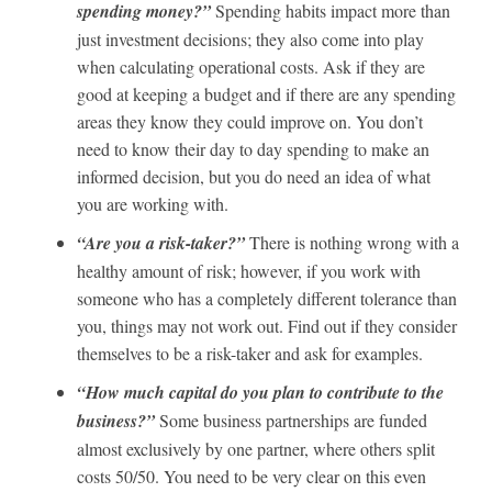
spending money?”
Spending habits impact more than
just investment decisions; they also come into play
when calculating operational costs. Ask if they are
good at keeping a budget and if there are any spending
areas they know they could improve on. You don’t
need to know their day to day spending to make an
informed decision, but you do need an idea of what
you are working with.
“Are you a risk-taker?”
There is nothing wrong with a
healthy amount of risk; however, if you work with
someone who has a completely different tolerance than
you, things may not work out. Find out if they consider
themselves to be a risk-taker and ask for examples.
“How much capital do you plan to contribute to the
business?”
Some business partnerships are funded
almost exclusively by one partner, where others split
costs 50/50. You need to be very clear on this even