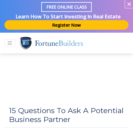
FREE ONLINE CLASS
Learn How To Start Investing In Real Estate
Register Now
15 Questions To Ask A Potential
Business Partner