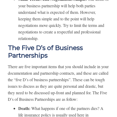
your business partnership will help both parties
understand what is expected of them. However,
keeping them simple and to the point will help
negotiations move quickly. Try to limit the terms and
negotiations to create a respectful and professional
relationship.
The Five D’s of Business
Partnerships
There are five important items that you should include in your
documentation and partnership contracts, and these are called
the “five D’s of business partnerships”. These can be tough
issues to discuss as they are quite personal and drastic, but
they need to be discussed up-front and planned for. The Five
D’s of Business Partnerships are as follow:
Death:
What happens if one of the partners dies? A
life insurance policy is usually used here in