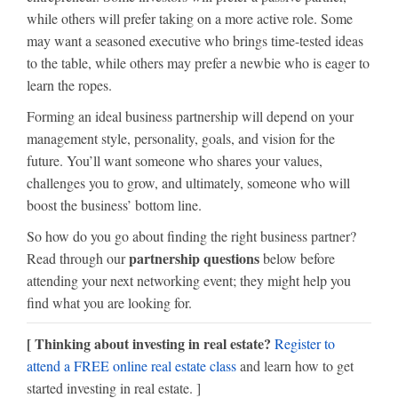
while others will prefer taking on a more active role. Some
may want a seasoned executive who brings time-tested ideas
to the table, while others may prefer a newbie who is eager to
learn the ropes.
Forming an ideal business partnership will depend on your
management style, personality, goals, and vision for the
future. You’ll want someone who shares your values,
challenges you to grow, and ultimately, someone who will
boost the business’ bottom line.
So how do you go about finding the right business partner?
partnership questions
Read through our
below before
attending your next networking event; they might help you
find what you are looking for.
[ Thinking about investing in real estate?
Register to
attend a FREE online real estate class
and learn how to get
started investing in real estate. ]