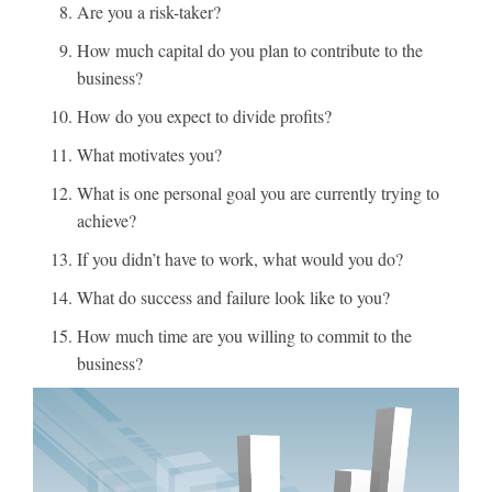
Are you a risk-taker?
How much capital do you plan to contribute to the
business?
How do you expect to divide profits?
What motivates you?
What is one personal goal you are currently trying to
achieve?
If you didn’t have to work, what would you do?
What do success and failure look like to you?
How much time are you willing to commit to the
business?