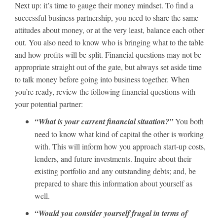
Next up: it’s time to gauge their money mindset. To find a
successful business partnership, you need to share the same
attitudes about money, or at the very least, balance each other
out. You also need to know who is bringing what to the table
and how profits will be split. Financial questions may not be
appropriate straight out of the gate, but always set aside time
to talk money before going into business together. When
you’re ready, review the following financial questions with
your potential partner:
“What is your current financial situation?”
You both
need to know what kind of capital the other is working
with. This will inform how you approach start-up costs,
lenders, and future investments. Inquire about their
existing portfolio and any outstanding debts; and, be
prepared to share this information about yourself as
well.
“Would you consider yourself frugal in terms of