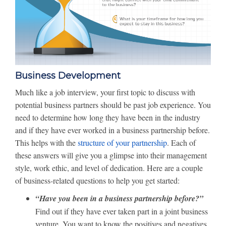
Business Development
Much like a job interview, your first topic to discuss with
potential business partners should be past job experience. You
need to determine how long they have been in the industry
and if they have ever worked in a business partnership before.
This helps with the
structure of your partnership
. Each of
these answers will give you a glimpse into their management
style, work ethic, and level of dedication. Here are a couple
of business-related questions to help you get started:
“Have you been in a business partnership before?”
Find out if they have ever taken part in a joint business
venture. You want to know the positives and negatives