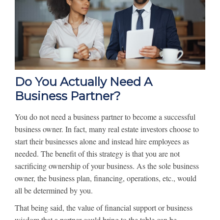
Do You Actually Need A
Business Partner?
You do not need a business partner to become a successful
business owner. In fact, many real estate investors choose to
start their businesses alone and instead hire employees as
needed. The benefit of this strategy is that you are not
sacrificing ownership of your business. As the sole business
owner, the business plan, financing, operations, etc., would
all be determined by you.
That being said, the value of financial support or business
wisdom that a partner could bring to the table can be