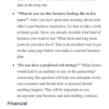
time in the long run.
“What do you see this business looking like in five
years?”
After you have spent time learning about each
other’s past business experience, it’s time to take a look
at future goals. Have you already decided what kind of
business you want to run? What short and long-term
goals do you have for it? This is an excellent way to get
on the same page before you make a concrete business
plan.
“Do you have a preferred exit strategy?”
What factors
would lead to an inability to stay in the partnership?
Answering this question will help you anticipate worst-
case scenarios and decide how to proceed should
anything happen. This will be important as you
incorporate your business and start drafting contracts.
Financial