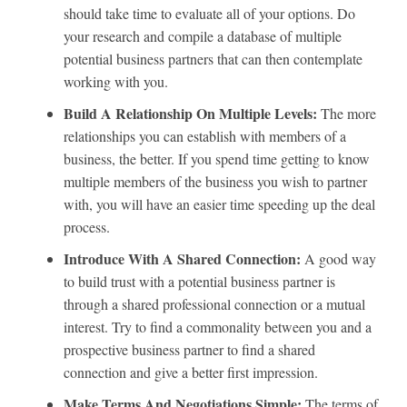
should take time to evaluate all of your options. Do
your research and compile a database of multiple
potential business partners that can then contemplate
working with you.
Build A Relationship On Multiple Levels:
The more
relationships you can establish with members of a
business, the better. If you spend time getting to know
multiple members of the business you wish to partner
with, you will have an easier time speeding up the deal
process.
Introduce With A Shared Connection:
A good way
to build trust with a potential business partner is
through a shared professional connection or a mutual
interest. Try to find a commonality between you and a
prospective business partner to find a shared
connection and give a better first impression.
Make Terms And Negotiations Simple:
The terms of