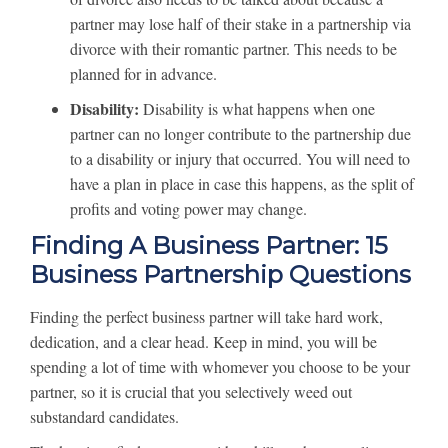
partner may lose half of their stake in a partnership via
divorce with their romantic partner. This needs to be
planned for in advance.
Disability:
Disability is what happens when one
partner can no longer contribute to the partnership due
to a disability or injury that occurred. You will need to
have a plan in place in case this happens, as the split of
profits and voting power may change.
Finding A Business Partner: 15
Business Partnership Questions
Finding the perfect business partner will take hard work,
dedication, and a clear head. Keep in mind, you will be
spending a lot of time with whomever you choose to be your
partner, so it is crucial that you selectively weed out
substandard candidates.