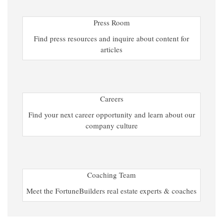
Press Room
Find press resources and inquire about content for
articles
Careers
Find your next career opportunity and learn about our
company culture
Coaching Team
Meet the FortuneBuilders real estate experts & coaches