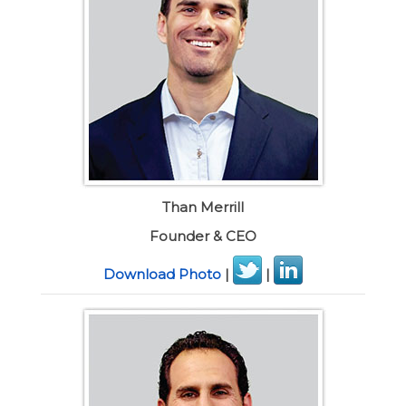
Than Merrill
Founder & CEO
Download Photo
|
|