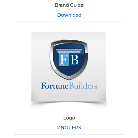
Brand Guide
Download
Logo
PNG
|
EPS