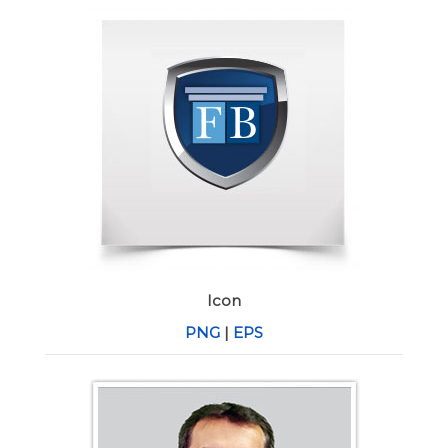
Icon
PNG
|
EPS