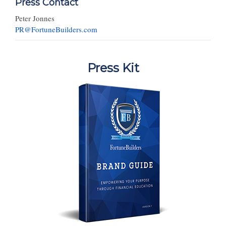
Press Contact
Peter Jonnes
PR@FortuneBuilders.com
Press Kit