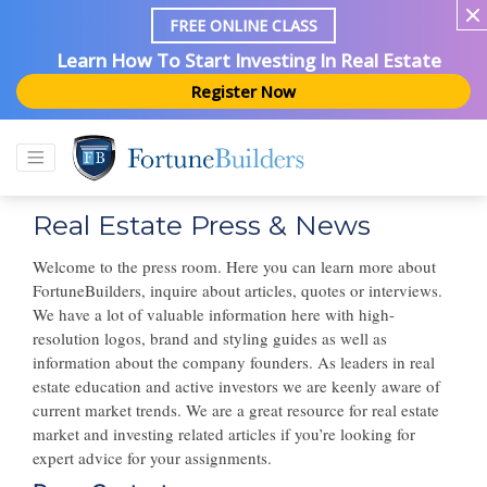
FREE ONLINE CLASS
Learn How To Start Investing In Real Estate
Register Now
Real Estate Press & News
Welcome to the press room. Here you can learn more about
FortuneBuilders, inquire about articles, quotes or interviews.
We have a lot of valuable information here with high-
resolution logos, brand and styling guides as well as
information about the company founders. As leaders in real
estate education and active investors we are keenly aware of
current market trends. We are a great resource for real estate
market and investing related articles if you’re looking for
expert advice for your assignments.