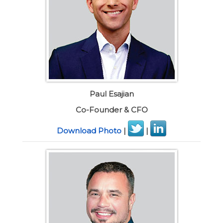
Paul Esajian
Co-Founder & CFO
Download Photo
|
|