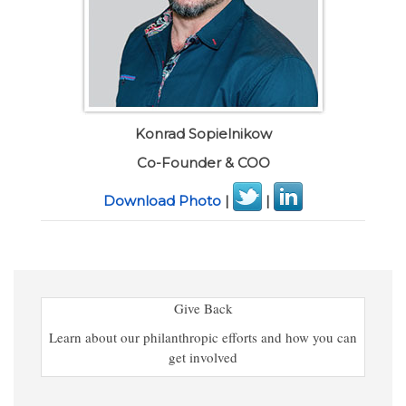
Konrad Sopielnikow
Co-Founder & COO
Download Photo
|
|
Give Back
Learn about our philanthropic efforts and how you can
get involved