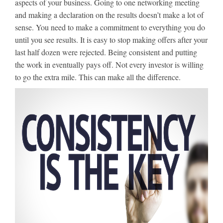
aspects of your business. Going to one networking meeting
and making a declaration on the results doesn’t make a lot of
sense. You need to make a commitment to everything you do
until you see results. It is easy to stop making offers after your
last half dozen were rejected. Being consistent and putting
the work in eventually pays off. Not every investor is willing
to go the extra mile. This can make all the difference.