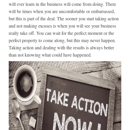
will ever learn in the business will come from doing. There
will be times when you are uncomfortable or embarrassed,
but this is part of the deal. The sooner you start taking action
and not making excuses is when you will see your business
really take off. You can wait for the perfect moment or the
perfect property to come along, but this may never happen.
Taking action and dealing with the results is always better
than not knowing what could have happened.