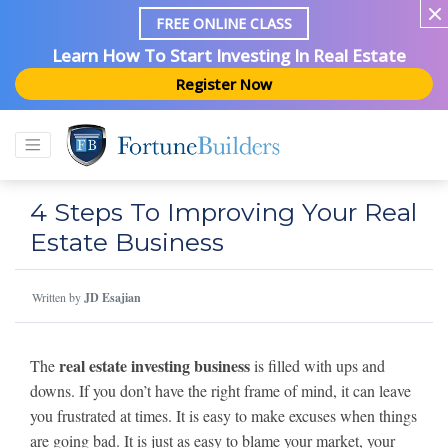
FREE ONLINE CLASS
Learn How To Start Investing In Real Estate
Register Now
4 Steps To Improving Your Real
Estate Business
Written by
JD Esajian
real estate investing business
The
is filled with ups and
downs. If you don’t have the right frame of mind, it can leave
you frustrated at times. It is easy to make excuses when things
are going bad. It is just as easy to blame your market, your