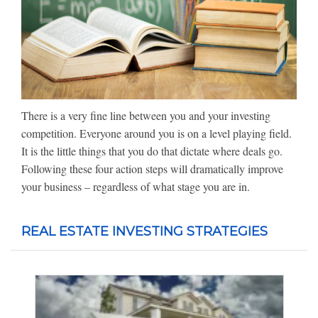
There is a very fine line between you and your investing
competition. Everyone around you is on a level playing field.
It is the little things that you do that dictate where deals go.
Following these four action steps will dramatically improve
your business – regardless of what stage you are in.
REAL ESTATE INVESTING STRATEGIES