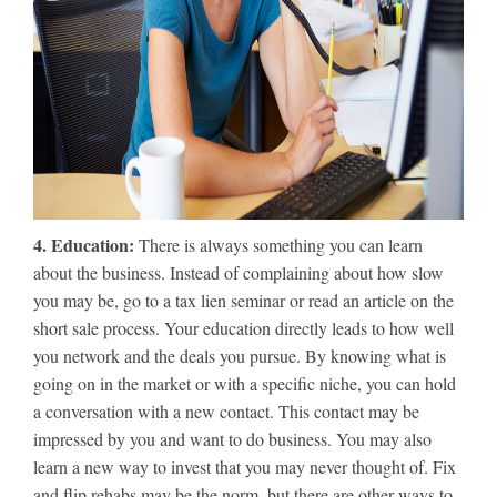
4. Education:
There is always something you can learn
about the business. Instead of complaining about how slow
you may be, go to a tax lien seminar or read an article on the
short sale process. Your education directly leads to how well
you network and the deals you pursue. By knowing what is
going on in the market or with a specific niche, you can hold
a conversation with a new contact. This contact may be
impressed by you and want to do business. You may also
learn a new way to invest that you may never thought of. Fix
and flip rehabs may be the norm, but there are other ways to