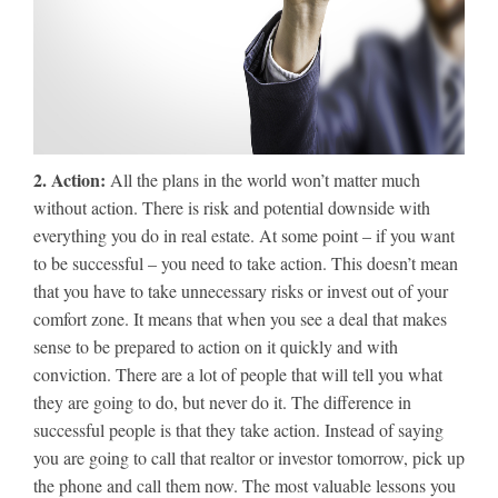
2. Action:
All the plans in the world won’t matter much
without action. There is risk and potential downside with
everything you do in real estate. At some point – if you want
to be successful – you need to take action. This doesn’t mean
that you have to take unnecessary risks or invest out of your
comfort zone. It means that when you see a deal that makes
sense to be prepared to action on it quickly and with
conviction. There are a lot of people that will tell you what
they are going to do, but never do it. The difference in
successful people is that they take action. Instead of saying
you are going to call that realtor or investor tomorrow, pick up
the phone and call them now. The most valuable lessons you