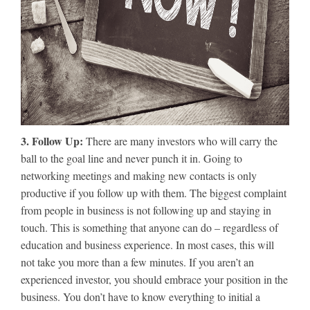
3. Follow Up:
There are many investors who will carry the
ball to the goal line and never punch it in. Going to
networking meetings and making new contacts is only
productive if you follow up with them. The biggest complaint
from people in business is not following up and staying in
touch. This is something that anyone can do – regardless of
education and business experience. In most cases, this will
not take you more than a few minutes. If you aren’t an
experienced investor, you should embrace your position in the
business. You don’t have to know everything to initial a