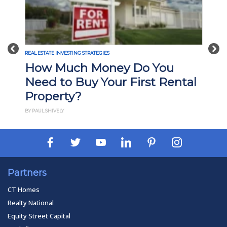
Previous
Nex
REAL ESTATE INVESTING STRATEGIES
What Is Build-to-Rent
ntal
Investing? Pros, Cons, and
How It Works
BY PAUL ESAJIAN
Partners
CT Homes
Realty National
Equity Street Capital