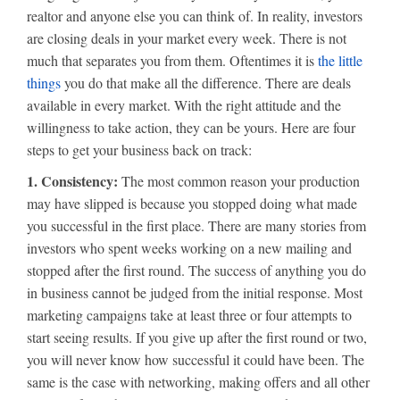
realtor and anyone else you can think of. In reality, investors
are closing deals in your market every week. There is not
much that separates you from them. Oftentimes it is
the little
things
you do that make all the difference. There are deals
available in every market. With the right attitude and the
willingness to take action, they can be yours. Here are four
steps to get your business back on track:
1. Consistency:
The most common reason your production
may have slipped is because you stopped doing what made
you successful in the first place. There are many stories from
investors who spent weeks working on a new mailing and
stopped after the first round. The success of anything you do
in business cannot be judged from the initial response. Most
marketing campaigns take at least three or four attempts to
start seeing results. If you give up after the first round or two,
you will never know how successful it could have been. The
same is the case with networking, making offers and all other