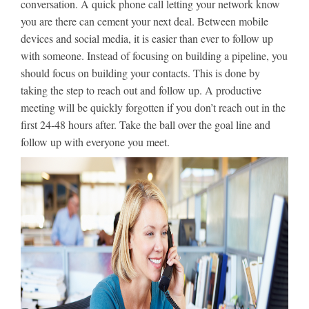
conversation. A quick phone call letting your network know
you are there can cement your next deal. Between mobile
devices and social media, it is easier than ever to follow up
with someone. Instead of focusing on building a pipeline, you
should focus on building your contacts. This is done by
taking the step to reach out and follow up. A productive
meeting will be quickly forgotten if you don’t reach out in the
first 24-48 hours after. Take the ball over the goal line and
follow up with everyone you meet.