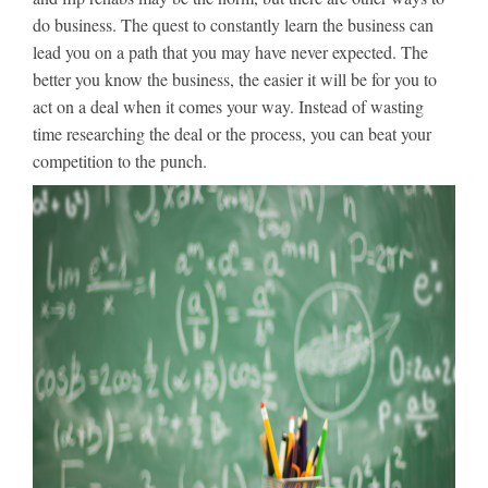
do business. The quest to constantly learn the business can
lead you on a path that you may have never expected. The
better you know the business, the easier it will be for you to
act on a deal when it comes your way. Instead of wasting
time researching the deal or the process, you can beat your
competition to the punch.