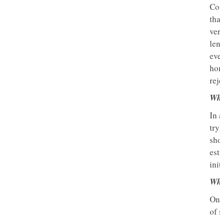
Com
th
ver
len
ev
ho
rej
Wh
In 
try
sho
est
ini
Wh
One
of 