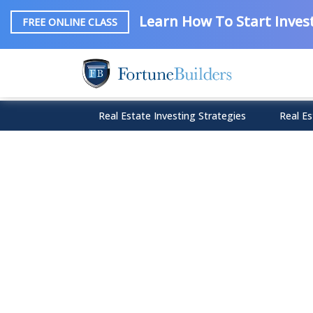
Learn How To Start Invest
FREE ONLINE CLASS
Real Estate Investing Strategies
Real Es