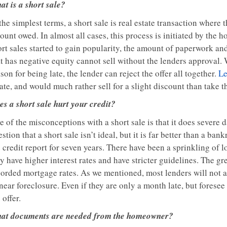
at is a short sale?
the simplest terms, a short sale is real estate transaction where t
ount owed. In almost all cases, this process is initiated by the
ort sales started to gain popularity, the amount of paperwork a
at has negative equity cannot sell without the lenders approval.
son for being late, the lender can reject the offer all together.
Le
ate, and would much rather sell for a slight discount than take t
es a short sale hurt your credit?
e of the misconceptions with a short sale is that it does severe
stion that a short sale isn’t ideal, but it is far better than a ba
 credit report for seven years. There have been a sprinkling of 
y have higher interest rates and have stricter guidelines. The gre
corded mortgage rates. As we mentioned, most lenders will not ap
near foreclosure. Even if they are only a month late, but forese
 offer.
at documents are needed from the homeowner?