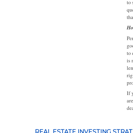
to 
que
th
Ho
Per
goo
to
is 
len
rig
pro
If 
ar
dea
REAL ESTATE INVESTING STRAT