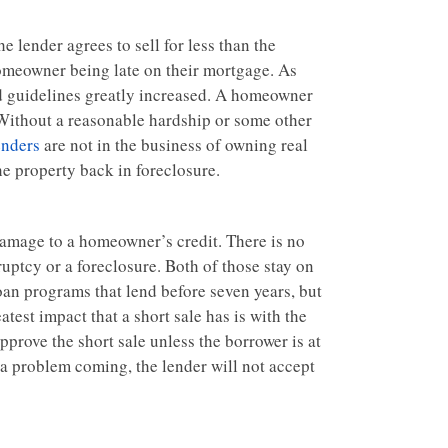
he lender agrees to sell for less than the
 homeowner being late on their mortgage. As
nd guidelines greatly increased. A homeowner
 Without a reasonable hardship or some other
nders
are not in the business of owning real
he property back in foreclosure.
 damage to a homeowner’s credit. There is no
nkruptcy or a foreclosure. Both of those stay on
loan programs that lend before seven years, but
atest impact that a short sale has is with the
prove the short sale unless the borrower is at
e a problem coming, the lender will not accept