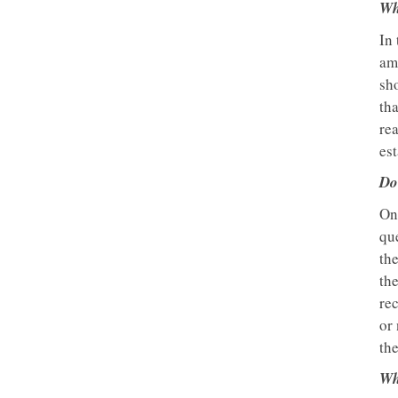
Wh
In 
am
sh
th
rea
est
Do
On
que
the
the
re
or 
the
Wh