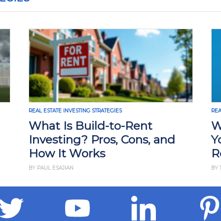
REAL ESTATE INVESTING STRATEGIES
REA
What Is Build-to-Rent
W
Investing? Pros, Cons, and
Y
How It Works
R
BY PAUL ESAJIAN
BY 