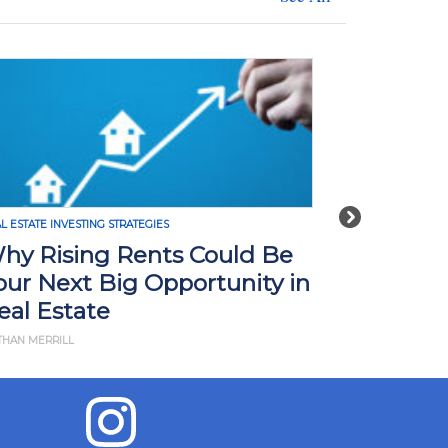
Next
L ESTATE INVESTING STRATEGIES
REAL ESTATE INVE
hy Rising Rents Could Be
How Tari
our Next Big Opportunity in
Impact R
eal Estate
What Yo
THAN MERRILL
BY JD ESAJIAN