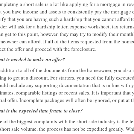
pleting a short sale is a lot like applying for a mortgage in rev
at you have income and assets to consistently pay the mortgage e
ify that you are having such a hardship that you cannot afford to
der will ask for a hardship letter, expense worksheet, tax retur
en get to this point, however, they may try to modify their mon
meowner can afford. If all of the items requested from the homeo
ect the offer and proceed with the foreclosure.
at is needed to make an offer?
addition to all of the documents from the homeowner, you also ne
ing to get at a discount. For starters, you need the fully execute
uld include any supporting documentation that is in line with yo
imates, comparable listings or recent sales. It is important that 
tial offer. Incomplete packages will often be ignored, or put at t
at is the expected time frame to close?
 of the biggest complaints with the short sale industry is the len
short sale volume, the process has not be expedited greatly. Whil