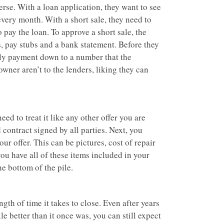
erse. With a loan application, they want to see
very month. With a short sale, they need to
 pay the loan. To approve a short sale, the
ns, pay stubs and a bank statement. Before they
thly payment down to a number that the
wner aren’t to the lenders, liking they can
ed to treat it like any other offer you are
d contract signed by all parties. Next, you
ur offer. This can be pictures, cost of repair
you have all of these items included in your
he bottom of the pile.
gth of time it takes to close. Even after years
e better than it once was, you can still expect