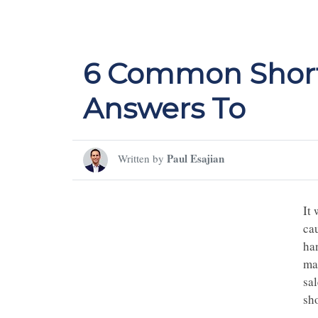
6 Common Short
Answers To
Paul Esajian
Written by
It 
ca
ha
man
sa
sho