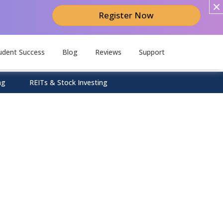
Register Now
udent Success
Blog
Reviews
Support
ng
REITs & Stock Investing