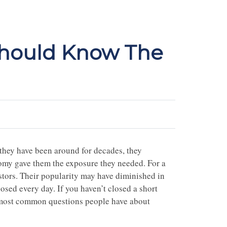
Should Know The
they have been around for decades, they
nomy gave them the exposure they needed. For a
tors. Their popularity may have diminished in
losed every day. If you haven’t closed a short
the most common questions people have about