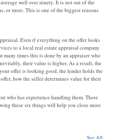
erage well over ninety. It is not out of the
hs, or more. This is one of the biggest reasons
appraisal. Even if everything on the offer looks
rvices to a local real estate appraisal company
hat many times this is done by an appraiser who
evitably, their value is higher. As a result, the
your offer is looking good, the lender holds the
er offer, how the seller determines value for their
 agent who has experience handling them. There
wing these six things will help you close more
See All