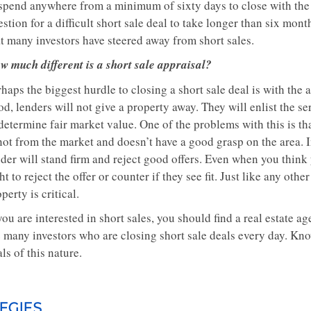
spend anywhere from a minimum of sixty days to close with the av
stion for a difficult short sale deal to take longer than six mont
at many investors have steered away from short sales.
w much different is a short sale appraisal?
haps the biggest hurdle to closing a short sale deal is with the 
d, lenders will not give a property away. They will enlist the se
 determine fair market value. One of the problems with this is t
not from the market and doesn’t have a good grasp on the area. In
der will stand firm and reject good offers. Even when you think 
ht to reject the offer or counter if they see fit. Just like any oth
perty is critical.
you are interested in short sales, you should find a real estate
e many investors who are closing short sale deals every day. Kno
ls of this nature.
EGIES