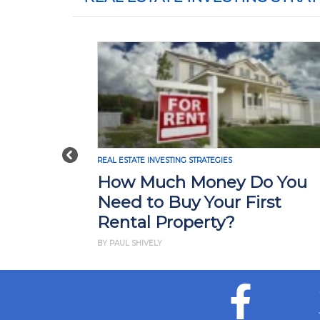
Previous
REAL ESTATE INVESTING STRATEGIES
How Much Money Do You
Need to Buy Your First
Rental Property?
BY PAUL SHIVELY