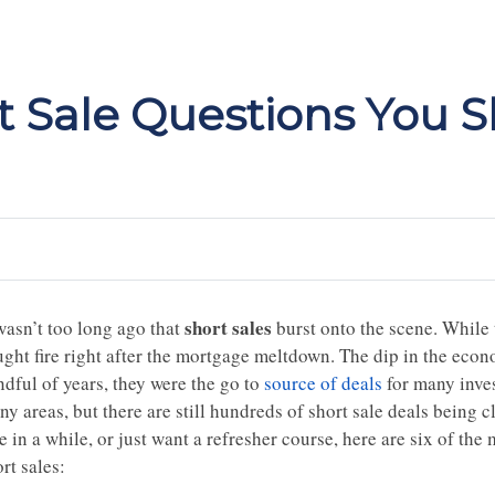
 Sale Questions You 
short sales
wasn’t too long ago that
burst onto the scene. While 
ught fire right after the mortgage meltdown. The dip in the eco
ndful of years, they were the go to
source of deals
for many inves
y areas, but there are still hundreds of short sale deals being c
le in a while, or just want a refresher course, here are six of 
rt sales: