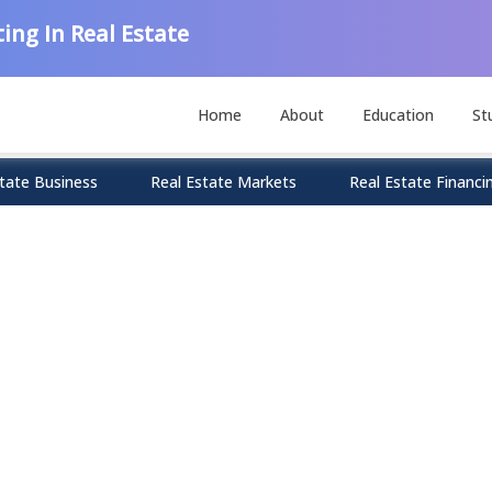
ing In Real Estate
Home
About
Education
St
tate Business
Real Estate Markets
Real Estate Financi