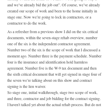
and we’ve already bid the job out”. Of course, we’ve already
created our scope of work and been to the home initially in
stage one. Now we’re going to lock in contractors, or a
contractor to do the work.
As a refresher from a previous show I did on the six critical
documents, within the seven-stage rehab overview, number
one of the six is the independent contractor agreement.
Number two of the six is the scope of work that I discussed a
moment ago. Number three is the payment schedule. Number
four is the insurance and identification hold harmless
agreement. Number five is the W-9 tax document and then
the sixth critical document that will get signed in stage four of
the seven we’re talking about on this show and contract
signing is the lien waiver.
So stage one, initial walkthrough, stage two scope of work,
and three, contractor and job bidding for the contract signing.
I haven’t talked yet about the actual rehab process. But do not