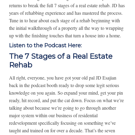
returns to break the full 7 stages of a real estate rehab. JD has
years of rehabbing experience and has mastered the process.
Tune in to hear about each stage of a rehab beginning with
the initial walkthrough of a property all the way to wrapping
up with the finishing touches that turn a house into a home.
Listen to the Podcast Here:
The 7 Stages of a Real Estate
Rehab
All right, everyone, you have got your old pal JD Esajian
back in the podcast booth ready to drop some legit serious
knowledge on you again. So expand your mind, get your pin
ready, hit record, and put the cat down. Focus on what we’re
talking about because we’re going to go through another
major system within our business of residential
redevelopment specifically focusing on something we’ve
taught and trained on for over a decade. That’s the seven