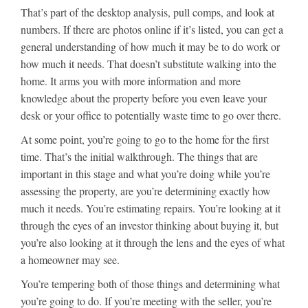
That’s part of the desktop analysis, pull comps, and look at
numbers. If there are photos online if it’s listed, you can get a
general understanding of how much it may be to do work or
how much it needs. That doesn’t substitute walking into the
home. It arms you with more information and more
knowledge about the property before you even leave your
desk or your office to potentially waste time to go over there.
At some point, you’re going to go to the home for the first
time. That’s the initial walkthrough. The things that are
important in this stage and what you’re doing while you’re
assessing the property, are you’re determining exactly how
much it needs. You’re estimating repairs. You’re looking at it
through the eyes of an investor thinking about buying it, but
you’re also looking at it through the lens and the eyes of what
a homeowner may see.
You’re tempering both of those things and determining what
you’re going to do. If you’re meeting with the seller, you’re