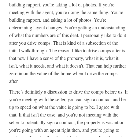
building rapport, you’re taking a lot of photos. If you’re
meeting with the agent, you’re doing the same thing. You’re
building rapport, and taking a lot of photos. You’re
determining layout changes. You’re getting an understanding
of what the numbers are of this deal. I personally like to do it
after you drive comps. That is kind of a subsection of the
initial walk-through. The reason I like to drive comps after is
that now I have a sense of the property, what it is, what it
isn’t, what it needs, and what it doesn’t. That can help further
zero in on the value of the home when I drive the comps
after.
There’s definitely a discussion to drive the comps before us. If
you’re meeting with the seller, you can sign a contract and be
up to speed on what the value is going to be. I agree with
that. If that isn’t the case, and you’re not meeting with the
seller to potentially sign a contract, the property is vacant or
you’re going with an agent right then, and you’re going to