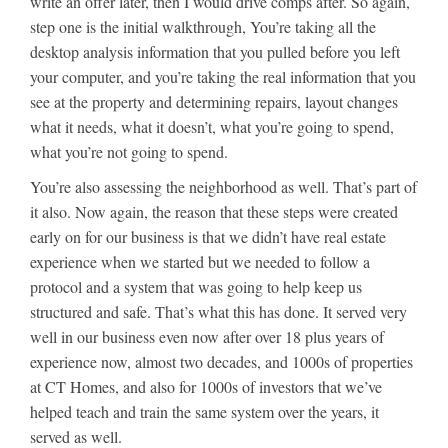
write an offer later, then I would drive comps after. So again,
step one is the initial walkthrough, You’re taking all the
desktop analysis information that you pulled before you left
your computer, and you’re taking the real information that you
see at the property and determining repairs, layout changes
what it needs, what it doesn’t, what you’re going to spend,
what you’re not going to spend.
You’re also assessing the neighborhood as well. That’s part of
it also. Now again, the reason that these steps were created
early on for our business is that we didn’t have real estate
experience when we started but we needed to follow a
protocol and a system that was going to help keep us
structured and safe. That’s what this has done. It served very
well in our business even now after over 18 plus years of
experience now, almost two decades, and 1000s of properties
at CT Homes, and also for 1000s of investors that we’ve
helped teach and train the same system over the years, it
served as well.