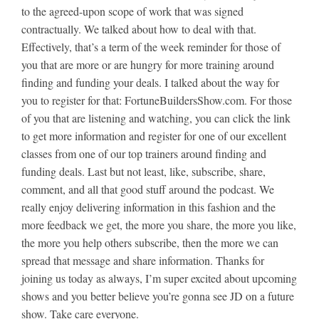
to the agreed-upon scope of work that was signed
contractually. We talked about how to deal with that.
Effectively, that’s a term of the week reminder for those of
you that are more or are hungry for more training around
finding and funding your deals. I talked about the way for
you to register for that: FortuneBuildersShow.com. For those
of you that are listening and watching, you can click the link
to get more information and register for one of our excellent
classes from one of our top trainers around finding and
funding deals. Last but not least, like, subscribe, share,
comment, and all that good stuff around the podcast. We
really enjoy delivering information in this fashion and the
more feedback we get, the more you share, the more you like,
the more you help others subscribe, then the more we can
spread that message and share information. Thanks for
joining us today as always, I’m super excited about upcoming
shows and you better believe you’re gonna see JD on a future
show. Take care everyone.