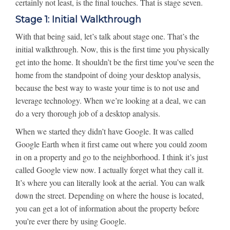
certainly not least, is the final touches. That is stage seven.
Stage 1: Initial Walkthrough
With that being said, let’s talk about stage one. That’s the
initial walkthrough. Now, this is the first time you physically
get into the home. It shouldn’t be the first time you’ve seen the
home from the standpoint of doing your desktop analysis,
because the best way to waste your time is to not use and
leverage technology. When we’re looking at a deal, we can
do a very thorough job of a desktop analysis.
When we started they didn’t have Google. It was called
Google Earth when it first came out where you could zoom
in on a property and go to the neighborhood. I think it’s just
called Google view now. I actually forget what they call it.
It’s where you can literally look at the aerial. You can walk
down the street. Depending on where the house is located,
you can get a lot of information about the property before
you’re ever there by using Google.