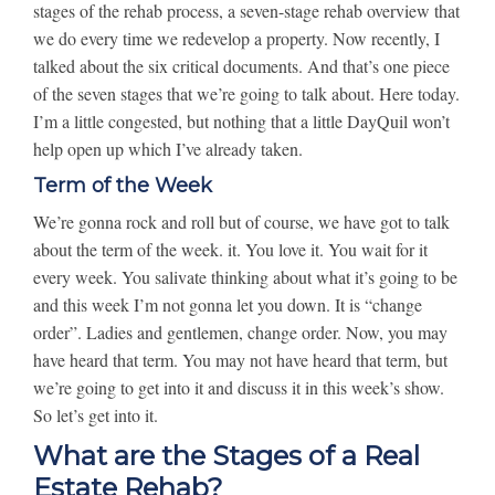
stages of the rehab process, a seven-stage rehab overview that
we do every time we redevelop a property. Now recently, I
talked about the six critical documents. And that’s one piece
of the seven stages that we’re going to talk about. Here today.
I’m a little congested, but nothing that a little DayQuil won’t
help open up which I’ve already taken.
Term of the Week
We’re gonna rock and roll but of course, we have got to talk
about the term of the week. it. You love it. You wait for it
every week. You salivate thinking about what it’s going to be
and this week I’m not gonna let you down. It is “change
order”. Ladies and gentlemen, change order. Now, you may
have heard that term. You may not have heard that term, but
we’re going to get into it and discuss it in this week’s show.
So let’s get into it.
What are the Stages of a Real
Estate Rehab?