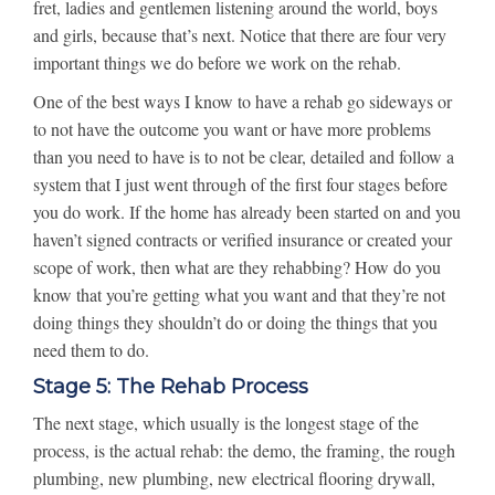
fret, ladies and gentlemen listening around the world, boys
and girls, because that’s next. Notice that there are four very
important things we do before we work on the rehab.
One of the best ways I know to have a rehab go sideways or
to not have the outcome you want or have more problems
than you need to have is to not be clear, detailed and follow a
system that I just went through of the first four stages before
you do work. If the home has already been started on and you
haven’t signed contracts or verified insurance or created your
scope of work, then what are they rehabbing? How do you
know that you’re getting what you want and that they’re not
doing things they shouldn’t do or doing the things that you
need them to do.
Stage 5: The Rehab Process
The next stage, which usually is the longest stage of the
process, is the actual rehab: the demo, the framing, the rough
plumbing, new plumbing, new electrical flooring drywall,