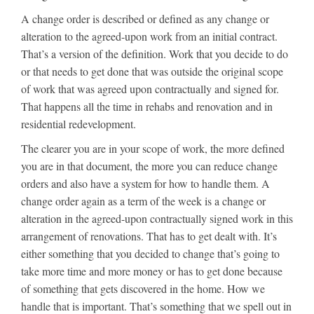
A change order is described or defined as any change or
alteration to the agreed-upon work from an initial contract.
That’s a version of the definition. Work that you decide to do
or that needs to get done that was outside the original scope
of work that was agreed upon contractually and signed for.
That happens all the time in rehabs and renovation and in
residential redevelopment.
The clearer you are in your scope of work, the more defined
you are in that document, the more you can reduce change
orders and also have a system for how to handle them. A
change order again as a term of the week is a change or
alteration in the agreed-upon contractually signed work in this
arrangement of renovations. That has to get dealt with. It’s
either something that you decided to change that’s going to
take more time and more money or has to get done because
of something that gets discovered in the home. How we
handle that is important. That’s something that we spell out in