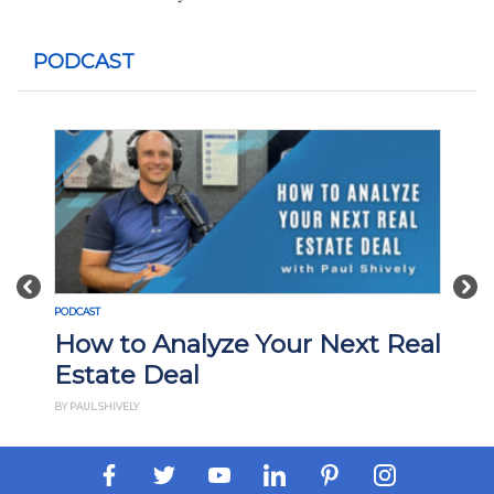
PODCAST
Previous
Nex
PODCAST
How to Analyze Your Next Real
Estate Deal
BY PAUL SHIVELY