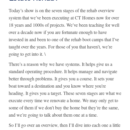
Today’s show is on the seven stages of the rehab overview
system that we’ve been executing at CT Homes now for over
18 years and 1000s of projects. We’ve been teaching for well
over a decade now if you are fortunate enough to have
invested in and been to one of the rehab boot camps that I’ve
taught over the years. For those of you that haven’t, we’re
going to get into it. \
There’s a reason why we have systems. It helps give us a
standard operating procedure. It helps manage and navigate
better through problems. It gives you a course. It sets your
boat toward a destination and you know where you’re
heading. It gives you a target. These seven stages are what we
execute every time we renovate a home. We may only get to
some of them if we don’t buy the home but they’re the same,
and we’re going to talk about them one at a time.
So I’ll go over an overview, then I’ll dive into each one a little