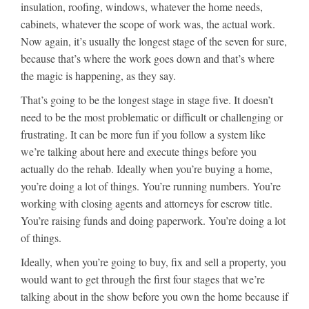
insulation, roofing, windows, whatever the home needs,
cabinets, whatever the scope of work was, the actual work.
Now again, it’s usually the longest stage of the seven for sure,
because that’s where the work goes down and that’s where
the magic is happening, as they say.
That’s going to be the longest stage in stage five. It doesn’t
need to be the most problematic or difficult or challenging or
frustrating. It can be more fun if you follow a system like
we’re talking about here and execute things before you
actually do the rehab. Ideally when you’re buying a home,
you’re doing a lot of things. You’re running numbers. You’re
working with closing agents and attorneys for escrow title.
You’re raising funds and doing paperwork. You’re doing a lot
of things.
Ideally, when you’re going to buy, fix and sell a property, you
would want to get through the first four stages that we’re
talking about in the show before you own the home because if