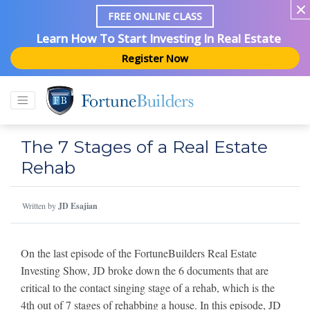
FREE ONLINE CLASS
Learn How To Start Investing In Real Estate
Register Now
The 7 Stages of a Real Estate
Rehab
Written by
JD Esajian
On the last episode of the FortuneBuilders Real Estate
Investing Show, JD broke down the 6 documents that are
critical to the contact singing stage of a rehab, which is the
4th out of 7 stages of rehabbing a house. In this episode, JD