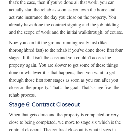
that’s the case, then if you’ve done all that work, you can
actually start the rehab as soon as you own the home and
activate insurance the day you close on the property. You
already have done the contract signing and the job bidding
and the scope of work and the initial walkthrough, of course.
Now you can hit the ground running really fast (like
thoroughbred fast) to the rehab if you’ve done those first four
stages. If that isn’t the case and you couldn’t access the
property again. You are slower to get some of these things
done or whatever it is that happens, then you want to get
through those first four stages as soon as you can after you
close on the property. That’s the goal. That’s stage five: the
rehab process.
Stage 6: Contract Closeout
When that gets done and the property is completed or very
close to being completed, we move to stage six which is the
contract closeout. The contract closeout is what it says in