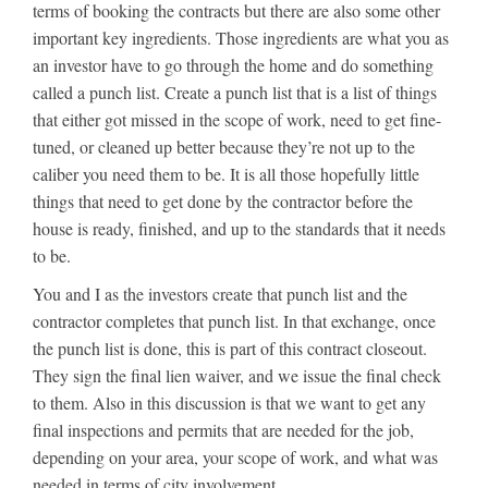
terms of booking the contracts but there are also some other
important key ingredients. Those ingredients are what you as
an investor have to go through the home and do something
called a punch list. Create a punch list that is a list of things
that either got missed in the scope of work, need to get fine-
tuned, or cleaned up better because they’re not up to the
caliber you need them to be. It is all those hopefully little
things that need to get done by the contractor before the
house is ready, finished, and up to the standards that it needs
to be.
You and I as the investors create that punch list and the
contractor completes that punch list. In that exchange, once
the punch list is done, this is part of this contract closeout.
They sign the final lien waiver, and we issue the final check
to them. Also in this discussion is that we want to get any
final inspections and permits that are needed for the job,
depending on your area, your scope of work, and what was
needed in terms of city involvement.