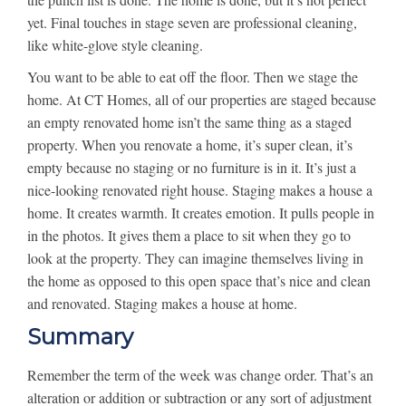
yet. Final touches in stage seven are professional cleaning,
like white-glove style cleaning.
You want to be able to eat off the floor. Then we stage the
home. At CT Homes, all of our properties are staged because
an empty renovated home isn’t the same thing as a staged
property. When you renovate a home, it’s super clean, it’s
empty because no staging or no furniture is in it. It’s just a
nice-looking renovated right house. Staging makes a house a
home. It creates warmth. It creates emotion. It pulls people in
in the photos. It gives them a place to sit when they go to
look at the property. They can imagine themselves living in
the home as opposed to this open space that’s nice and clean
and renovated. Staging makes a house at home.
Summary
Remember the term of the week was change order. That’s an
alteration or addition or subtraction or any sort of adjustment