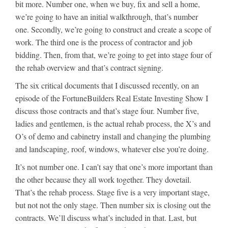
bit more. Number one, when we buy, fix and sell a home,
we’re going to have an initial walkthrough, that’s number
one. Secondly, we’re going to construct and create a scope of
work. The third one is the process of contractor and job
bidding. Then, from that, we’re going to get into stage four of
the rehab overview and that’s contract signing.
The six critical documents that I discussed recently, on an
episode of the FortuneBuilders Real Estate Investing Show I
discuss those contracts and that’s stage four. Number five,
ladies and gentlemen, is the actual rehab process, the X’s and
O’s of demo and cabinetry install and changing the plumbing
and landscaping, roof, windows, whatever else you’re doing.
It’s not number one. I can’t say that one’s more important than
the other because they all work together. They dovetail.
That’s the rehab process. Stage five is a very important stage,
but not not the only stage. Then number six is closing out the
contracts. We’ll discuss what’s included in that. Last, but