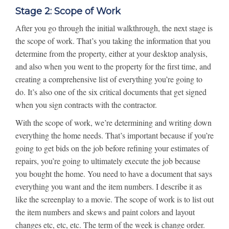
Stage 2: Scope of Work
After you go through the initial walkthrough, the next stage is
the scope of work. That’s you taking the information that you
determine from the property, either at your desktop analysis,
and also when you went to the property for the first time, and
creating a comprehensive list of everything you’re going to
do. It’s also one of the six critical documents that get signed
when you sign contracts with the contractor.
With the scope of work, we’re determining and writing down
everything the home needs. That’s important because if you’re
going to get bids on the job before refining your estimates of
repairs, you’re going to ultimately execute the job because
you bought the home. You need to have a document that says
everything you want and the item numbers. I describe it as
like the screenplay to a movie. The scope of work is to list out
the item numbers and skews and paint colors and layout
changes etc, etc, etc. The term of the week is change order.