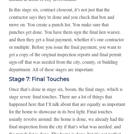
In this stage six, contract closeout, it’s not just that the
contractor says they’re done and you check that box and
move on. You create a punch list. You make sure that
punches get done. You have them sign the final lien waiver,
and then they get a final payment, whether it’s one contractor
or multiple. Before you issue the final payment, you want to
get a copy of the original inspection reports and final permit
sign-off that was needed from the city, county, or building
department. All of these stages are important.
Stage 7: Final Touches
Once that’s done in stage six, boom, the final stage, which is
stage seven: final touches. There are a lot of things that
happened here that I’ll talk about that are equally as important
for the home to showcase in its best light. Final touches
usually revolve around: the home is done, we already had the
final inspection from the city if that’s what was needed, and
the punch list is done. The home is done, but it’s not perfect