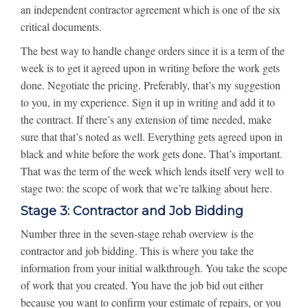
an independent contractor agreement which is one of the six
critical documents.
The best way to handle change orders since it is a term of the
week is to get it agreed upon in writing before the work gets
done. Negotiate the pricing. Preferably, that’s my suggestion
to you, in my experience. Sign it up in writing and add it to
the contract. If there’s any extension of time needed, make
sure that that’s noted as well. Everything gets agreed upon in
black and white before the work gets done. That’s important.
That was the term of the week which lends itself very well to
stage two: the scope of work that we’re talking about here.
Stage 3: Contractor and Job Bidding
Number three in the seven-stage rehab overview is the
contractor and job bidding. This is where you take the
information from your initial walkthrough. You take the scope
of work that you created. You have the job bid out either
because you want to confirm your estimate of repairs, or you