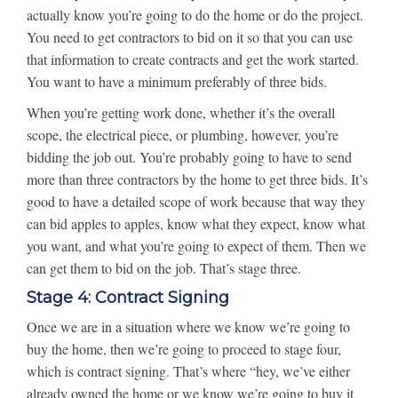
actually know you’re going to do the home or do the project.
You need to get contractors to bid on it so that you can use
that information to create contracts and get the work started.
You want to have a minimum preferably of three bids.
When you’re getting work done, whether it’s the overall
scope, the electrical piece, or plumbing, however, you’re
bidding the job out. You’re probably going to have to send
more than three contractors by the home to get three bids. It’s
good to have a detailed scope of work because that way they
can bid apples to apples, know what they expect, know what
you want, and what you’re going to expect of them. Then we
can get them to bid on the job. That’s stage three.
Stage 4: Contract Signing
Once we are in a situation where we know we’re going to
buy the home, then we’re going to proceed to stage four,
which is contract signing. That’s where “hey, we’ve either
already owned the home or we know we’re going to buy it