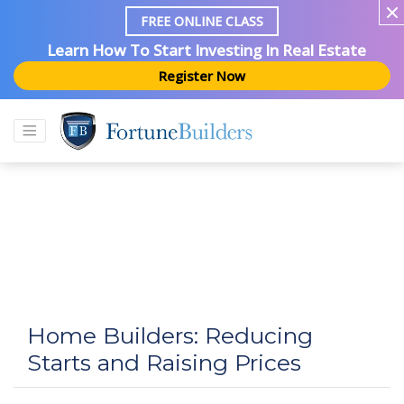
FREE ONLINE CLASS
Learn How To Start Investing In Real Estate
Register Now
Home Builders: Reducing
Starts and Raising Prices