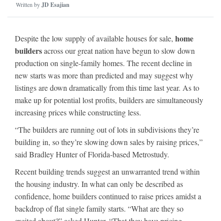
Written by
JD Esajian
home
Despite the low supply of available houses for sale,
builders
across our great nation have begun to slow down
production on single-family homes. The recent decline in
new starts was more than predicted and may suggest why
listings are down dramatically from this time last year. As to
make up for potential lost profits, builders are simultaneously
increasing prices while constructing less.
“The builders are running out of lots in subdivisions they’re
building in, so they’re slowing down sales by raising prices,”
said Bradley Hunter of Florida-based Metrostudy.
Recent building trends suggest an unwarranted trend within
the housing industry. In what can only be described as
confidence, home builders continued to raise prices amidst a
backdrop of flat single family starts. “What are they so
excited about?” asked Hunter. “That they have pricing