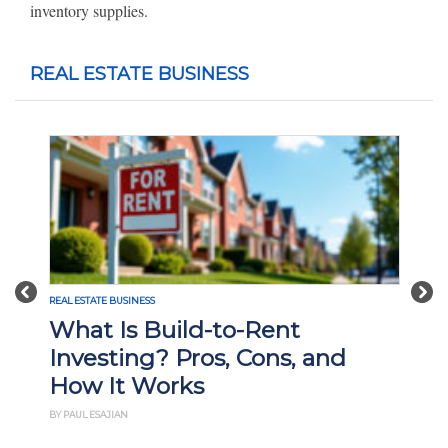
inventory supplies.
REAL ESTATE BUSINESS
Previous
Nex
REAL ESTATE BUSINESS
What Is Build-to-Rent
Investing? Pros, Cons, and
How It Works
BY PAUL ESAJIAN