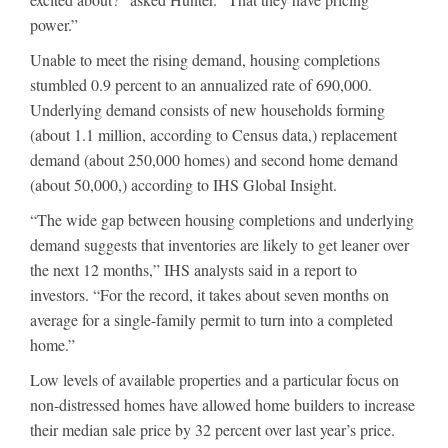
power.”
Unable to meet the rising demand, housing completions
stumbled 0.9 percent to an annualized rate of 690,000.
Underlying demand consists of new households forming
(about 1.1 million, according to Census data,) replacement
demand (about 250,000 homes) and second home demand
(about 50,000,) according to IHS Global Insight.
“The wide gap between housing completions and underlying
demand suggests that inventories are likely to get leaner over
the next 12 months,” IHS analysts said in a report to
investors. “For the record, it takes about seven months on
average for a single-family permit to turn into a completed
home.”
Low levels of available properties and a particular focus on
non-distressed homes have allowed home builders to increase
their median sale price by 32 percent over last year’s price.