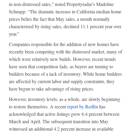
in non-distressed sales,” noted Propertyradar’s Madeline
Schnapp. “The dramatic increase in California median home
prices belies the fact that May sales, a month normally
characterized by rising sales, declined 11.1 percent year over
year.”
Companies responsible for the addition of new homes have
recently been competing with the distressed market, many of
which were relatively new builds. However, recent trends
have seen that competition fade, as buyers are turning to
builders because of a lack of inventory. While home builders
are affected by current labor and supply constraints, they
have begun to take advantage of rising prices.
However, inventory levels, as a whole, are slowly beginning
to restore themselves. A recent
report by Redfin
has
acknowledged that active listings grew 6.4 percent between
March and April. The subsequent transition into May
witnessed an additional 4.2 percent increase in available