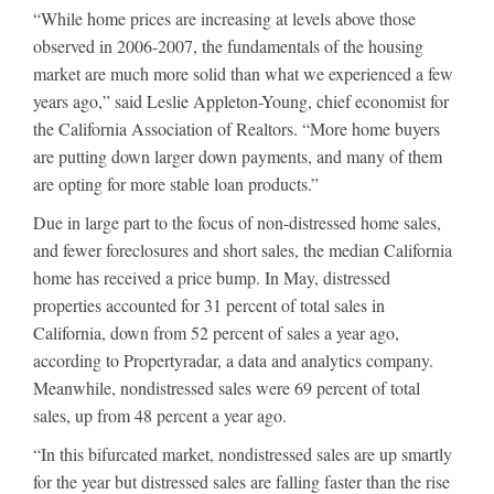
“While home prices are increasing at levels above those
observed in 2006-2007, the fundamentals of the housing
market are much more solid than what we experienced a few
years ago,” said Leslie Appleton-Young, chief economist for
the California Association of Realtors. “More home buyers
are putting down larger down payments, and many of them
are opting for more stable loan products.”
Due in large part to the focus of non-distressed home sales,
and fewer foreclosures and short sales, the median California
home has received a price bump. In May, distressed
properties accounted for 31 percent of total sales in
California, down from 52 percent of sales a year ago,
according to Propertyradar, a data and analytics company.
Meanwhile, nondistressed sales were 69 percent of total
sales, up from 48 percent a year ago.
“In this bifurcated market, nondistressed sales are up smartly
for the year but distressed sales are falling faster than the rise