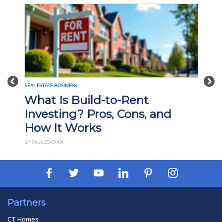
Previous
Nex
REAL ESTATE BUSINESS
What Is Build-to-Rent
Investing? Pros, Cons, and
How It Works
BY PAUL ESAJIAN
Partners
CT Homes