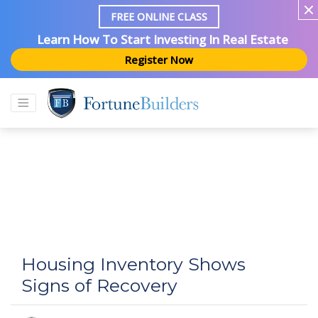
FREE ONLINE CLASS
Learn How To Start Investing In Real Estate
Register Now
Housing Inventory Shows
Signs of Recovery