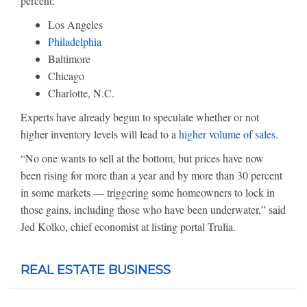
percent:
Los Angeles
Philadelphia
Baltimore
Chicago
Charlotte, N.C.
Experts have already begun to speculate whether or not
higher inventory levels will lead to a
higher volume of sales
.
“No one wants to sell at the bottom, but prices have now
been rising for more than a year and by more than 30 percent
in some markets — triggering some homeowners to lock in
those gains, including those who have been underwater,” said
Jed Kolko, chief economist at listing portal Trulia.
REAL ESTATE BUSINESS