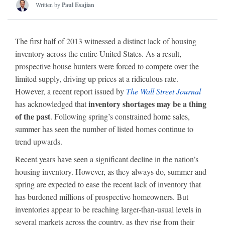
Written by
Paul Esajian
The first half of 2013 witnessed a distinct lack of housing
inventory across the entire United States. As a result,
prospective house hunters were forced to compete over the
limited supply, driving up prices at a ridiculous rate.
However, a recent report issued by
The Wall Street Journal
inventory shortages may be a thing
has acknowledged that
of the past
. Following spring’s constrained home sales,
summer has seen the number of listed homes continue to
trend upwards.
Recent years have seen a significant decline in the nation’s
housing inventory. However, as they always do, summer and
spring are expected to ease the recent lack of inventory that
has burdened millions of prospective homeowners. But
inventories appear to be reaching larger-than-usual levels in
several markets across the country, as they rise from their