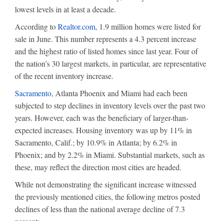
lowest levels in at least a decade.
According to
Realtor.com
, 1.9 million homes were listed for
sale in June. This number represents a 4.3 percent increase
and the highest ratio of listed homes since last year. Four of
the nation’s 30 largest markets, in particular, are representative
of the recent inventory increase.
Sacramento
, Atlanta Phoenix and Miami had each been
subjected to step declines in inventory levels over the past two
years. However, each was the beneficiary of larger-than-
expected increases. Housing inventory was up by 11% in
Sacramento, Calif.; by 10.9% in Atlanta; by 6.2% in
Phoenix; and by 2.2% in Miami. Substantial markets, such as
these, may reflect the direction most cities are headed.
While not demonstrating the significant increase witnessed
the previously mentioned cities, the following metros posted
declines of less than the national average decline of 7.3