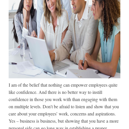
I am of the belief that nothing can empower employees quite
like confidence. And there is no better way to instill
confidence in those you work with than engaging with them
on multiple levels. Don’t be afraid to listen and show that you
care about your employees’ work, concerns and aspirations.
Yes – business is business, but showing that you have a more
personal side can go long way in establishing a proper