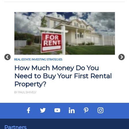
Previous
Nex
REAL ESTATE INVESTING STRATEGIES
What Is Build-to-Rent
Investing? Pros, Cons, and
How It Works
BY PAUL ESAJIAN
Partners