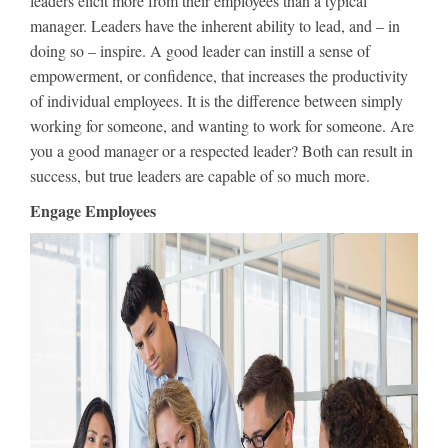
leaders elicit more from their employees than a typical
manager. Leaders have the inherent ability to lead, and – in
doing so – inspire. A good leader can instill a sense of
empowerment, or confidence, that increases the productivity
of individual employees. It is the difference between simply
working for someone, and wanting to work for someone. Are
you a good manager or a respected leader? Both can result in
success, but true leaders are capable of so much more.
Engage Employees