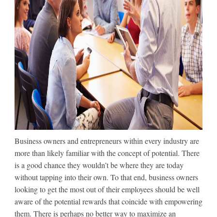
Business owners and entrepreneurs within every industry are
more than likely familiar with the concept of potential. There
is a good chance they wouldn’t be where they are today
without tapping into their own. To that end, business owners
looking to get the most out of their employees should be well
aware of the potential rewards that coincide with empowering
them. There is perhaps no better way to maximize an