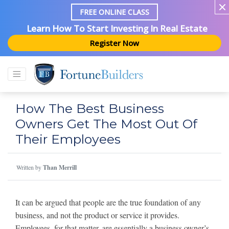
FREE ONLINE CLASS
Learn How To Start Investing In Real Estate
Register Now
How The Best Business
Owners Get The Most Out Of
Their Employees
Written by
Than Merrill
It can be argued that people are the true foundation of any
business, and not the product or service it provides.
Employees, for that matter, are essentially a business owner’s