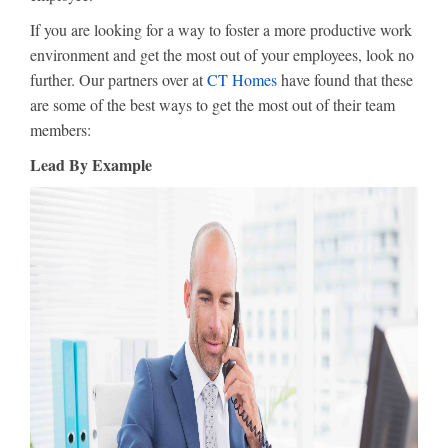
If you are looking for a way to foster a more productive work
environment and get the most out of your employees, look no
further. Our partners over at
CT Homes
have found that these
are some of the best ways to get the most out of their team
members:
Lead By Example