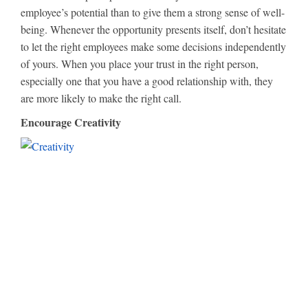
employee’s potential than to give them a strong sense of well-
being. Whenever the opportunity presents itself, don’t hesitate
to let the right employees make some decisions independently
of yours. When you place your trust in the right person,
especially one that you have a good relationship with, they
are more likely to make the right call.
Encourage Creativity