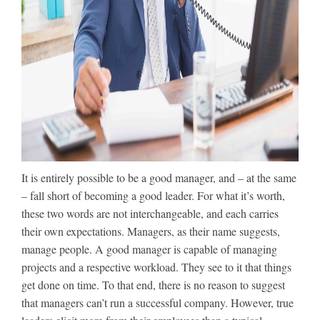
It is entirely possible to be a good manager, and – at the same
– fall short of becoming a good leader. For what it’s worth,
these two words are not interchangeable, and each carries
their own expectations. Managers, as their name suggests,
manage people. A good manager is capable of managing
projects and a respective workload. They see to it that things
get done on time. To that end, there is no reason to suggest
that managers can’t run a successful company. However, true