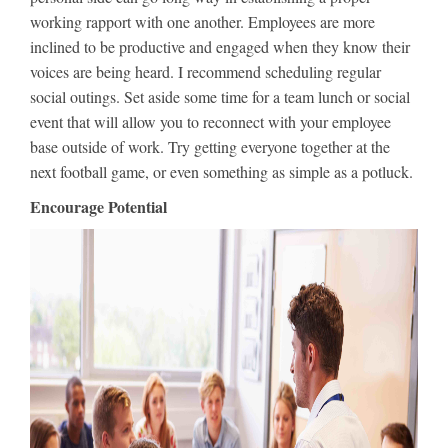
working rapport with one another. Employees are more
inclined to be productive and engaged when they know their
voices are being heard. I recommend scheduling regular
social outings. Set aside some time for a team lunch or social
event that will allow you to reconnect with your employee
base outside of work. Try getting everyone together at the
next football game, or even something as simple as a potluck.
Encourage Potential