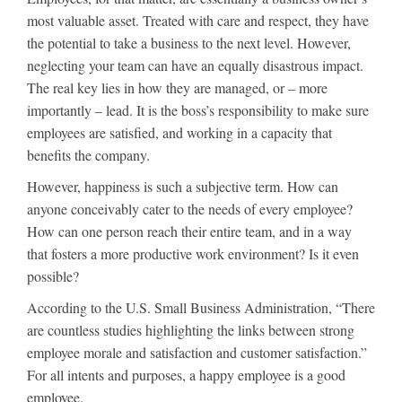
most valuable asset. Treated with care and respect, they have
the potential to take a business to the next level. However,
neglecting your team can have an equally disastrous impact.
The real key lies in how they are managed, or – more
importantly – lead. It is the boss’s responsibility to make sure
employees are satisfied, and working in a capacity that
benefits the company.
However, happiness is such a subjective term. How can
anyone conceivably cater to the needs of every employee?
How can one person reach their entire team, and in a way
that fosters a more productive work environment? Is it even
possible?
According to the U.S. Small Business Administration, “There
are countless studies highlighting the links between strong
employee morale and satisfaction and customer satisfaction.”
For all intents and purposes, a happy employee is a good
employee.