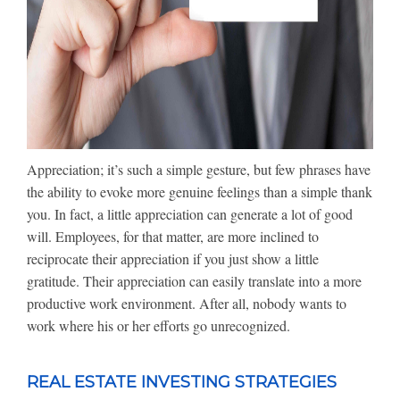
Appreciation; it’s such a simple gesture, but few phrases have
the ability to evoke more genuine feelings than a simple thank
you. In fact, a little appreciation can generate a lot of good
will. Employees, for that matter, are more inclined to
reciprocate their appreciation if you just show a little
gratitude. Their appreciation can easily translate into a more
productive work environment. After all, nobody wants to
work where his or her efforts go unrecognized.
REAL ESTATE INVESTING STRATEGIES