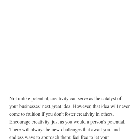
Not unlike potential, creativity can serve as the catalyst of
your businesses’ next great idea. However, that idea will never
come to fruition if you don’t foster creativity in others.
Encourage creativity, just as you would a person’s potential.
There will always be new challenges that await you, and
endless ways to approach them; feel free to let your