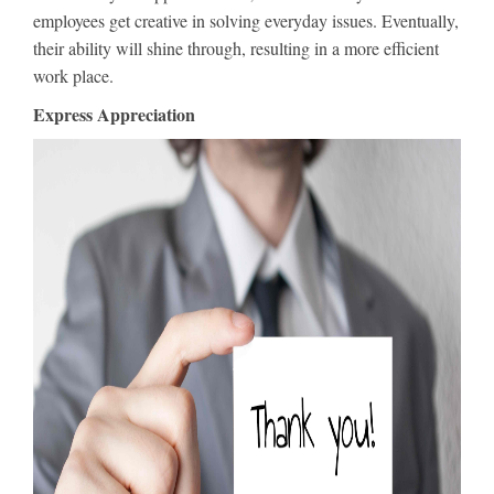
employees get creative in solving everyday issues. Eventually,
their ability will shine through, resulting in a more efficient
work place.
Express Appreciation