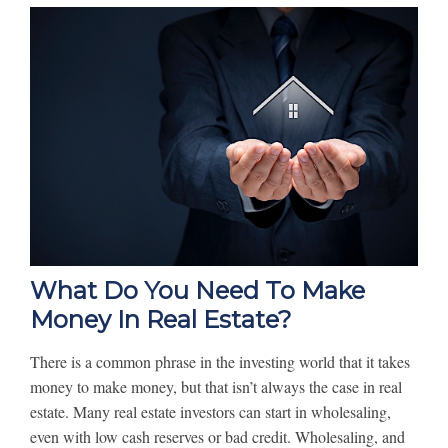
What Do You Need To Make
Money In Real Estate?
There is a common phrase in the investing world that it takes
money to make money, but that isn’t always the case in real
estate. Many real estate investors can start in wholesaling,
even with low cash reserves or bad credit. Wholesaling, and