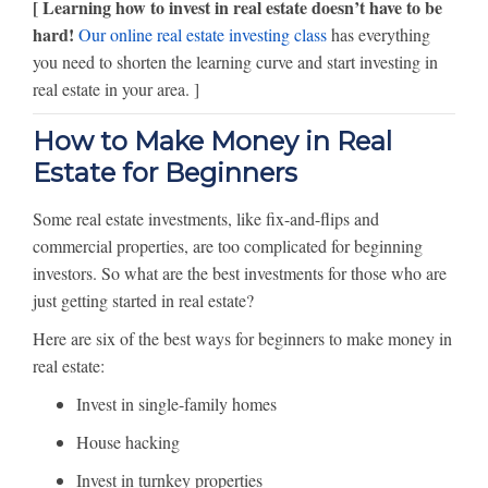
[ Learning how to invest in real estate doesn’t have to be
hard!
Our online real estate investing class
has everything
you need to shorten the learning curve and start investing in
real estate in your area. ]
How to Make Money in Real
Estate for Beginners
Some real estate investments, like fix-and-flips and
commercial properties, are too complicated for beginning
investors. So what are the best investments for those who are
just getting started in real estate?
Here are six of the best ways for beginners to make money in
real estate:
Invest in single-family homes
House hacking
Invest in turnkey properties