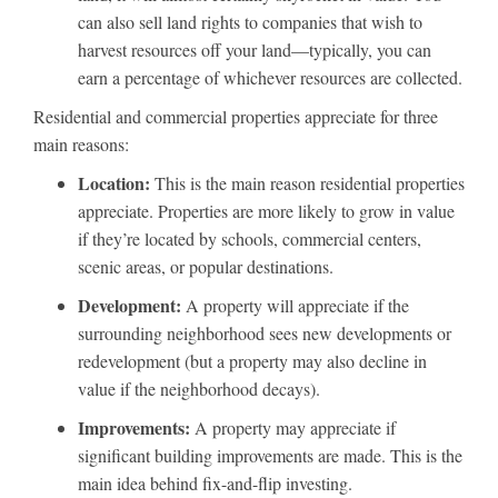
can also sell land rights to companies that wish to
harvest resources off your land—typically, you can
earn a percentage of whichever resources are collected.
Residential and commercial properties appreciate for three
main reasons:
Location:
This is the main reason residential properties
appreciate. Properties are more likely to grow in value
if they’re located by schools, commercial centers,
scenic areas, or popular destinations.
Development:
A property will appreciate if the
surrounding neighborhood sees new developments or
redevelopment (but a property may also decline in
value if the neighborhood decays).
Improvements:
A property may appreciate if
significant building improvements are made. This is the
main idea behind fix-and-flip investing.