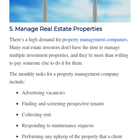
5. Manage Real Estate Properties
There’s a high demand for
property management companies
.
Many real estate investors don’t have the time to manage
multiple investment properties, and they’re more than willing
to pay someone else to do it for them.
The monthly tasks for a property management company
include:
Advertising vacancies
Finding and screening prospective tenants
Collecting rent
Responding to maintenance requests
Performing any upkeep of the property that a client