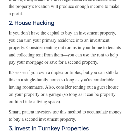
the property’s location will produce enough income to make
a profit.
2. House Hacking
If you don’t have the capital to buy an investment property,
you can turn your primary residence into an investment
property. Consider renting out rooms in your home to tenants
and collecting rent from them—you can use the rent to help
pay your mortgage or save for a second property.
It’s easier if you own a duplex or triplex, but you can still do
this in a single-family home so long as you’re comfortable
having roommates. Also, consider renting out a guest house
on your property or a garage (so long as it can be properly
outfitted into a living space).
Smart, patient investors use this method to accumulate money
to buy a second investment property.
3. Invest in Turnkey Properties