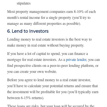
stipulates
Most property management companies earn 8-10% of each
month’s rental income for a single property (you’ll try to
manage as many different properties as possible).
6. Lend to Investors
Lending money to real estate investors is the best way to
make money in real estate without buying property.
If you have a lot of capital to spend, you can finance a
mortgage for real estate investors. As a
private lender
, you can
find prospective clients on a peer-to-peer lending platform, or
you can create your own website.
Before you agree to lend money to a real estate investor,
you’ll have to calculate your potential returns and ensure that
the investment will be profitable for you (you’ll typically earn
between 6-15% returns).
These loans are risky, but your loan will be secured by the