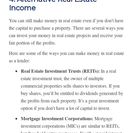
Income
You can still make money in real estate even if you don’t have
the capital to purchase a property. There are several ways you
can invest your money in real estate projects and receive your
fair portion of the profits.
Here are some of the ways you can make money in real estate
as a lender:
Real Estate Investment Trusts (REITs):
In a real
estate investment trust, the owner of multiple
commercial properties sells shares to investors. If you
buy shares, you’ll be entitled to dividends generated by
the profits from each property. It’s a great investment
option if you don’t have a lot of capital to invest.
Mortgage Investment Corporations:
Mortgage
investment corporations (MICs) are similar to REITs,