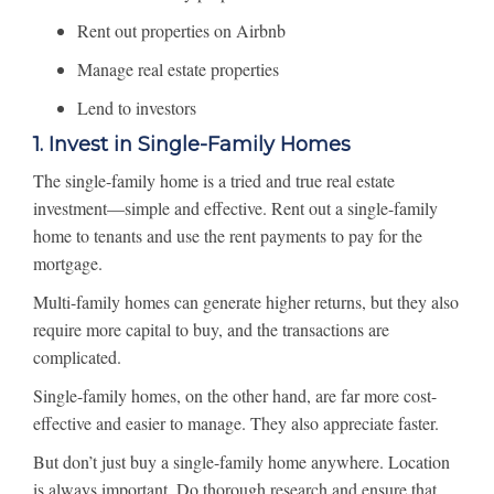
Rent out properties on Airbnb
Manage real estate properties
Lend to investors
1. Invest in Single-Family Homes
The single-family home is a tried and true real estate
investment—simple and effective. Rent out a single-family
home to tenants and use the rent payments to pay for the
mortgage.
Multi-family homes can generate higher returns, but they also
require more capital to buy, and the transactions are
complicated.
Single-family homes, on the other hand, are far more cost-
effective and easier to manage. They also appreciate faster.
But don’t just buy a single-family home anywhere. Location
is always important. Do thorough research and ensure that