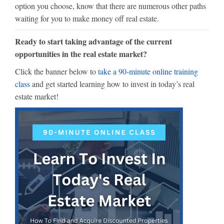
option you choose, know that there are numerous other paths
waiting for you to make money off real estate.
Ready to start taking advantage of the current
opportunities in the real estate market?
Click the banner below to
take a 90-minute online training
class
and get started learning how to invest in today’s real
estate market!