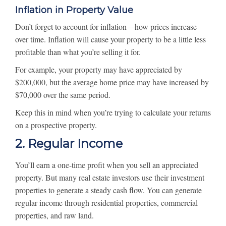
Inflation in Property Value
Don’t forget to account for inflation—how prices increase
over time. Inflation will cause your property to be a little less
profitable than what you’re selling it for.
For example, your property may have appreciated by
$200,000, but the average home price may have increased by
$70,000 over the same period.
Keep this in mind when you’re trying to calculate your returns
on a prospective property.
2. Regular Income
You’ll earn a one-time profit when you sell an appreciated
property. But many real estate investors use their investment
properties to generate a steady cash flow. You can generate
regular income through residential properties, commercial
properties, and raw land.