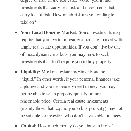
investments that carry less risk and investments that
carry lots of risk. How much risk are you willing to
take on?
Your Local Housing Market:
Some investments may
require that you live in or nearby a housing market with
ample real estate opportunities. If you don’t live by one
of these dynamic markets, you may have to seek
investments that don’t require you to buy property.
Liquidity:
Most real estate investments are not
“liquid.” In other words, if your personal finances take
a plunge and you desperately need money, you may
not be able to sell a property quickly or for a
reasonable price. Certain real estate investments
(mainly those that require you to buy property) may not
be suitable for investors who don’t have stable finances.
Capital:
How much money do you have to invest?