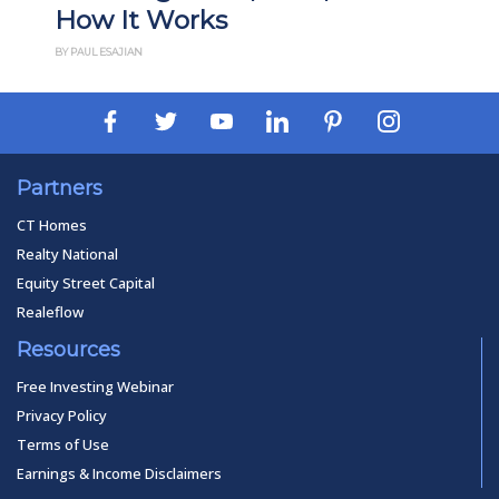
How It Works
BY PAUL ESAJIAN
Partners
CT Homes
Realty National
Equity Street Capital
Realeflow
Resources
Free Investing Webinar
Privacy Policy
Terms of Use
Earnings & Income Disclaimers