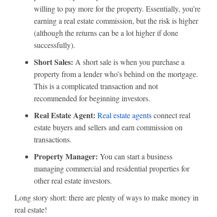
willing to pay more for the property. Essentially, you’re
earning a real estate commission, but the risk is higher
(although the returns can be a lot higher if done
successfully).
Short Sales:
A short sale is when you purchase a
property from a lender who’s behind on the mortgage.
This is a complicated transaction and not
recommended for beginning investors.
Real Estate Agent:
Real estate agents
connect real
estate buyers and sellers and earn commission on
transactions.
Property Manager:
You can start a business
managing commercial and residential properties for
other real estate investors.
Long story short: there are plenty of ways to make money in
real estate!