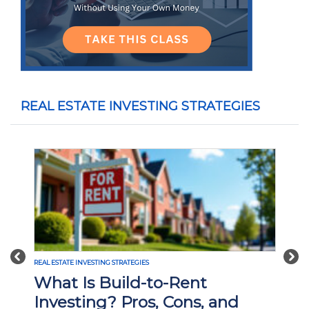
REAL ESTATE INVESTING STRATEGIES
Previous
Nex
REAL ESTATE INVESTING STRATEGIES
What Is Build-to-Rent
Investing? Pros, Cons, and