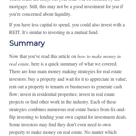
mortgage. Still, this may not be a good investment for you if
you’re concerned about liquidity.
If you have less capital to spend, you could also invest with a
REIT. It’s similar to investing in a mutual fund.
Summary
Now that you’ve read this article on
how to make money in
real estate
, here is a quick summary of what we covered.
There are four main money making strategies for real estate
investors: buy a property and wait for it to appreciate in value;
rent out a property to tenants or businesses to generate cash
flow; invest in residential properties; invest in real estate
projects or find other work in the industry. Each of these
strategies combines numerous real estate basics from fix-and-
flip investing to lending your own capital for investment deals.
Some investors may find they don’t even need to own
property to make money on real estate. No matter which