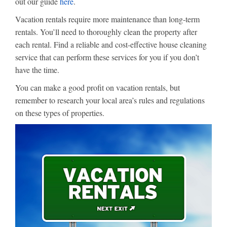
out our guide
here
.
Vacation rentals require more maintenance than long-term
rentals. You’ll need to thoroughly clean the property after
each rental. Find a reliable and cost-effective house cleaning
service that can perform these services for you if you don’t
have the time.
You can make a good profit on vacation rentals, but
remember to research your local area’s rules and regulations
on these types of properties.