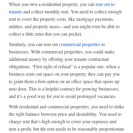
When you own a residential property, you can
rent out to
tenants
and collect monthly rent. You need to collect enough
rent to cover the property costs, like mortgage payments,
utilities, and property taxes—and you might even be able to
collect a little extra that you can pocket.
Similarly, you can rent out
commercial properties
to
businesses. With commercial properties, you could make
additional money by offering your tenants contractual
obligations. “First right of refusal” is a popular one: when a
business rents out space on your property, they can pay you
to grant them a first-option on an office space that opens up
next door. This is a helpful contract for growing businesses,
and it’s a good way for you to avoid prolonged vacancies.
With residential and commercial properties, you need to strike
the right balance between price and desirability. You need to
charge rent that’s high enough to cover your expenses and
turn a profit, but the rent needs to be reasonably proportionate