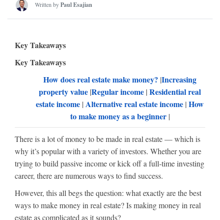
Written by
Paul Esajian
Key Takeaways
Key Takeaways
How does real estate make money?
Increasing
|
property value
Regular income
Residential real
|
|
estate income
Alternative real estate income
How
|
|
to make money as a beginner
|
There is a lot of money to be made in real estate — which is
why it’s popular with a variety of investors. Whether you are
trying to build passive income or kick off a full-time investing
career, there are numerous ways to find success.
However, this all begs the question: what exactly are the best
ways to make money in real estate? Is making money in real
estate as complicated as it sounds?