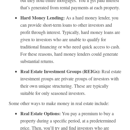
but they hold entire mortgages. You’ll get paid interest
that’s generated from rental payments at each property.
Hard Money Lending:
As a hard money lender, you
can provide short-term loans to other investors and
profit through interest. Typically, hard money loans are
given to investors who are unable to qualify for
traditional financing or who need quick access to cash.
For these reasons, hard money lenders could generate
substantial returns.
Real Estate Investment Groups (REIGs):
Real estate
investment groups are private groups of investors with
their own unique structuring. These are typically
suitable for only seasoned investors.
Some other ways to make money in real estate include:
Real Estate Options:
You pay a premium to buy a
property during a specific period, at a predetermined
price. Then, you’ll try and find investors who are