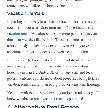
renovations will affect the home value.
Vacation Rentals
If you buy a property in a desirable location for travelers, you
could rent it out as a “short-term rental,” also known as a
vacation rental
. Vacation rentals are more popular than ever,
thanks to websites like Airbnb. These properties can be
tremendously lucrative investments, even when you’ve
accounted for cleaning costs and website commissions.
It’s important to know that short-term rentals are being
increasingly regulated, primarily due to the escalating
housing crisis in the United States—many state and local
governments are apprehensive about properties being held as
vacation rentals rather than being used for long-term housing.
Keep up with the housing laws in your local market so you’ll
know whether or not a vacation rental is permitted.
4. Alternative Real Estate