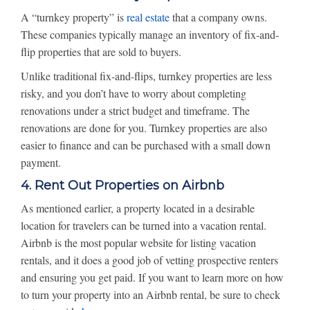
A “turnkey property” is
real estate
that a company owns.
These companies typically manage an inventory of fix-and-
flip properties that are sold to buyers.
Unlike traditional fix-and-flips, turnkey properties are less
risky, and you don’t have to worry about completing
renovations under a strict budget and timeframe. The
renovations are done for you. Turnkey properties are also
easier to finance and can be purchased with a small down
payment.
4. Rent Out Properties on Airbnb
As mentioned earlier, a property located in a desirable
location for travelers can be turned into a vacation rental.
Airbnb is the most popular website for listing vacation
rentals, and it does a good job of vetting prospective renters
and ensuring you get paid. If you want to learn more on how
to turn your property into an Airbnb rental, be sure to check