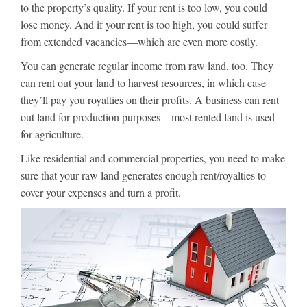
to the property’s quality. If your rent is too low, you could
lose money. And if your rent is too high, you could suffer
from extended vacancies—which are even more costly.
You can generate regular income from raw land, too. They
can rent out your land to harvest resources, in which case
they’ll pay you royalties on their profits. A business can rent
out land for production purposes—most rented land is used
for agriculture.
Like residential and commercial properties, you need to make
sure that your raw land generates enough rent/royalties to
cover your expenses and turn a profit.