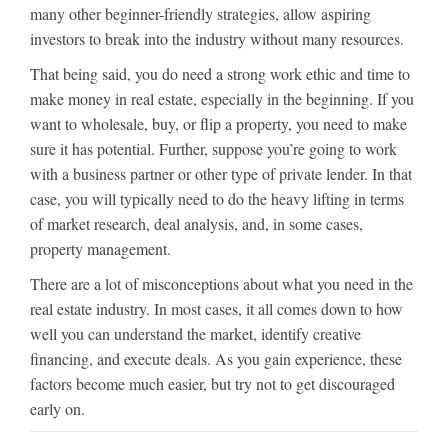
many other beginner-friendly strategies, allow aspiring
investors to break into the industry without many resources.
That being said, you do need a strong work ethic and time to
make money in real estate, especially in the beginning. If you
want to wholesale, buy, or flip a property, you need to make
sure it has potential. Further, suppose you’re going to work
with a business partner or other type of private lender. In that
case, you will typically need to do the heavy lifting in terms
of market research, deal analysis, and, in some cases,
property management.
There are a lot of misconceptions about what you need in the
real estate industry. In most cases, it all comes down to how
well you can understand the market, identify creative
financing, and execute deals. As you gain experience, these
factors become much easier, but try not to get discouraged
early on.