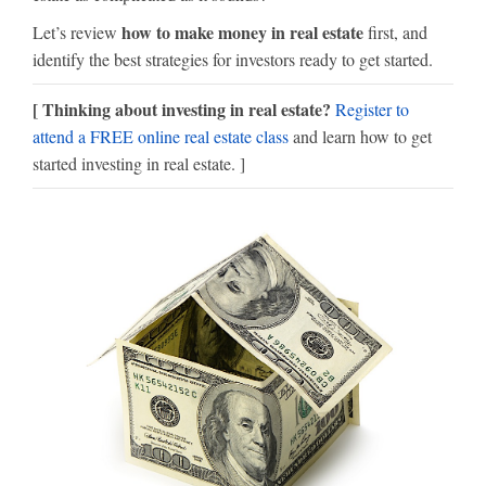
how to make money in real estate
Let’s review
first, and
identify the best strategies for investors ready to get started.
[ Thinking about investing in real estate?
Register to
attend a FREE online real estate class
and learn how to get
started investing in real estate. ]