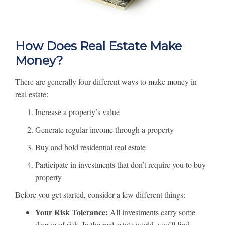
How Does Real Estate Make
Money?
There are generally four different ways to make money in
real estate:
Increase a property’s value
Generate regular income through a property
Buy and hold residential real estate
Participate in investments that don’t require you to buy
property
Before you get started, consider a few different things:
Your Risk Tolerance:
All investments carry some
degree of risk. In the real estate world, you’ll find