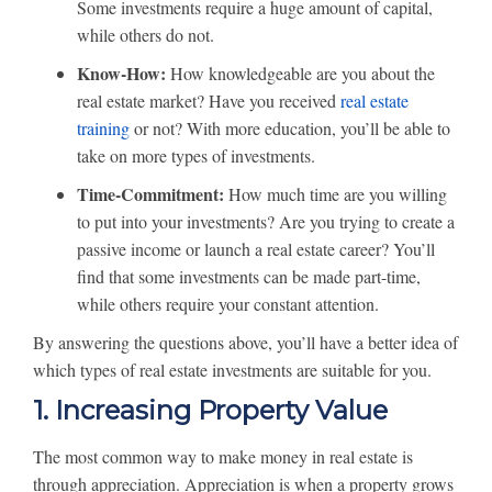
Some investments require a huge amount of capital,
while others do not.
Know-How:
How knowledgeable are you about the
real estate market? Have you received
real estate
training
or not? With more education, you’ll be able to
take on more types of investments.
Time-Commitment:
How much time are you willing
to put into your investments? Are you trying to create a
passive income or launch a real estate career? You’ll
find that some investments can be made part-time,
while others require your constant attention.
By answering the questions above, you’ll have a better idea of
which types of real estate investments are suitable for you.
1. Increasing Property Value
The most common way to make money in real estate is
through appreciation. Appreciation is when a property grows