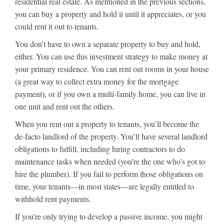
residential real estate. As mentioned in the previous sections,
you can buy a property and hold it until it appreciates, or you
could rent it out to tenants.
You don’t have to own a separate property to buy and hold,
either. You can use this investment strategy to make money at
your primary residence. You can rent out rooms in your house
(a great way to collect extra money for the mortgage
payment), or if you own a multi-family home, you can live in
one unit and rent out the others.
When you rent out a property to tenants, you’ll become the
de-facto landlord of the property. You’ll have several landlord
obligations to fulfill, including hiring contractors to do
maintenance tasks when needed (you’re the one who’s got to
hire the plumber). If you fail to perform those obligations on
time, your tenants—in most states—are legally entitled to
withhold rent payments.
If you’re only trying to develop a passive income, you might