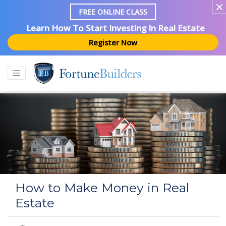
FREE ONLINE CLASS
Learn How To Start Investing In Real Estate
Register Now
How to Make Money in Real
Estate