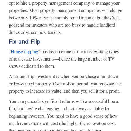
opt to hire a property management company to manage your
properties. Most property management companies will charge
between 8-10% of your monthly rental income, but they’re a
godsend for investors who are too busy to handle landlord
duties or screen new tenants.
Fix-and-Flip
“
House flipping
” has become one of the most exciting types
of real estate investments—hence the large number of TV
shows dedicated to them.
A fix-and-flip investment is when you purchase a run-down
or low-valued property. Over a short period, you renovate the
property to increase its value, and then you sell it for a profit.
You can generate significant returns with a successful house
flip, but they’re challenging and not always suitable for
beginning investors. You need to have a good sense of how
much renovations will cost (the higher the renovation cost,
the lower your profit margin) and how much those