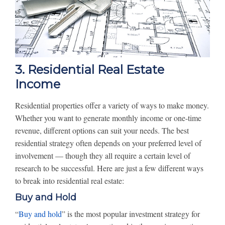
3. Residential Real Estate
Income
Residential properties offer a variety of ways to make money.
Whether you want to generate monthly income or one-time
revenue, different options can suit your needs. The best
residential strategy often depends on your preferred level of
involvement — though they all require a certain level of
research to be successful. Here are just a few different ways
to break into residential real estate:
Buy and Hold
“
Buy and hold
” is the most popular investment strategy for