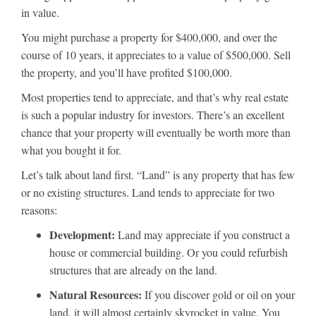
in value.
You might purchase a property for $400,000, and over the
course of 10 years, it appreciates to a value of $500,000. Sell
the property, and you’ll have profited $100,000.
Most properties tend to appreciate, and that’s why real estate
is such a popular industry for investors. There’s an excellent
chance that your property will eventually be worth more than
what you bought it for.
Let’s talk about land first. “Land” is any property that has few
or no existing structures. Land tends to appreciate for two
reasons:
Development:
Land may appreciate if you construct a
house or commercial building. Or you could refurbish
structures that are already on the land.
Natural Resources:
If you discover gold or oil on your
land, it will almost certainly skyrocket in value. You