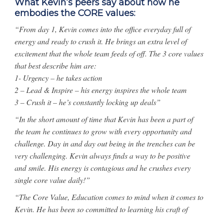
What Kevin’s peers say about how he
embodies the CORE values:
“From day 1, Kevin comes into the office everyday full of
energy and ready to crush it. He brings an extra level of
excitement that the whole team feeds of off. The 3 core values
that best describe him are:
1- Urgency – he takes action
2 – Lead & Inspire – his energy inspires the whole team
3 – Crush it – he’s constantly locking up deals”
“In the short amount of time that Kevin has been a part of
the team he continues to grow with every opportunity and
challenge. Day in and day out being in the trenches can be
very challenging. Kevin always finds a way to be positive
and smile. His energy is contagious and he crushes every
single core value daily!”
“The Core Value, Education comes to mind when it comes to
Kevin. He has been so committed to learning his craft of