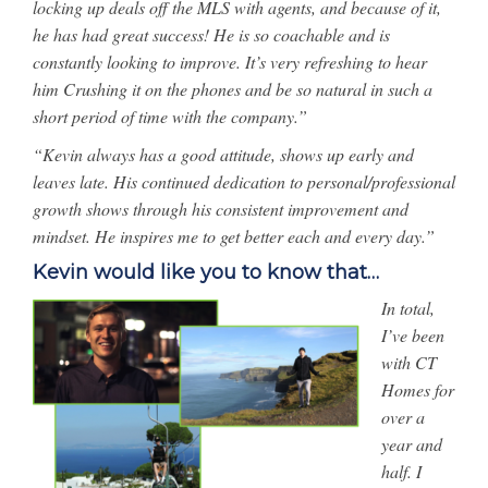
locking up deals off the MLS with agents, and because of it,
he has had great success! He is so coachable and is
constantly looking to improve. It’s very refreshing to hear
him Crushing it on the phones and be so natural in such a
short period of time with the company.”
“Kevin always has a good attitude, shows up early and
leaves late. His continued dedication to personal/professional
growth shows through his consistent improvement and
mindset. He inspires me to get better each and every day.”
Kevin would like you to know that…
In total,
I’ve been
with CT
Homes for
over a
year and
half. I