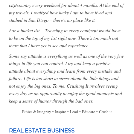
city/country every weekend for about 4 months. At the end of
my travels, I realized how lucky I am to have lived and
studied in San Diego – there’s no place like it.
For a bucket list… Traveling to every continent would have
to be on the top of my list right now. There’s too much out
there that I have yet to see and experience.
Some say attitude is everything as well as one of the very few
things in life you can control. I try and keep a positive
attitude about everything and learn from every mistake and
failure. Life is too short to stress about the little things and
not enjoy the big ones. To me, Crushing It involves seeing
every day as an opportunity to enjoy the good moments and
keep a sense of humor through the bad ones.
Ethics & Integrity * Inspire * Lead * Educate * Crush it
REAL ESTATE BUSINESS