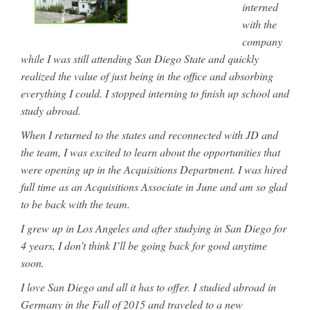
interned
with the
company
while I was still attending San Diego State and quickly
realized the value of just being in the office and absorbing
everything I could. I stopped interning to finish up school and
study abroad.
When I returned to the states and reconnected with JD and
the team, I was excited to learn about the opportunities that
were opening up in the Acquisitions Department. I was hired
full time as an Acquisitions Associate in June and am so glad
to be back with the team.
I grew up in Los Angeles and after studying in San Diego for
4 years, I don’t think I’ll be going back for good anytime
soon.
I love San Diego and all it has to offer. I studied abroad in
Germany in the Fall of 2015 and traveled to a new