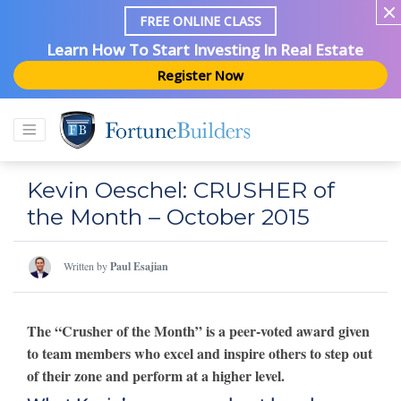
FREE ONLINE CLASS
Learn How To Start Investing In Real Estate
Register Now
Kevin Oeschel: CRUSHER of
the Month – October 2015
Written by
Paul Esajian
The “Crusher of the Month” is a peer-voted award given
to team members who excel and inspire others to step out
of their zone and perform at a higher level.