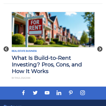
Previous
Nex
REAL ESTATE BUSINESS
What Is Build-to-Rent
Investing? Pros, Cons, and
How It Works
BY PAUL ESAJIAN