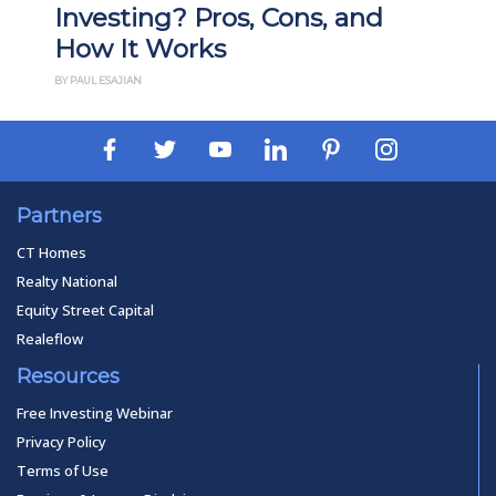
Investing? Pros, Cons, and
How It Works
BY PAUL ESAJIAN
Partners
CT Homes
Realty National
Equity Street Capital
Realeflow
Resources
Free Investing Webinar
Privacy Policy
Terms of Use