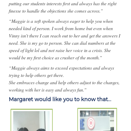
putting our students interests first and always has the right
finesse to handle the objections she comes across.”
“Maggie is a soft spoken always eager to help you when
needed kind of person. I work from home but even when
Vinny isn’t there I can reach out to her and get the answers I
need. She is my go to person. She can dial numbers at the
speed of light lol and not raise her voice in a crisis. She
would be my first choice as crusher of the month.”
“Maggie always aims to exceed expectations and always
trying to help others get there.
She embraces change and help others adjust to the changes,
working with her is easy and always fun.”
Margaret would like you to know that…