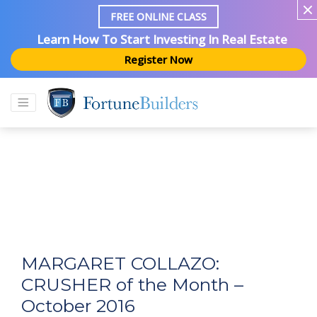
FREE ONLINE CLASS
Learn How To Start Investing In Real Estate
Register Now
MARGARET COLLAZO:
CRUSHER of the Month –
October 2016