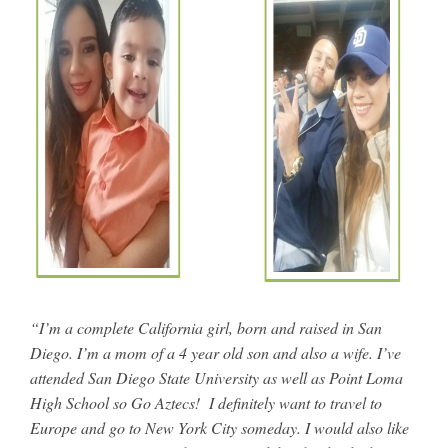
“I’m a complete California girl, born and raised in San
Diego. I’m a mom of a 4 year old son and also a wife. I’ve
attended San Diego State University as well as Point Loma
High School so Go Aztecs! I definitely want to travel to
Europe and go to New York City someday. I would also like