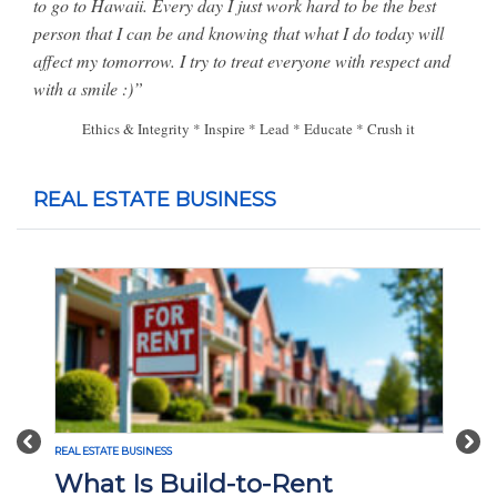
to go to Hawaii.
Every day I just work hard to be the best
person that I can be and knowing that what I do today will
affect my tomorrow. I try to treat everyone with respect and
with a smile :)”
Ethics & Integrity * Inspire * Lead * Educate * Crush it
REAL ESTATE BUSINESS
Previous
Nex
REAL ESTATE BUSINESS
What Is Build-to-Rent