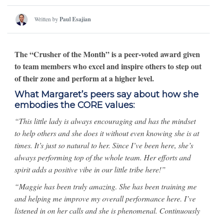
Written by
Paul Esajian
The “Crusher of the Month” is a peer-voted award given
to team members who excel and inspire others to step out
of their zone and perform at a higher level.
What Margaret’s peers say about how she
embodies the CORE values:
“This little lady is always encouraging and has the mindset
to help others and she does it without even knowing she is at
times. It’s just so natural to her. Since I’ve been here, she’s
always performing top of the whole team. Her efforts and
spirit adds a positive vibe in our little tribe here!”
“Maggie has been truly amazing. She has been training me
and helping me improve my overall performance here. I’ve
listened in on her calls and she is phenomenal. Continuously