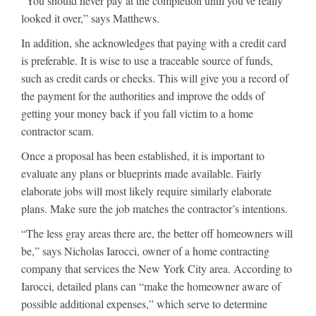
“You should never pay at the completion until you’ve really
looked it over,” says Matthews.
In addition, she acknowledges that paying with a credit card
is preferable. It is wise to use a traceable source of funds,
such as credit cards or checks. This will give you a record of
the payment for the authorities and improve the odds of
getting your money back if you fall victim to a home
contractor scam.
Once a proposal has been established, it is important to
evaluate any plans or blueprints made available. Fairly
elaborate jobs will most likely require similarly elaborate
plans. Make sure the job matches the contractor’s intentions.
“The less gray areas there are, the better off homeowners will
be,” says Nicholas Iarocci, owner of a home contracting
company that services the New York City area. According to
Iarocci, detailed plans can “make the homeowner aware of
possible additional expenses,” which serve to determine