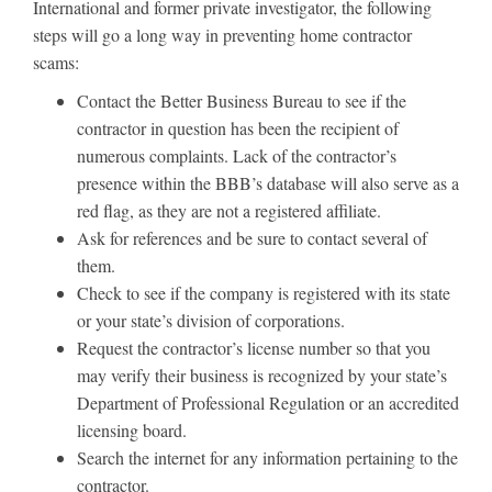
International and former private investigator, the following
steps will go a long way in preventing home contractor
scams:
Contact the Better Business Bureau to see if the
contractor in question has been the recipient of
numerous complaints. Lack of the contractor’s
presence within the BBB’s database will also serve as a
red flag, as they are not a registered affiliate.
Ask for references and be sure to contact several of
them.
Check to see if the company is registered with its state
or your state’s division of corporations.
Request the contractor’s license number so that you
may verify their business is recognized by your state’s
Department of Professional Regulation or an accredited
licensing board.
Search the internet for any information pertaining to the
contractor.