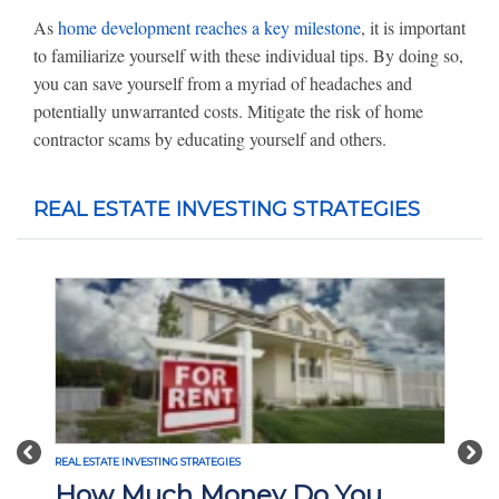
As
home development reaches a key milestone
, it is important
to familiarize yourself with these individual tips. By doing so,
you can save yourself from a myriad of headaches and
potentially unwarranted costs. Mitigate the risk of home
contractor scams by educating yourself and others.
REAL ESTATE INVESTING STRATEGIES
Previous
Nex
REAL ESTATE INVESTING STRATEGIES
How Much Money Do You