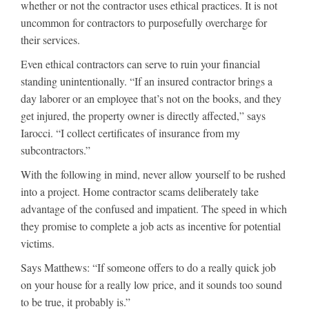
whether or not the contractor uses ethical practices. It is not
uncommon for contractors to purposefully overcharge for
their services.
Even ethical contractors can serve to ruin your financial
standing unintentionally. “If an insured contractor brings a
day laborer or an employee that’s not on the books, and they
get injured, the property owner is directly affected,” says
Iarocci. “I collect certificates of insurance from my
subcontractors.”
With the following in mind, never allow yourself to be rushed
into a project. Home contractor scams deliberately take
advantage of the confused and impatient. The speed in which
they promise to complete a job acts as incentive for potential
victims.
Says Matthews: “If someone offers to do a really quick job
on your house for a really low price, and it sounds too sound
to be true, it probably is.”