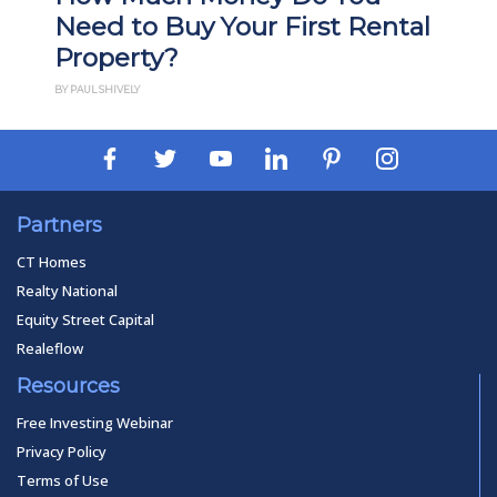
Need to Buy Your First Rental
Property?
BY PAUL SHIVELY
Partners
CT Homes
Realty National
Equity Street Capital
Realeflow
Resources
Free Investing Webinar
Privacy Policy
Terms of Use