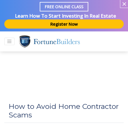
FREE ONLINE CLASS
Learn How To Start Investing In Real Estate
Register Now
How to Avoid Home Contractor
Scams