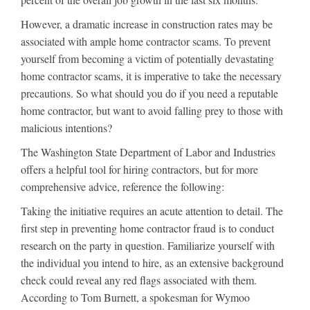
However, a dramatic increase in construction rates may be
associated with ample home contractor scams. To prevent
yourself from becoming a victim of potentially devastating
home contractor scams, it is imperative to take the necessary
precautions. So what should you do if you need a reputable
home contractor, but want to avoid falling prey to those with
malicious intentions?
The Washington State Department of Labor and Industries
offers a helpful tool for hiring contractors, but for more
comprehensive advice, reference the following:
Taking the initiative requires an acute attention to detail. The
first step in preventing home contractor fraud is to conduct
research on the party in question. Familiarize yourself with
the individual you intend to hire, as an extensive background
check could reveal any red flags associated with them.
According to Tom Burnett, a spokesman for Wymoo