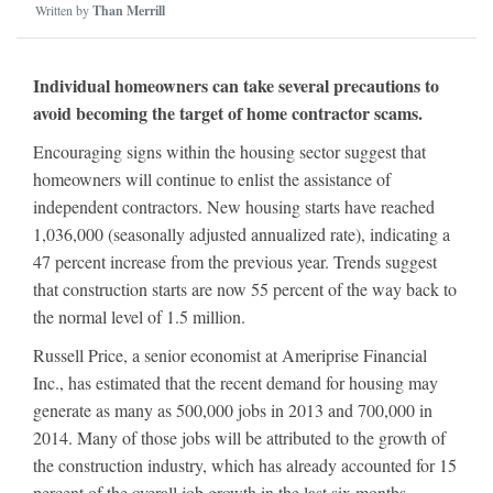
Written by
Than Merrill
Individual homeowners can take several precautions to
avoid becoming the target of home contractor scams.
Encouraging signs within the housing sector suggest that
homeowners will continue to enlist the assistance of
independent contractors. New housing starts have reached
1,036,000 (seasonally adjusted annualized rate), indicating a
47 percent increase from the previous year. Trends suggest
that construction starts are now 55 percent of the way back to
the normal level of 1.5 million.
Russell Price, a senior economist at Ameriprise Financial
Inc., has estimated that the recent demand for housing may
generate as many as 500,000 jobs in 2013 and 700,000 in
2014. Many of those jobs will be attributed to the growth of
the construction industry, which has already accounted for 15
percent of the overall job growth in the last six months.