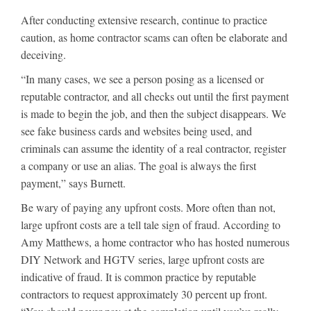
After conducting extensive research, continue to practice
caution, as home contractor scams can often be elaborate and
deceiving.
“In many cases, we see a person posing as a licensed or
reputable contractor, and all checks out until the first payment
is made to begin the job, and then the subject disappears. We
see fake business cards and websites being used, and
criminals can assume the identity of a real contractor, register
a company or use an alias. The goal is always the first
payment,” says Burnett.
Be wary of paying any upfront costs. More often than not,
large upfront costs are a tell tale sign of fraud. According to
Amy Matthews, a home contractor who has hosted numerous
DIY Network and HGTV series, large upfront costs are
indicative of fraud. It is common practice by reputable
contractors to request approximately 30 percent up front.