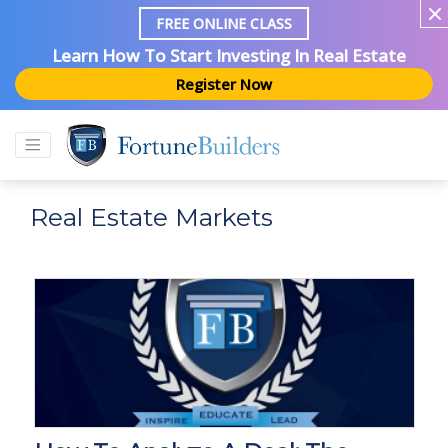
FREE ONLINE CLASS
Learn How To Start Investing In Real Estate
Register Now
Real Estate Markets