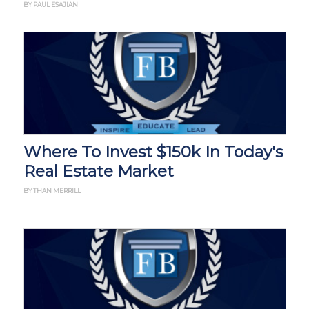
BY PAUL ESAJIAN
Where To Invest $150k In Today's
Real Estate Market
BY THAN MERRILL