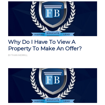
Why Do I Have To View A
Property To Make An Offer?
BY THAN MERRILL