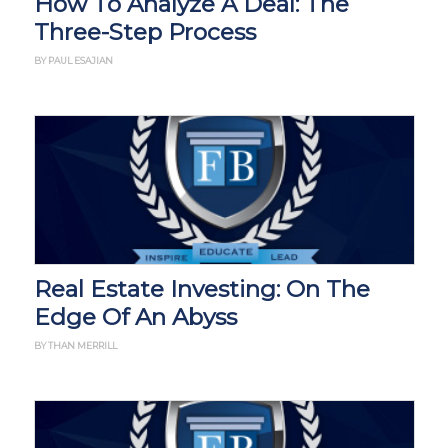
How To Analyze A Deal: The
Three-Step Process
BY PAUL ESAJIAN
Real Estate Investing: On The
Edge Of An Abyss
BY THAN MERRILL