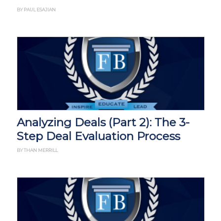
BY PAUL ESAJIAN
Analyzing Deals (Part 2): The 3-
Step Deal Evaluation Process
BY THAN MERRILL