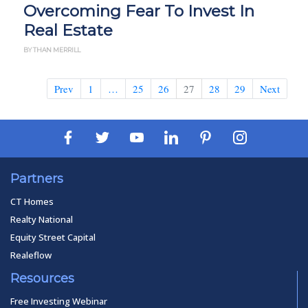
Overcoming Fear To Invest In
Real Estate
BY THAN MERRILL
Prev
1
…
25
26
27
28
29
Next
Partners
CT Homes
Realty National
Equity Street Capital
Realeflow
Resources
Free Investing Webinar