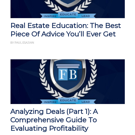
Real Estate Education: The Best
Piece Of Advice You’ll Ever Get
BY PAUL ESAJIAN
Analyzing Deals (Part 1): A
Comprehensive Guide To
Evaluating Profitability