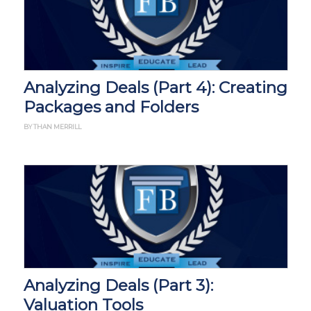
Analyzing Deals (Part 4): Creating
Packages and Folders
BY THAN MERRILL
Analyzing Deals (Part 3):
Valuation Tools