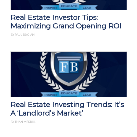
Real Estate Investor Tips:
Maximizing Grand Opening ROI
BY PAUL ESAJIAN
Real Estate Investing Trends: It’s
A ‘Landlord’s Market’
BY THAN MERRILL