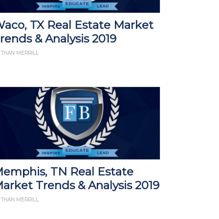
aco, TX Real Estate Market
rends & Analysis 2019
 THAN MERRILL
emphis, TN Real Estate
arket Trends & Analysis 2019
 THAN MERRILL