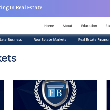
ing In Real Estate
Home
About
Education
St
tate Business
Real Estate Markets
Real Estate Financi
kets