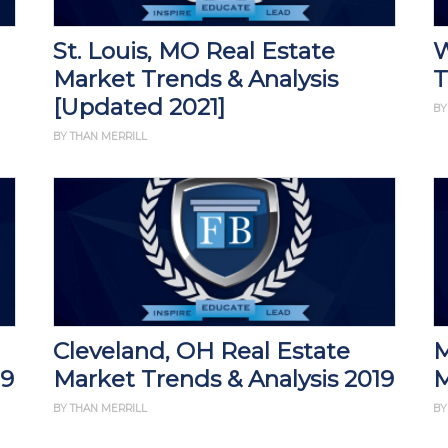
St. Louis, MO Real Estate
W
Market Trends & Analysis
T
[Updated 2021]
BY
BY THAN MERRILL
Cleveland, OH Real Estate
M
19
Market Trends & Analysis 2019
M
BY THAN MERRILL
BY