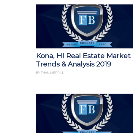
Kona, HI Real Estate Market
Trends & Analysis 2019
BY THAN MERRILL