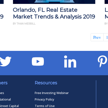
Orlando, FL Real Estate
L
19
Market Trends & Analysis 2019
M
BY THAN MERRILL
BY
Prev
ners
Resources
mes
Free Investing Webinar
National
Privacy Policy
Street Capital
Terms of Use