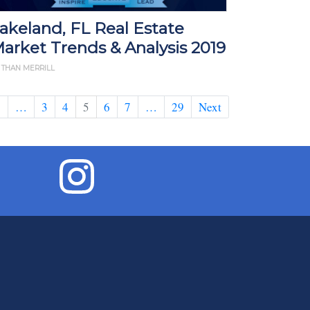
akeland, FL Real Estate
arket Trends & Analysis 2019
 THAN MERRILL
1
…
3
4
5
6
7
…
29
Next