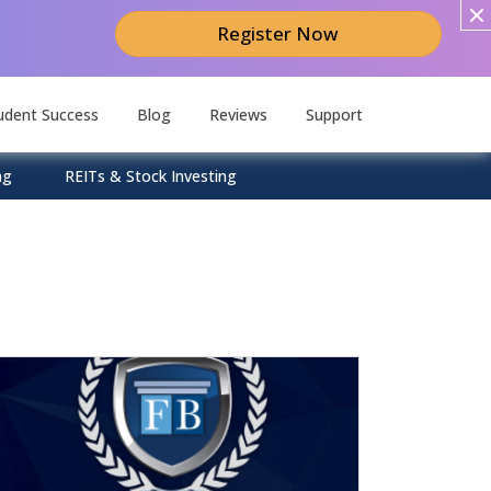
Register Now
udent Success
Blog
Reviews
Support
ng
REITs & Stock Investing