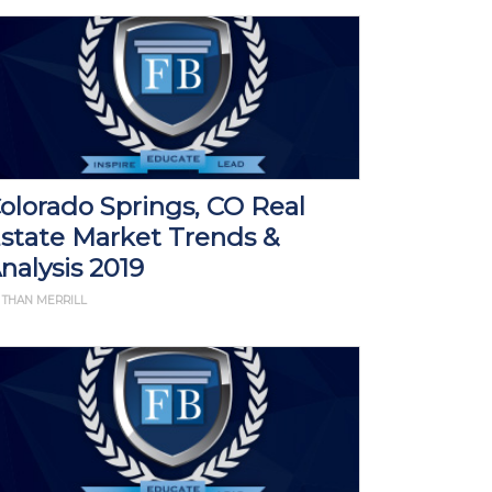
olorado Springs, CO Real
state Market Trends &
nalysis 2019
 THAN MERRILL