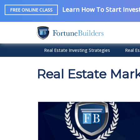
Learn How To Start Invest
FREE ONLINE CLASS
Real Estate Investing Strategies
Real Es
Real Estate Mar