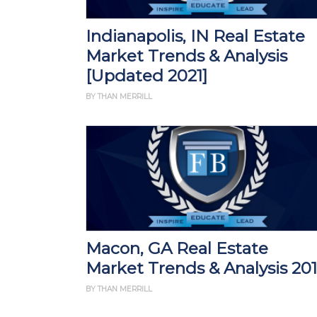
Indianapolis, IN Real Estate
Market Trends & Analysis
[Updated 2021]
BY THAN MERRILL
Macon, GA Real Estate
Market Trends & Analysis 20
BY THAN MERRILL