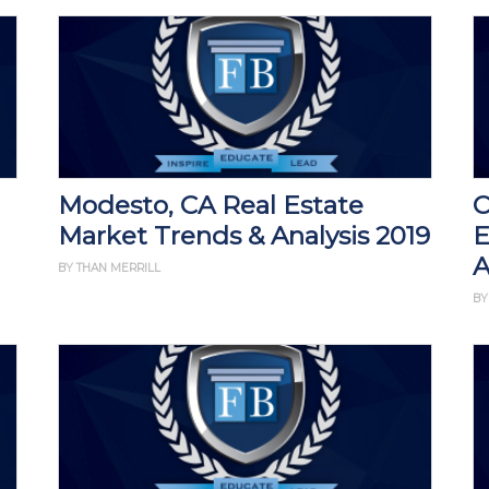
Modesto, CA Real Estate
C
Market Trends & Analysis 2019
E
A
BY THAN MERRILL
BY