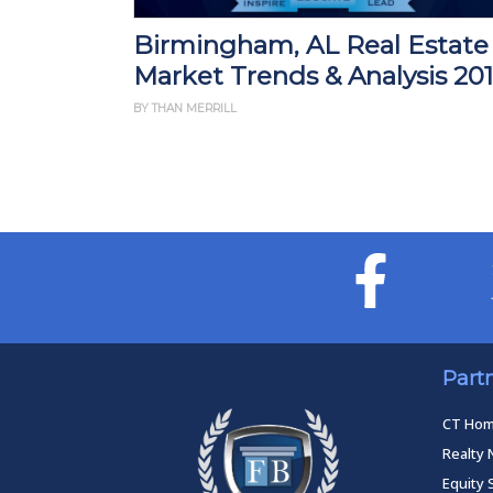
Birmingham, AL Real Estate
Market Trends & Analysis 20
BY THAN MERRILL
Part
CT Ho
Realty 
Equity 