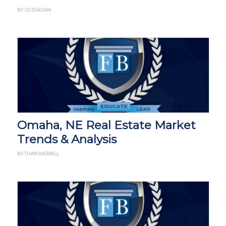
BY JD ESAJIAN
Omaha, NE Real Estate Market
Trends & Analysis
BY THAN MERRILL