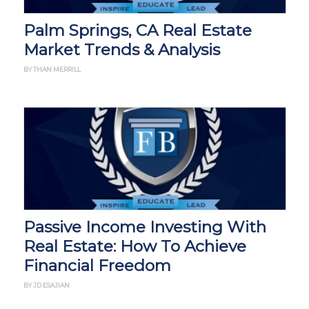
Palm Springs, CA Real Estate
Market Trends & Analysis
BY THAN MERRILL
Passive Income Investing With
Real Estate: How To Achieve
Financial Freedom
BY JD ESAJIAN