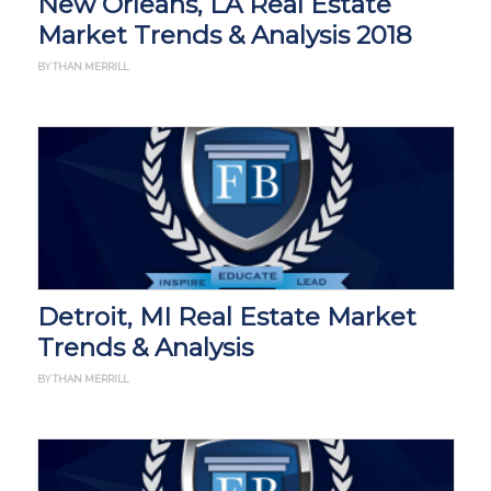
New Orleans, LA Real Estate
Market Trends & Analysis 2018
BY THAN MERRILL
Detroit, MI Real Estate Market
Trends & Analysis
BY THAN MERRILL