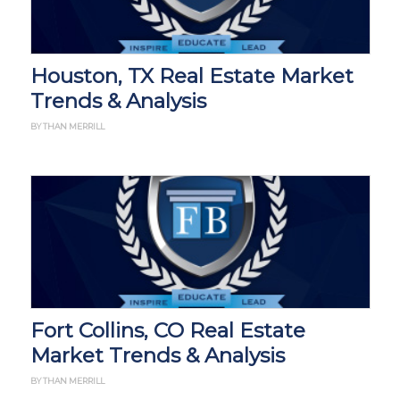
Houston, TX Real Estate Market
Trends & Analysis
BY THAN MERRILL
Fort Collins, CO Real Estate
Market Trends & Analysis
BY THAN MERRILL