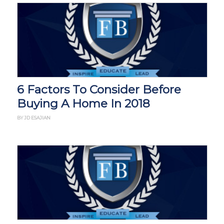
6 Factors To Consider Before
Buying A Home In 2018
BY JD ESAJIAN