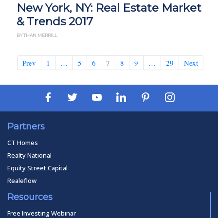
New York, NY: Real Estate Market
& Trends 2017
BY THAN MERRILL
Prev
1
…
5
6
7
8
9
…
29
Next
Partners
CT Homes
Realty National
Equity Street Capital
Realeflow
Resources
Free Investing Webinar