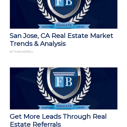
San Jose, CA Real Estate Market
Trends & Analysis
BY THAN MERRILL
Get More Leads Through Real
Estate Referrals