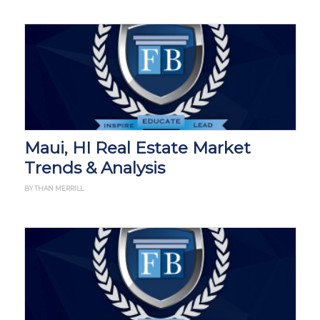
Maui, HI Real Estate Market
Trends & Analysis
BY THAN MERRILL