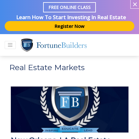
FREE ONLINE CLASS
Learn How To Start Investing In Real Estate
Register Now
Real Estate Markets