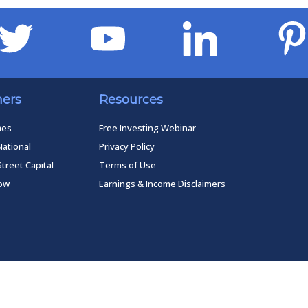
ners
Resources
mes
Free Investing Webinar
National
Privacy Policy
Street Capital
Terms of Use
low
Earnings & Income Disclaimers