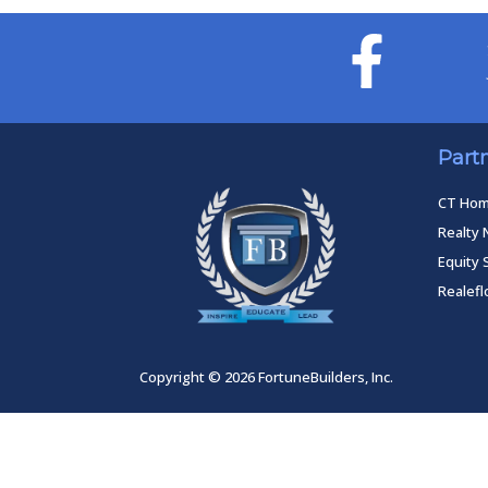
Part
CT Ho
Realty 
Equity 
Realef
Copyright © 2026 FortuneBuilders, Inc.