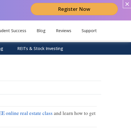
Register Now
udent Success
Blog
Reviews
Support
ng
REITs & Stock Investing
EE online real estate class
and learn how to get