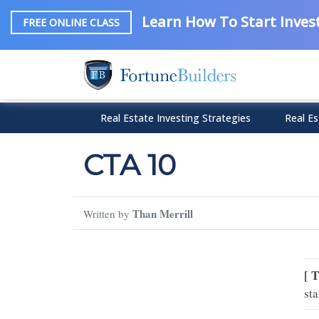
Learn How To Start Invest
FREE ONLINE CLASS
Real Estate Investing Strategies
Real Es
CTA 10
Than Merrill
Written by
[ 
sta