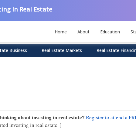
ing In Real Estate
Home
About
Education
St
tate Business
Real Estate Markets
Real Estate Financi
Thinking about investing in real estate?
Register to attend a FR
rted investing in real estate. ]