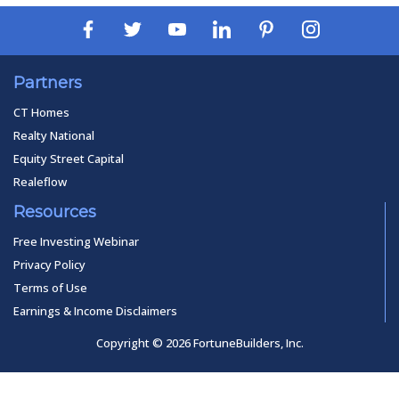
Partners
CT Homes
Realty National
Equity Street Capital
Realeflow
Resources
Free Investing Webinar
Privacy Policy
Terms of Use
Earnings & Income Disclaimers
Copyright © 2026 FortuneBuilders, Inc.