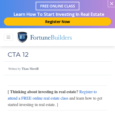
FREE ONLINE CLASS
Learn How To Start Investing In Real Estate
Register Now
CTA 12
Written by
Than Merrill
[ Thinking about investing in real estate?
Register to
attend a FREE online real estate class
and learn how to get
started investing in real estate. ]