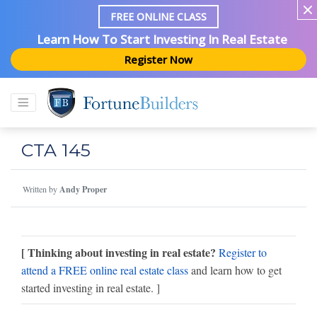
FREE ONLINE CLASS
Learn How To Start Investing In Real Estate
Register Now
CTA 145
Written by
Andy Proper
[ Thinking about investing in real estate?
Register to
attend a FREE online real estate class
and learn how to get
started investing in real estate. ]