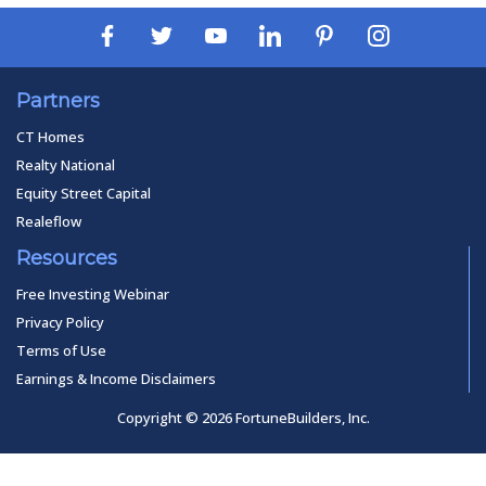
Partners
CT Homes
Realty National
Equity Street Capital
Realeflow
Resources
Free Investing Webinar
Privacy Policy
Terms of Use
Earnings & Income Disclaimers
Copyright © 2026 FortuneBuilders, Inc.