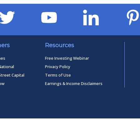
ners
Resources
mes
Free Investing Webinar
National
Privacy Policy
Street Capital
Terms of Use
low
Earnings & Income Disclaimers