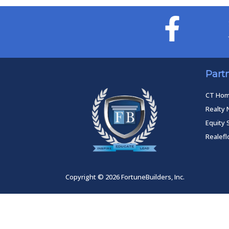
Part
CT Ho
Realty 
Equity 
Realef
Copyright © 2026 FortuneBuilders, Inc.