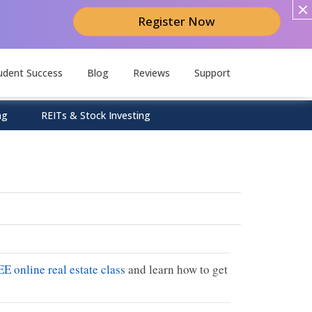
Register Now
udent Success
Blog
Reviews
Support
ng
REITs & Stock Investing
EE online real estate class
and learn how to get