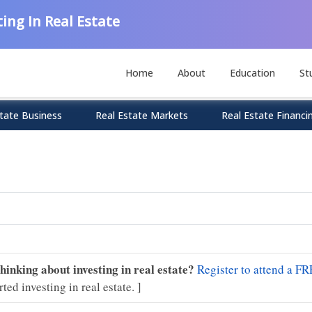
ing In Real Estate
Home
About
Education
St
tate Business
Real Estate Markets
Real Estate Financi
Thinking about investing in real estate?
Register to attend a FR
rted investing in real estate. ]