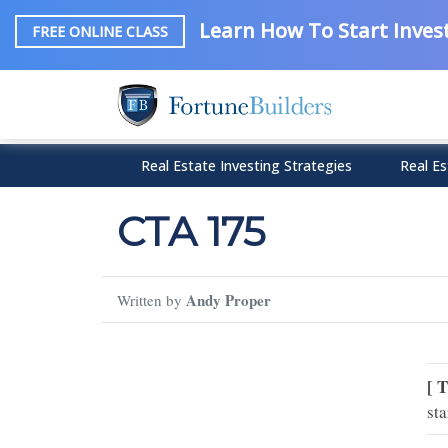
Learn How To Start Invest
FREE ONLINE CLASS
Real Estate Investing Strategies
Real Es
CTA 175
Andy Proper
Written by
[ 
sta