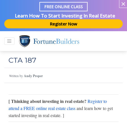
FREE ONLINE CLASS
Learn How To Start Investing In Real Estate
Register Now
CTA 187
Written by
Andy Proper
[ Thinking about investing in real estate?
Register to
attend a FREE online real estate class
and learn how to get
started investing in real estate. ]