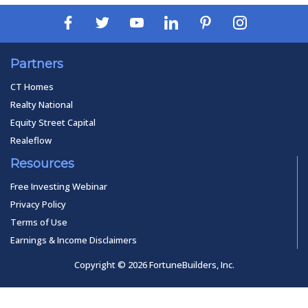
Partners
CT Homes
Realty National
Equity Street Capital
Realeflow
Resources
Free Investing Webinar
Privacy Policy
Terms of Use
Earnings & Income Disclaimers
Copyright © 2026 FortuneBuilders, Inc.