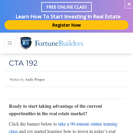
FREE ONLINE CLASS
Learn How To Start Investing In Real Estate
Register Now
CTA 192
Written by
Andy Proper
Ready to start taking advantage of the current
opportunities in the real estate market?
Click the banner below to
take a 90-minute online training
class
and get started learning how to invest in today’s real