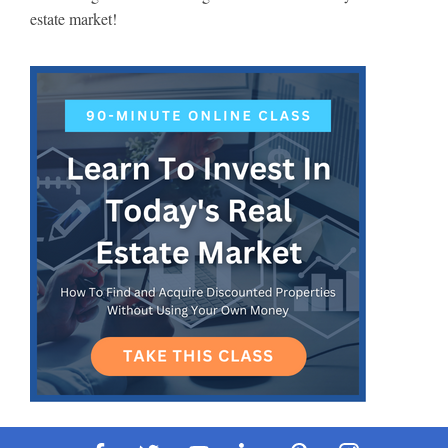
estate market!