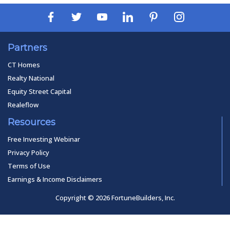
Partners
CT Homes
Realty National
Equity Street Capital
Realeflow
Resources
Free Investing Webinar
Privacy Policy
Terms of Use
Earnings & Income Disclaimers
Copyright © 2026 FortuneBuilders, Inc.