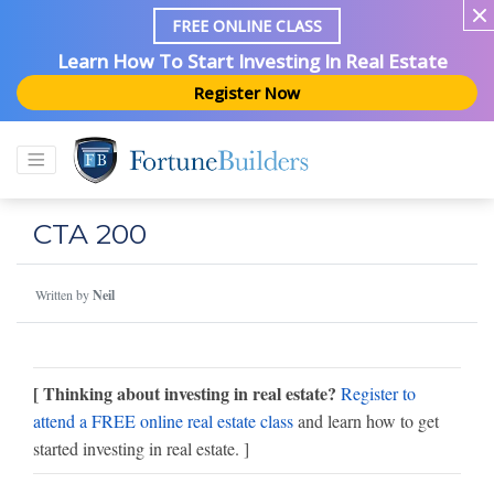
FREE ONLINE CLASS
Learn How To Start Investing In Real Estate
Register Now
CTA 200
Written by
Neil
[ Thinking about investing in real estate?
Register to
attend a FREE online real estate class
and learn how to get
started investing in real estate. ]