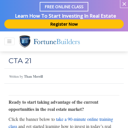
FREE ONLINE CLASS
Learn How To Start Investing In Real Estate
Register Now
CTA 21
Written by
Than Merrill
Ready to start taking advantage of the current
opportunities in the real estate market?
Click the banner below to
take a 90-minute online training
class
and get started learning how to invest in today’s real