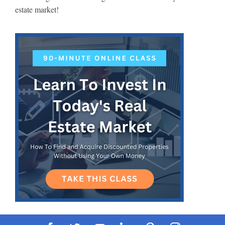
estate market!