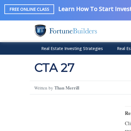
Learn How To Start Invest
FREE ONLINE CLASS
Real Estate Investing Strategies
Real Es
CTA 27
Than Merrill
Written by
Re
Cl
rea