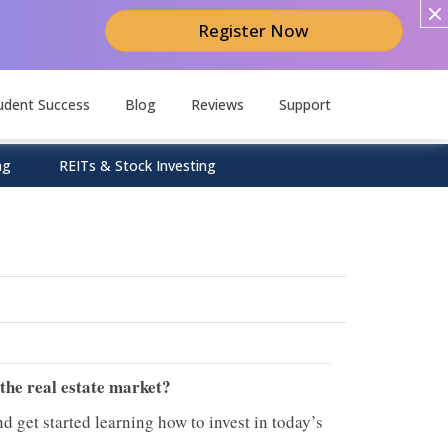
Register Now
udent Success
Blog
Reviews
Support
ng
REITs & Stock Investing
 the real estate market?
d get started learning how to invest in today’s