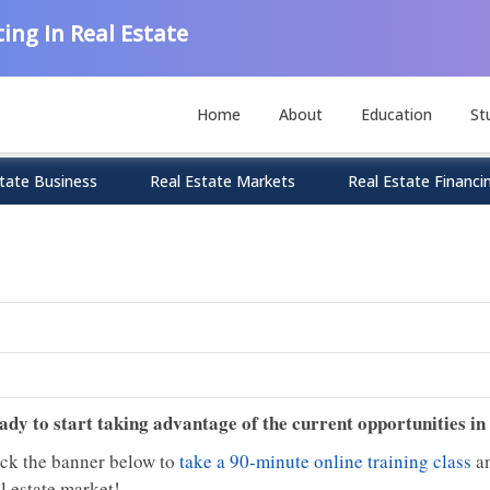
ing In Real Estate
Home
About
Education
St
tate Business
Real Estate Markets
Real Estate Financi
ady to start taking advantage of the current opportunities in
ick the banner below to
take a 90-minute online training class
an
l estate market!