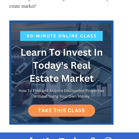
estate market!