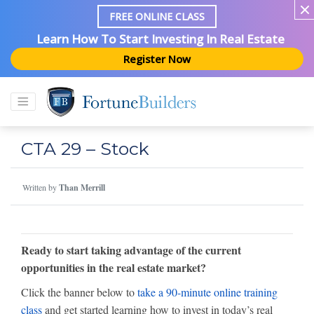
FREE ONLINE CLASS
Learn How To Start Investing In Real Estate
Register Now
CTA 29 – Stock
Written by
Than Merrill
Ready to start taking advantage of the current
opportunities in the real estate market?
Click the banner below to
take a 90-minute online training
class
and get started learning how to invest in today’s real