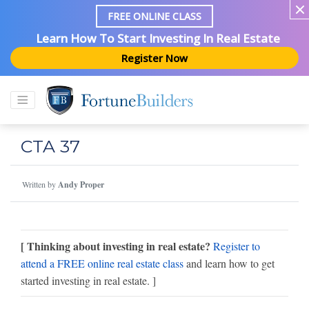
FREE ONLINE CLASS
Learn How To Start Investing In Real Estate
Register Now
CTA 37
Written by
Andy Proper
[ Thinking about investing in real estate?
Register to
attend a FREE online real estate class
and learn how to get
started investing in real estate. ]