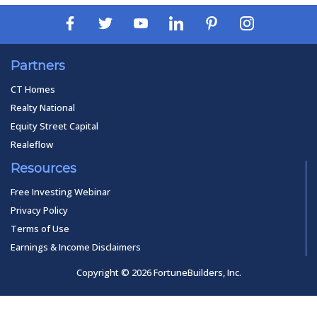
Partners
CT Homes
Realty National
Equity Street Capital
Realeflow
Resources
Free Investing Webinar
Privacy Policy
Terms of Use
Earnings & Income Disclaimers
Copyright © 2026 FortuneBuilders, Inc.