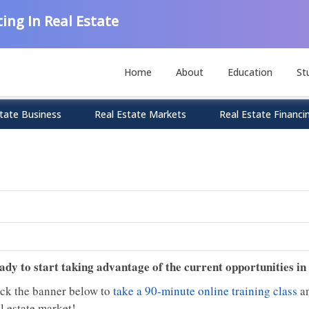
ing In Real Estate
Home
About
Education
St
tate Business
Real Estate Markets
Real Estate Financi
ady to start taking advantage of the current opportunities in
ick the banner below to
take a 90-minute online training class
an
l estate market!