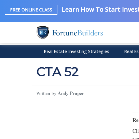
Learn How To Start Invest
FREE ONLINE CLASS
Real Estate Investing Strategies
Real Es
CTA 52
Andy Proper
Written by
Re
Cl
rea