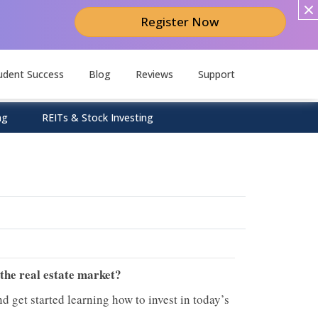
Register Now
udent Success
Blog
Reviews
Support
ng
REITs & Stock Investing
 the real estate market?
d get started learning how to invest in today’s