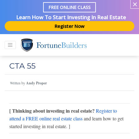
FREE ONLINE CLASS
Learn How To Start Investing In Real Estate
Register Now
CTA 55
Written by
Andy Proper
[ Thinking about investing in real estate?
Register to
attend a FREE online real estate class
and learn how to get
started investing in real estate. ]