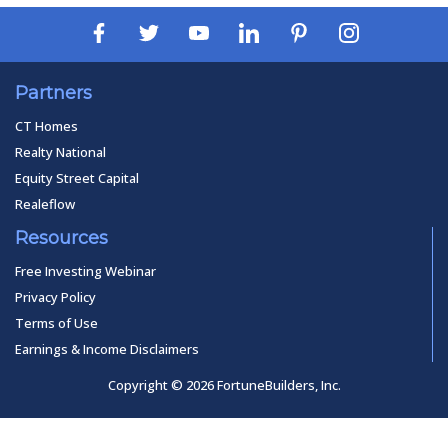
Partners
CT Homes
Realty National
Equity Street Capital
Realeflow
Resources
Free Investing Webinar
Privacy Policy
Terms of Use
Earnings & Income Disclaimers
Copyright © 2026 FortuneBuilders, Inc.