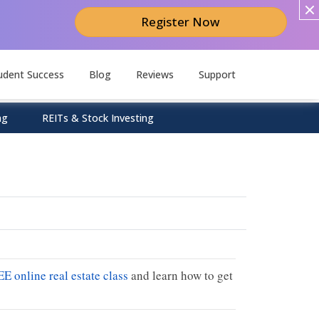
Register Now
udent Success
Blog
Reviews
Support
ng
REITs & Stock Investing
EE online real estate class
and learn how to get