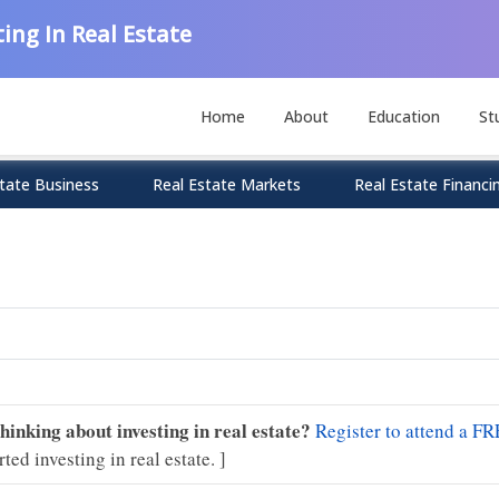
ing In Real Estate
Home
About
Education
St
tate Business
Real Estate Markets
Real Estate Financi
Thinking about investing in real estate?
Register to attend a FR
rted investing in real estate. ]