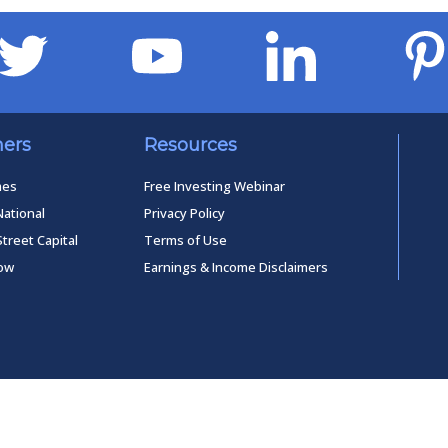
ners
Resources
mes
Free Investing Webinar
National
Privacy Policy
Street Capital
Terms of Use
low
Earnings & Income Disclaimers