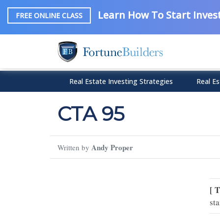
Learn How To Start Invest
FREE ONLINE CLASS
Real Estate Investing Strategies
Real Es
CTA 95
Andy Proper
Written by
[ 
sta