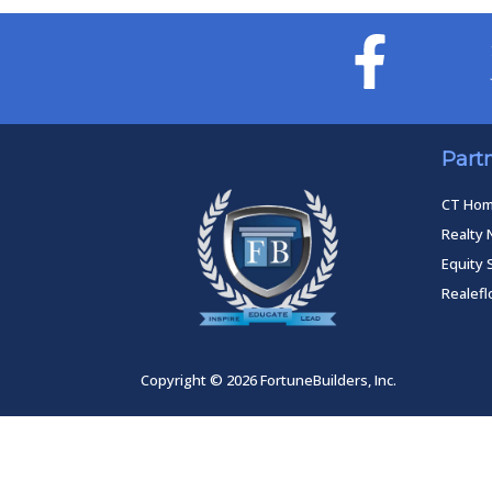
Part
CT Ho
Realty 
Equity 
Realef
Copyright © 2026 FortuneBuilders, Inc.