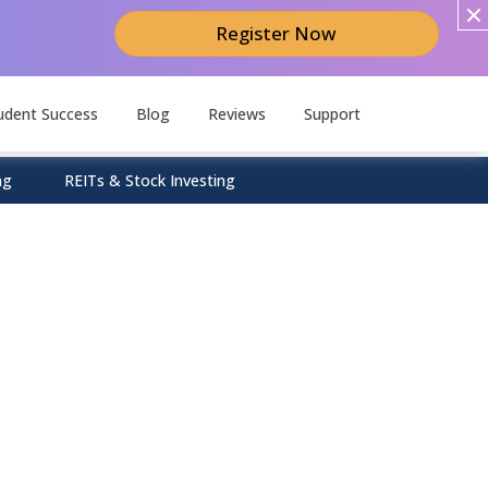
Register Now
udent Success
Blog
Reviews
Support
ng
REITs & Stock Investing