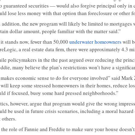
to guaranteed securities — would also forgive principal only in
uld lose less money with that option than foreclosure or other 
n addition, the new program will likely be limited to mortgages
tain dollar amount, people familiar with the matter said.”
 it stands now, fewer than 50,000
underwater homeowners
will b
reLogic, a real estate data firm, there were approximately 4.3 m
ile policymakers in the the past argued over reducing the prin
ddie, many believe the plan’s restrictions won’t have a signific
t makes economic sense to do for everyone involved” said Mark 
t will keep some stressed homeowners in their homes, reduce los
uld if focused, buoy some hard pressed neighborhoods.”
itics, however, argue that program would give the wrong impress
uld be used in future crisis scenarios, including a moral hazar
 others.
s the role of Fannie and Freddie to make sure your house doesn’t