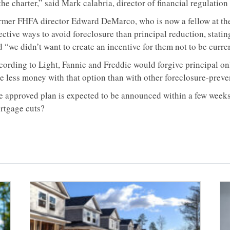
the charter,” said Mark calabria, director of financial regulation 
rmer FHFA director Edward DeMarco, who is now a fellow at the 
ective ways to avoid foreclosure than principal reduction, statin
 “we didn’t want to create an incentive for them not to be curre
cording to Light, Fannie and Freddie would forgive principal on
se less money with that option than with other foreclosure-prev
e approved plan is expected to be announced within a few weeks
rtgage cuts?