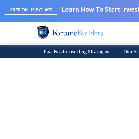
Learn How To Start Invest
FREE ONLINE CLASS
Real Estate Investing Strategies
Real Es