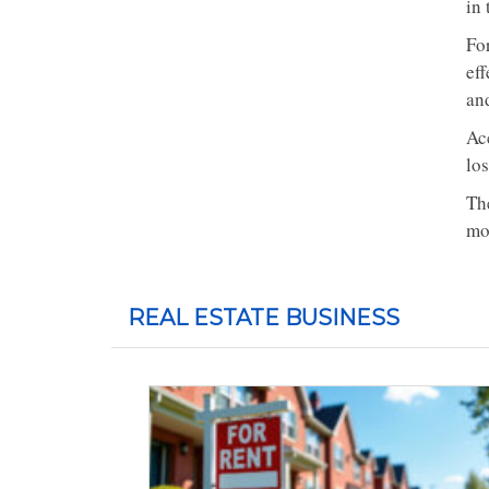
in 
Fo
eff
and
Ac
lo
Th
mo
REAL ESTATE BUSINESS