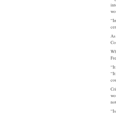
in
wo
“I
cer
As
Co
Wh
Fre
“I
“I
co
Cr
wo
not
“I