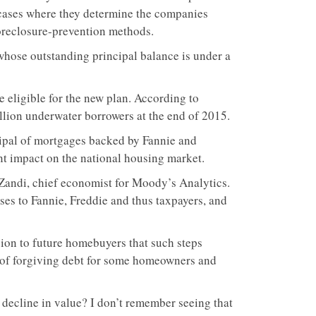
 cases where they determine the companies
foreclosure-prevention methods.
 whose outstanding principal balance is under a
e eligible for the new plan. According to
illion underwater borrowers at the end of 2015.
cipal of mortgages backed by Fannie and
ant impact on the national housing market.
Zandi, chief economist for Moody’s Analytics.
ses to Fannie, Freddie and thus taxpayers, and
ion to future homebuyers that such steps
d of forgiving debt for some homeowners and
 decline in value? I don’t remember seeing that