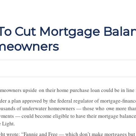
 To Cut Mortgage Bala
meowners
meowners upside on their home purchase loan could be in line
der a plan approved by the federal regulator of mortgage-fina
ousands of underwater homeowners — those who owe more than 
yments — could become eligible to have their mortgage balance
e Light.
ght wrote: “Fannie and Free — which don’t make mortgages but