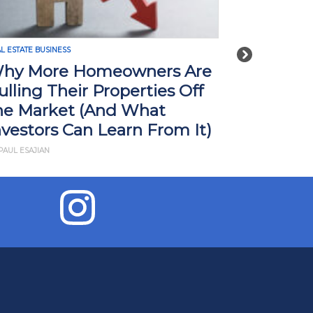
L ESTATE BUSINESS
REAL ESTATE BUSI
Next
hy More Homeowners Are
How Tari
ulling Their Properties Off
Impact R
he Market (And What
What Yo
nvestors Can Learn From It)
BY JD ESAJIAN
PAUL ESAJIAN