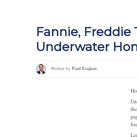
Fannie, Freddie
Underwater Ho
Paul Esajian
Written by
Ho
Un
th
pa
Jo
Li