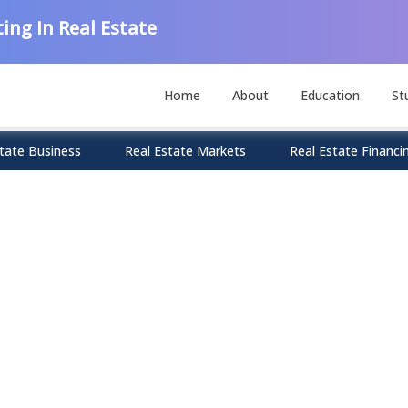
ing In Real Estate
Home
About
Education
St
tate Business
Real Estate Markets
Real Estate Financi