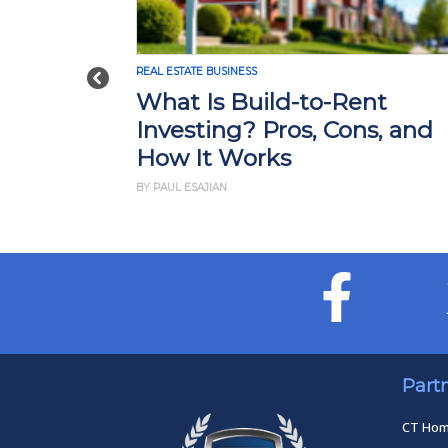
REAL ESTATE BUSINESS
Previous
What Is Build-to-Rent
Investing? Pros, Cons, and
How It Works
BY PAUL ESAJIAN
Part
CT Ho