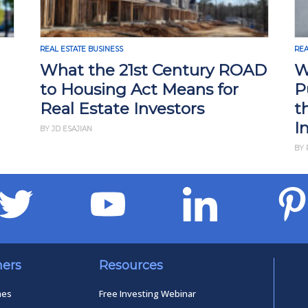
REAL ESTATE BUSINESS
REA
What the 21st Century ROAD
W
to Housing Act Means for
P
Real Estate Investors
t
I
BY JD ESAJIAN
BY 
ners
Resources
mes
Free Investing Webinar