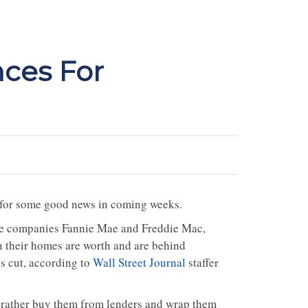
nces For
 for some good news in coming weeks.
nce companies Fannie Mae and Freddie Mac,
their homes are worth and are behind
s cut, according to
Wall Street Journal
staffer
 rather buy them from lenders and wrap them