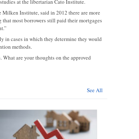
studies at the libertarian Cato Institute.
Milken Institute, said in 2012 there are more
g that most borrowers still paid their mortgages
nt.”
ly in cases in which they determine they would
ention methods.
. What are your thoughts on the approved
See All