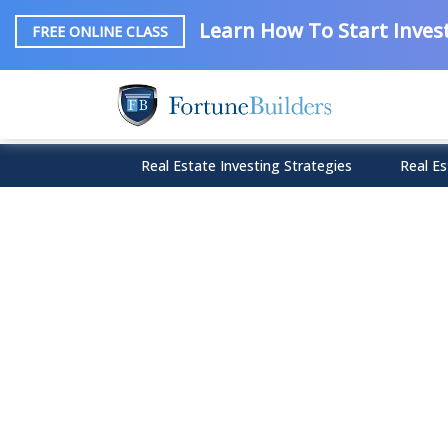
Learn How To Start Invest
FREE ONLINE CLASS
Real Estate Investing Strategies
Real Es