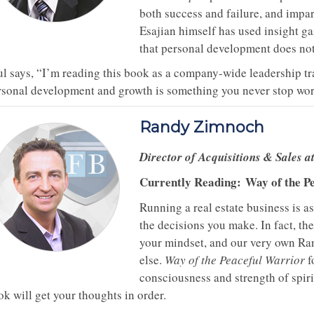
both success and failure, and impa
Esajian himself has used insight g
that personal development does not
ul says, “I’m reading this book as a company-wide leadership t
rsonal development and growth is something you never stop wor
Randy Zimnoch
Director of Acquisitions & Sales 
Currently Reading:
Way of the P
Running a real estate business is a
the decisions you make. In fact, th
your mindset, and our very own Ra
else.
Way of the Peaceful Warrior
f
consciousness and strength of spirit
k will get your thoughts in order.