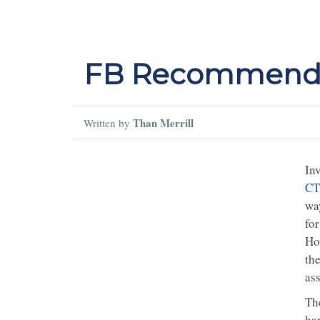
FB Recommende
Than Merrill
Written by
Inv
CT
wa
for
Ho
the
ass
The
har