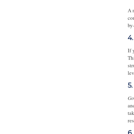
A 
co
by
4
If
Thi
str
lev
5
Go
an
tak
re
6