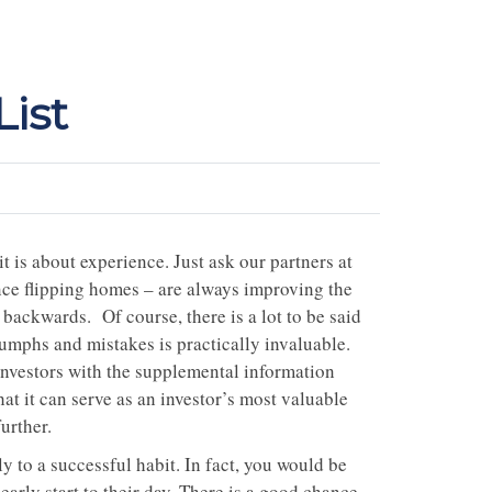
ist
t is about experience. Just ask our partners at
nce flipping homes – are always improving the
backwards. Of course, there is a lot to be said
iumphs and mistakes is practically invaluable.
investors with the supplemental information
at it can serve as an investor’s most valuable
further.
y to a successful habit. In fact, you would be
early start to their day. There is a good chance