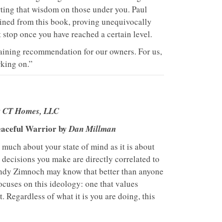
rting that wisdom on those under you. Paul
ained from this book, proving unequivocally
 stop once you have reached a certain level.
raining recommendation for our owners. For us,
king on.”
at CT Homes, LLC
eaceful Warrior by
Dan Millman
s much about your state of mind as it is about
e decisions you make are directly correlated to
ndy Zimnoch may know that better than anyone
ocuses on this ideology: one that values
. Regardless of what it is you are doing, this