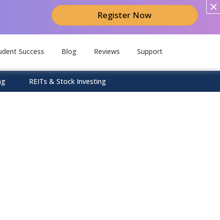
Register Now
udent Success
Blog
Reviews
Support
ng
REITs & Stock Investing