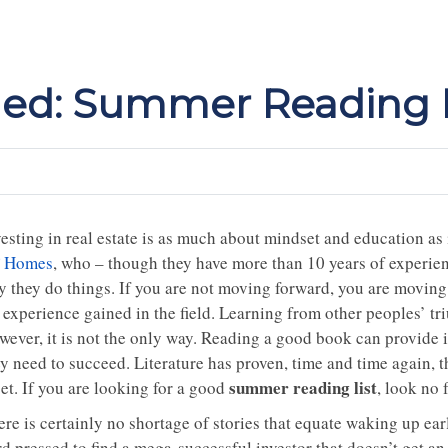
d: Summer Reading L
esting in real estate is as much about mindset and education as i
 Homes
, who – though they have more than 10 years of experie
y they do things. If you are not moving forward, you are moving 
 experience gained in the field. Learning from other peoples’ tr
wever, it is not the only way. Reading a good book can provide 
y need to succeed. Literature has proven, time and time again, th
summer reading list
et. If you are looking for a good
, look no 
re is certainly no shortage of stories that equate waking up earl
d pressed to find a mega-successful investor that doesn’t get an 