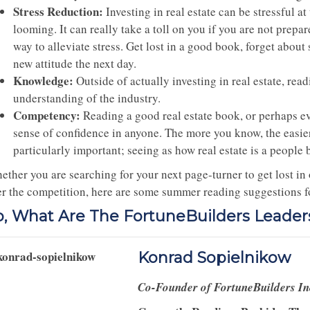
Stress Reduction:
Investing in real estate can be stressful a
looming. It can really take a toll on you if you are not prepa
way to alleviate stress. Get lost in a good book, forget about
new attitude the next day.
Knowledge:
Outside of actually investing in real estate, rea
understanding of the industry.
Competency:
Reading a good real estate book, or perhaps eve
sense of confidence in anyone. The more you know, the easier i
particularly important; seeing as how real estate is a people 
ether you are searching for your next page-turner to get lost in
er the competition, here are some summer reading suggestions for
o, What Are The FortuneBuilders Leade
Konrad Sopielnikow
Co-Founder of FortuneBuilders I