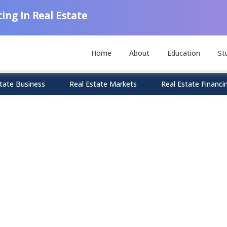
ing In Real Estate
Home
About
Education
St
tate Business
Real Estate Markets
Real Estate Financi