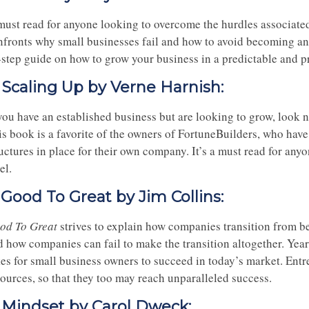
must read for anyone looking to overcome the hurdles associated
nfronts why small businesses fail and how to avoid becoming anot
-step guide on how to grow your business in a predictable and p
. Scaling Up by Verne Harnish:
 you have an established business but are looking to grow, look 
s book is a favorite of the owners of FortuneBuilders, who have 
uctures in place for their own company. It’s a must read for anyo
el.
. Good To Great by Jim Collins:
od To Great
strives to explain how companies transition from b
d how companies can fail to make the transition altogether. Yea
es for small business owners to succeed in today’s market. Entre
sources, so that they too may reach unparalleled success.
. Mindset by Carol Dweck: