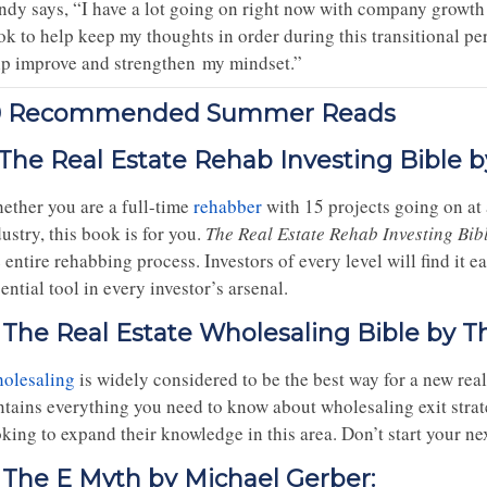
ndy says, “I have a lot going on right now with company growt
ok to help keep my thoughts in order during this transitional pe
lp improve and strengthen my mindset.”
0 Recommended Summer Reads
. The Real Estate Rehab Investing Bible b
ether you are a full-time
rehabber
with 15 projects going on at a
ustry, this book is for you.
The Real Estate Rehab Investing Bib
 entire rehabbing process. Investors of every level will find it 
ential tool in every investor’s arsenal.
. The Real Estate Wholesaling Bible by Th
olesaling
is widely considered to be the best way for a new real 
ntains everything you need to know about wholesaling exit strate
king to expand their knowledge in this area. Don’t start your ne
. The E Myth by Michael Gerber: