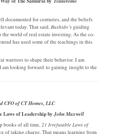
e Way of The Samurai by
Tsunetomo
ll documented for centuries, and the beliefs
relevant today. That said,
Bushido’s
guiding
o the world of real estate investing. As the co-
onrad has used some of the teachings in this
i warriors to shape their behavior. I am
d am looking forward to gaining insight to the
nd CFO of CT Homes, LLC
le Laws of Leadership by
John Maxwell
ip books of all time,
21 Irrefutable Laws of
e of taking charge. That means learning from