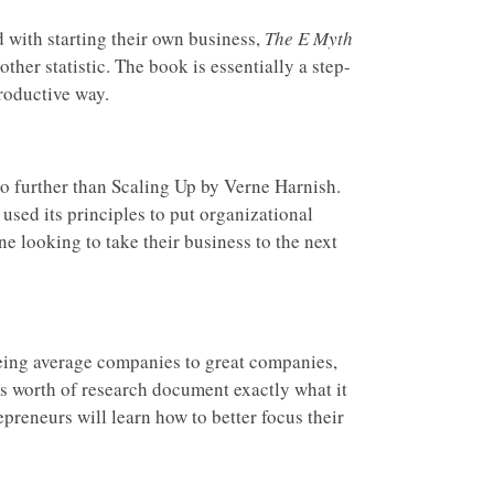
 with starting their own business,
The E Myth
her statistic. The book is essentially a step-
roductive way.
no further than Scaling Up by Verne Harnish.
used its principles to put organizational
ne looking to take their business to the next
eing average companies to great companies,
rs worth of research document exactly what it
preneurs will learn how to better focus their