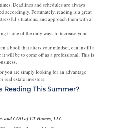
t times. Deadlines and schedules are always
red accordingly. Fortunately, reading is a great
 stressful situations, and approach them with a
ding is one of the only ways to increase your
n a book that alters your mindset, can instill a
t will be to come off as a professional. This is
business.
 or you are simply looking for an advantage
 real estate investors:
rs Reading This Summer?
nc. and COO of CT Homes, LLC