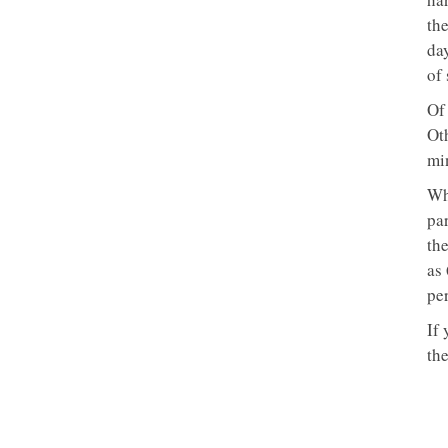
the
da
of 
Of
Ot
mi
Whi
pa
the
as
pe
If
the