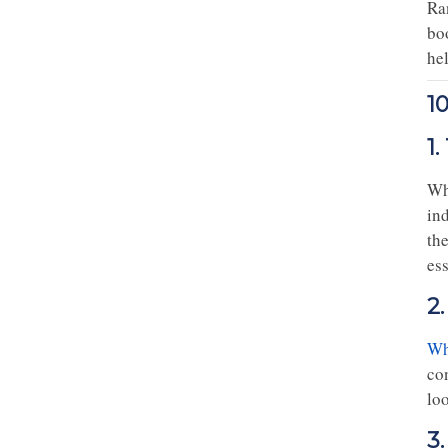
Ra
bo
he
1
1
Wh
ind
the
ess
2
Wh
co
loo
3