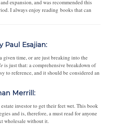
h and expansion, and was recommended this
riod. I always enjoy reading books that can
y Paul Esajian:
 given time, or are just breaking into the
le
is just that: a comprehensive breakdown of
easy to reference, and it should be considered an
an Merrill:
estate investor to get their feet wet. This book
gies and is, therefore, a must read for anyone
xt wholesale without it.