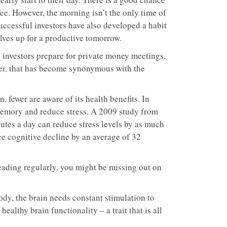
ffee. However, the morning isn’t the only time of
uccessful investors have also developed a habit
elves up for a productive tomorrow.
 investors prepare for private money meetings.
ever, that has become synonymous with the
 fewer are aware of its health benefits. In
 memory and reduce stress. A 2009 study from
inutes a day can reduce stress levels by as much
ce cognitive decline by an average of 32
eading regularly, you might be missing out on
ody, the brain needs constant stimulation to
althy brain functionality – a trait that is all