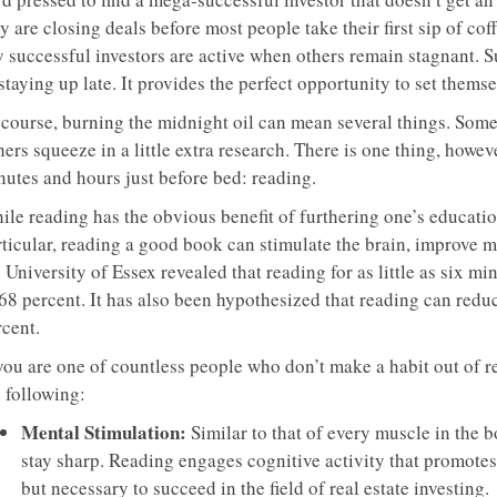
y are closing deals before most people take their first sip of co
y successful investors are active when others remain stagnant. S
staying up late. It provides the perfect opportunity to set thems
 course, burning the midnight oil can mean several things. Some
hers squeeze in a little extra research. There is one thing, how
nutes and hours just before bed: reading.
le reading has the obvious benefit of furthering one’s education,
rticular, reading a good book can stimulate the brain, improve
 University of Essex revealed that reading for as little as six m
 68 percent. It has also been hypothesized that reading can redu
rcent.
 you are one of countless people who don’t make a habit out of r
 following:
Mental Stimulation:
Similar to that of every muscle in the b
stay sharp. Reading engages cognitive activity that promotes he
but necessary to succeed in the field of real estate investing.