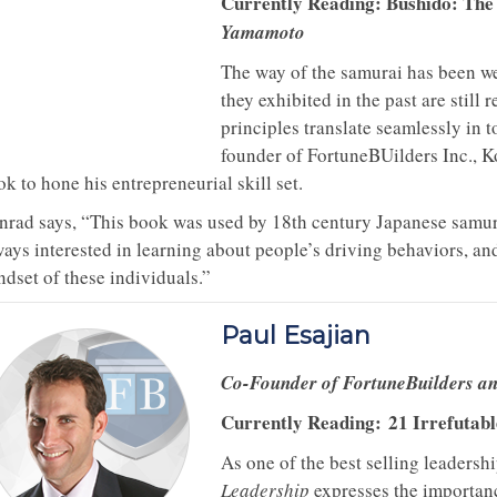
Currently Reading: Bushido: Th
Yamamoto
The way of the samurai has been we
they exhibited in the past are still 
principles translate seamlessly in t
founder of FortuneBUilders Inc., K
k to hone his entrepreneurial skill set.
nrad says, “This book was used by 18th century Japanese samura
ways interested in learning about people’s driving behaviors, an
ndset of these individuals.”
Paul Esajian
Co-Founder of FortuneBuilders a
Currently Reading:
21 Irrefutab
As one of the best selling leadersh
Leadership
expresses the importanc