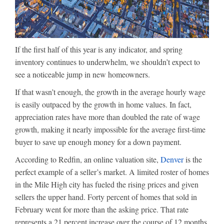
If the first half of this year is any indicator, and spring
inventory continues to underwhelm, we shouldn’t expect to
see a noticeable jump in new homeowners.
If that wasn’t enough, the growth in the average hourly wage
is easily outpaced by the growth in home values. In fact,
appreciation rates have more than doubled the rate of wage
growth, making it nearly impossible for the average first-time
buyer to save up enough money for a down payment.
According to Redfin, an online valuation site,
Denver
is the
perfect example of a seller’s market. A limited roster of homes
in the Mile High city has fueled the rising prices and given
sellers the upper hand. Forty percent of homes that sold in
February went for more than the asking price. That rate
represents a 21 percent increase over the course of 12 months.