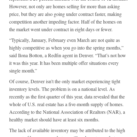
However, not only are homes selling for more than asking
price, but they are also going under contract faster, making
competition another impeding factor. Half of the homes on
the market went under contract in eight days or fewer.
“Typically, January, February even March are not quite as
highly competitive as when you go into the spring months,”
said Ilona Botton, a Redfin agent in Denver. “That’s not how
it was this year. It has been multiple offer situations every
single month.”
Of course, Denver isn’t the only market experiencing tight
inventory levels. The problem is on a national level. As
recently as the first quarter of this year, data revealed that the
whole of U.S. real estate has a five-month supply of homes.
According to the National Association of Realtors (NAR), a
healthy market should have at least six months.
The lack of available inventory may be attributed to the high