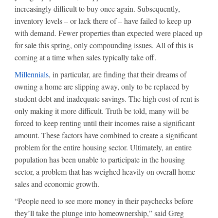
increasingly difficult to buy once again. Subsequently,
inventory levels – or lack there of – have failed to keep up
with demand. Fewer properties than expected were placed up
for sale this spring, only compounding issues. All of this is
coming at a time when sales typically take off.
Millennials
, in particular, are finding that their dreams of
owning a home are slipping away, only to be replaced by
student debt and inadequate savings. The high cost of rent is
only making it more difficult. Truth be told, many will be
forced to keep renting until their incomes raise a significant
amount. These factors have combined to create a significant
problem for the entire housing sector. Ultimately, an entire
population has been unable to participate in the housing
sector, a problem that has weighed heavily on overall home
sales and economic growth.
“People need to see more money in their paychecks before
they’ll take the plunge into homeownership,” said Greg