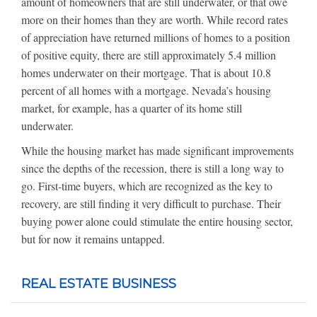
amount of homeowners that are still underwater, or that owe
more on their homes than they are worth. While record rates
of appreciation have returned millions of homes to a position
of positive equity, there are still approximately 5.4 million
homes underwater on their mortgage. That is about 10.8
percent of all homes with a mortgage. Nevada’s housing
market, for example, has a quarter of its home still
underwater.
While the housing market has made significant improvements
since the depths of the recession, there is still a long way to
go. First-time buyers, which are recognized as the key to
recovery, are still finding it very difficult to purchase. Their
buying power alone could stimulate the entire housing sector,
but for now it remains untapped.
REAL ESTATE BUSINESS