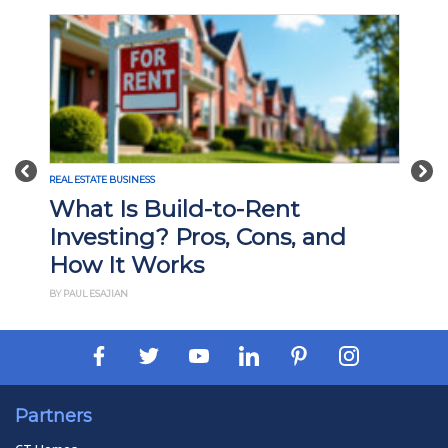
Previous
Nex
REAL ESTATE BUSINESS
What Is Build-to-Rent
Investing? Pros, Cons, and
How It Works
BY PAUL ESAJIAN
Partners