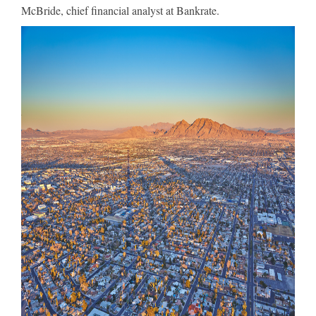
McBride, chief financial analyst at Bankrate.