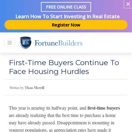
FREE ONLINE CLASS
Learn How To Start Investing In Real Estate
Register Now
First-Time Buyers Continue To
Face Housing Hurdles
Written by
Than Merrill
first-time buyers
This year is nearing its halfway point, and
are already realizing that the best time to purchase a home
may have already passed. Disappointment is mounting in
younger populations, as appreciation rates have made it