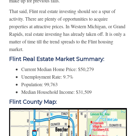
make up for previous falls.
That said, Flint real estate investing should see a spur of
activity. There are plenty of opportunities to acquire
properties at attractive prices. In Western Michigan, or Grand
Rapids, real estate investing has already taken off. It is only a
matter of time till the trend spreads to the Flint housing
market.
Flint Real Estate Market Summary:
Current Median Home Price: $50,279
Unemployment Rate: 9.7%
Population: 99,763
Median Household Income: $31,509
Flint County Map: