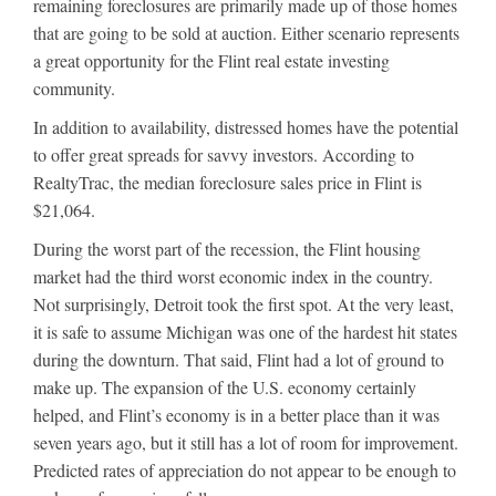
remaining foreclosures are primarily made up of those homes
that are going to be sold at auction. Either scenario represents
a great opportunity for the Flint real estate investing
community.
In addition to availability, distressed homes have the potential
to offer great spreads for savvy investors. According to
RealtyTrac, the median foreclosure sales price in Flint is
$21,064.
During the worst part of the recession, the Flint housing
market had the third worst economic index in the country.
Not surprisingly, Detroit took the first spot. At the very least,
it is safe to assume Michigan was one of the hardest hit states
during the downturn. That said, Flint had a lot of ground to
make up. The expansion of the U.S. economy certainly
helped, and Flint’s economy is in a better place than it was
seven years ago, but it still has a lot of room for improvement.
Predicted rates of appreciation do not appear to be enough to