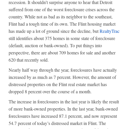
recession. It shouldn’t surprise anyone to hear that Detroit
suffered from one of the worst foreclosure crises across the
country. While not as bad as its neighbor to the southeast,
Flint had a tough time of its own. The Flint housing market
has made up a lot of ground since the decline, but
RealtyTrac
still identifies about 375 homes in some state of foreclosure
(default, auction or bank-owned). To put things into
perspective, there are about 709 homes for sale and another
620 that recently sold.
Nearly half way through the year, foreclosures have actually
increased by as much as 7 percent. However, the amount of
distressed properties on the Flint real estate market has
dropped 8 percent over the course of a month.
The increase in foreclosures in the last year is likely the result
of more bank-owned properties. In the last year, bank-owned
foreclosures have increased 87.1 percent, and now represent
54.7 percent of today’s distressed market in Flint. The