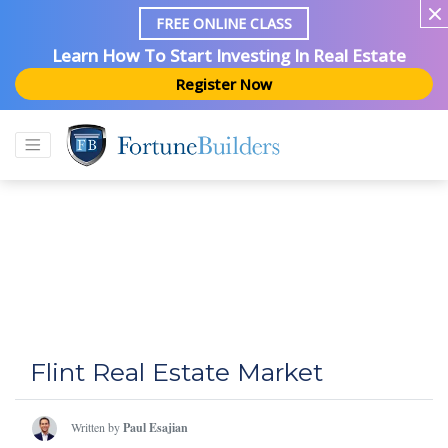
FREE ONLINE CLASS
Learn How To Start Investing In Real Estate
Register Now
Flint Real Estate Market
Written by
Paul Esajian