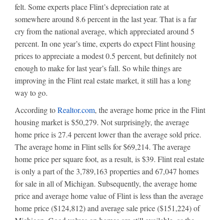
felt. Some experts place Flint’s depreciation rate at
somewhere around 8.6 percent in the last year. That is a far
cry from the national average, which appreciated around 5
percent. In one year’s time, experts do expect Flint housing
prices to appreciate a modest 0.5 percent, but definitely not
enough to make for last year’s fall. So while things are
improving in the Flint real estate market, it still has a long
way to go.
According to
Realtor.com
, the average home price in the Flint
housing market is $50,279. Not surprisingly, the average
home price is 27.4 percent lower than the average sold price.
The average home in Flint sells for $69,214. The average
home price per square foot, as a result, is $39. Flint real estate
is only a part of the 3,789,163 properties and 67,047 homes
for sale in all of Michigan. Subsequently, the average home
price and average home value of Flint is less than the average
home price ($124,812) and average sale price ($151,224) of