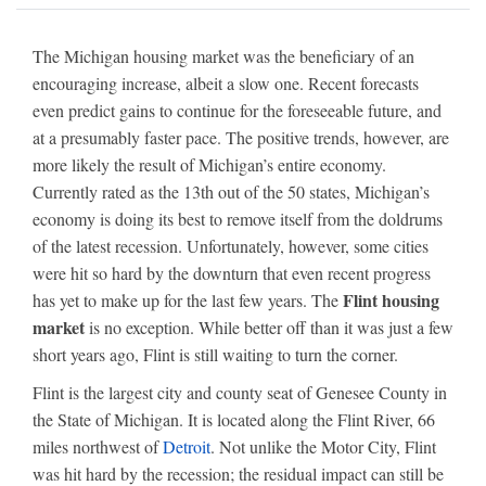
The Michigan housing market was the beneficiary of an
encouraging increase, albeit a slow one. Recent forecasts
even predict gains to continue for the foreseeable future, and
at a presumably faster pace. The positive trends, however, are
more likely the result of Michigan’s entire economy.
Currently rated as the 13th out of the 50 states, Michigan’s
economy is doing its best to remove itself from the doldrums
of the latest recession. Unfortunately, however, some cities
were hit so hard by the downturn that even recent progress
Flint housing
has yet to make up for the last few years. The
market
is no exception. While better off than it was just a few
short years ago, Flint is still waiting to turn the corner.
Flint is the largest city and county seat of Genesee County in
the State of Michigan. It is located along the Flint River, 66
miles northwest of
Detroit
. Not unlike the Motor City, Flint
was hit hard by the recession; the residual impact can still be