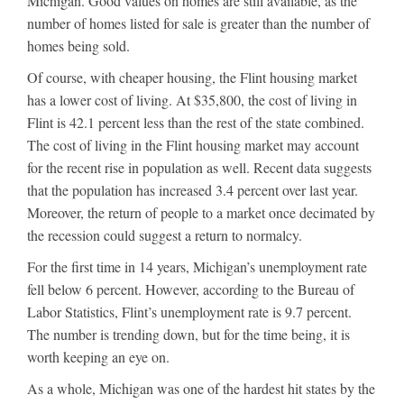
Michigan. Good values on homes are still available, as the
number of homes listed for sale is greater than the number of
homes being sold.
Of course, with cheaper housing, the Flint housing market
has a lower cost of living. At $35,800, the cost of living in
Flint is 42.1 percent less than the rest of the state combined.
The cost of living in the Flint housing market may account
for the recent rise in population as well. Recent data suggests
that the population has increased 3.4 percent over last year.
Moreover, the return of people to a market once decimated by
the recession could suggest a return to normalcy.
For the first time in 14 years, Michigan’s unemployment rate
fell below 6 percent. However, according to the Bureau of
Labor Statistics, Flint’s unemployment rate is 9.7 percent.
The number is trending down, but for the time being, it is
worth keeping an eye on.
As a whole, Michigan was one of the hardest hit states by the