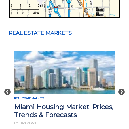
REAL ESTATE MARKETS
Previous
Nex
REAL ESTATE MARKETS
REA
Miami Housing Market: Prices,
M
Trends & Forecasts
P
BY THAN MERRILL
BY 