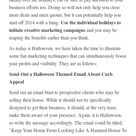
business efforts too. Doing so will not only help you close
more deals and meet quotas, but it can potentially help you
Use the individual holidays to
start off 2014 with a bang.
initiate creative marketing campaigns
and you may be
reaping the benefits earlier than you think.
As today is Halloween, we have taken the time to illustrate
some fun marketing techniques that can simultaneously boost
your profits and visibility. They are as follows:
Send Out a Halloween Themed Email About Curb
Appeal
Send out an email blast to prospective clients who may be
selling their house. While it should not be specifically
designed to get their business, it should, at the very least,
make them aware of your presence. Again, it is Halloween,
so write the message accordingly. The email could be titled,
”Keep Your Home From Looking Like A Haunted House To