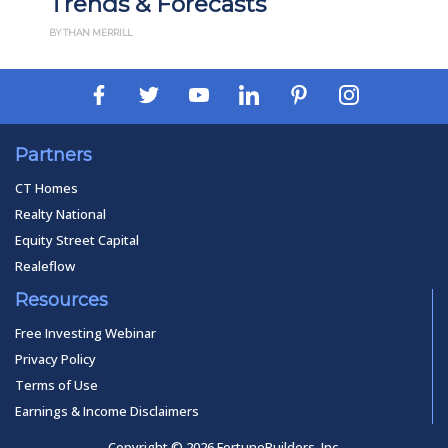
Trends & Forecasts
BY THAN MERRILL
Partners
CT Homes
Realty National
Equity Street Capital
Realeflow
Resources
Free Investing Webinar
Privacy Policy
Terms of Use
Earnings & Income Disclaimers
Copyright © 2026 FortuneBuilders, Inc.