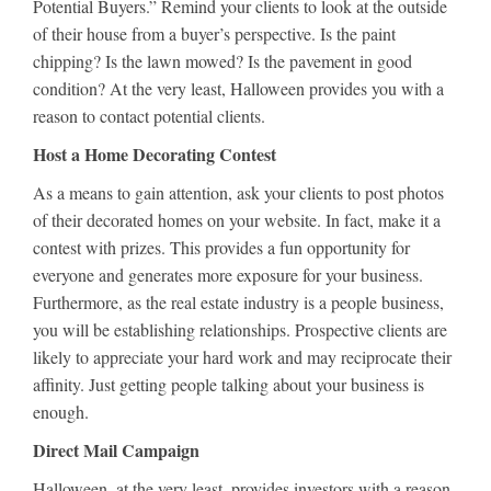
Potential Buyers.” Remind your clients to look at the outside
of their house from a buyer’s perspective. Is the paint
chipping? Is the lawn mowed? Is the pavement in good
condition? At the very least, Halloween provides you with a
reason to contact potential clients.
Host a Home Decorating Contest
As a means to gain attention, ask your clients to post photos
of their decorated homes on your website. In fact, make it a
contest with prizes. This provides a fun opportunity for
everyone and generates more exposure for your business.
Furthermore, as the real estate industry is a people business,
you will be establishing relationships. Prospective clients are
likely to appreciate your hard work and may reciprocate their
affinity. Just getting people talking about your business is
enough.
Direct Mail Campaign
Halloween, at the very least, provides investors with a reason