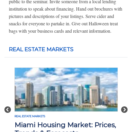
public to the seminar. Invite someone from a local lending
institution to speak about financing. Hand out brochures with
pictures and descriptions of your listings. Serve cider and
snacks for everyone to partake in. Give out Halloween treat
bags with your business cards and relevant information.
REAL ESTATE MARKETS
Previous
Nex
REAL ESTATE MARKETS
Miami Housing Market: Prices,