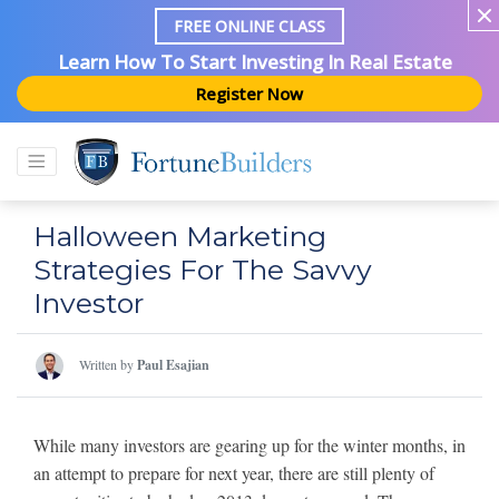
FREE ONLINE CLASS
Learn How To Start Investing In Real Estate
Register Now
Halloween Marketing
Strategies For The Savvy
Investor
Written by
Paul Esajian
While many investors are gearing up for the winter months, in
an attempt to prepare for next year, there are still plenty of