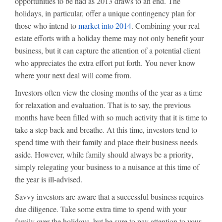
opportunities to be had as 2013 draws to an end. The
holidays, in particular, offer a unique contingency plan for
those who intend to
market into 2014
. Combining your real
estate efforts with a holiday theme may not only benefit your
business, but it can capture the attention of a potential client
who appreciates the extra effort put forth. You never know
where your next deal will come from.
Investors often view the closing months of the year as a time
for relaxation and evaluation. That is to say, the previous
months have been filled with so much activity that it is time to
take a step back and breathe. At this time, investors tend to
spend time with their family and place their business needs
aside. However, while family should always be a priority,
simply relegating your business to a nuisance at this time of
the year is ill-advised.
Savvy investors are aware that a successful business requires
due diligence. Take some extra time to spend with your
family over the holidays, but be sure to pay attention to your