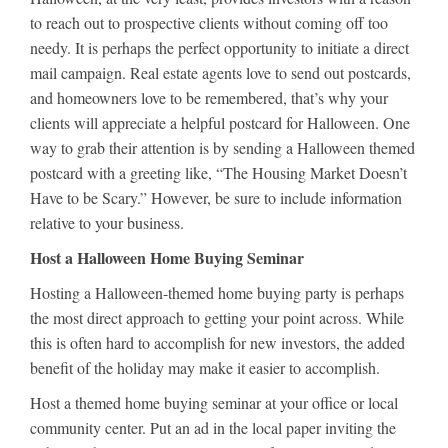
to reach out to prospective clients without coming off too
needy. It is perhaps the perfect opportunity to initiate a direct
mail campaign. Real estate agents love to send out postcards,
and homeowners love to be remembered, that’s why your
clients will appreciate a helpful postcard for Halloween. One
way to grab their attention is by sending a Halloween themed
postcard with a greeting like, “The Housing Market Doesn’t
Have to be Scary.” However, be sure to include information
relative to your business.
Host a Halloween Home Buying Seminar
Hosting a Halloween-themed home buying party is perhaps
the most direct approach to getting your point across. While
this is often hard to accomplish for new investors, the added
benefit of the holiday may make it easier to accomplish.
Host a themed home buying seminar at your office or local
community center. Put an ad in the local paper inviting the