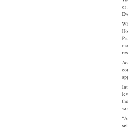
or
Ev
Wh
Ho
Pru
mo
res
Ac
com
ap
In
le
th
wo
“A
sel