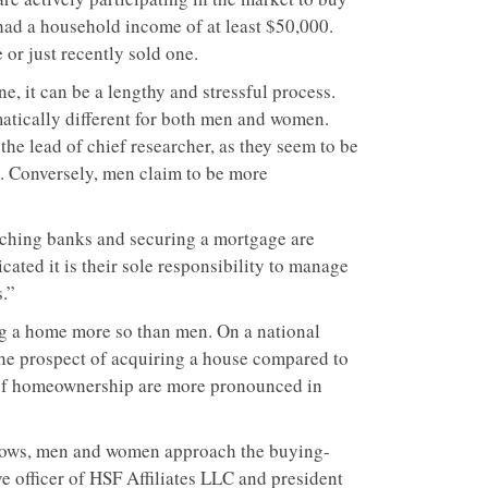
 had a household income of at least $50,000.
or just recently sold one.
, it can be a lengthy and stressful process.
atically different for both men and women.
he lead of chief researcher, as they seem to be
g. Conversely, men claim to be more
rching banks and securing a mortgage are
ated it is their sole responsibility to manage
.”
ng a home more so than men. On a national
the prospect of acquiring a house compared to
 of homeownership are more pronounced in
grows, men and women approach the buying-
ve officer of HSF Affiliates LLC and president