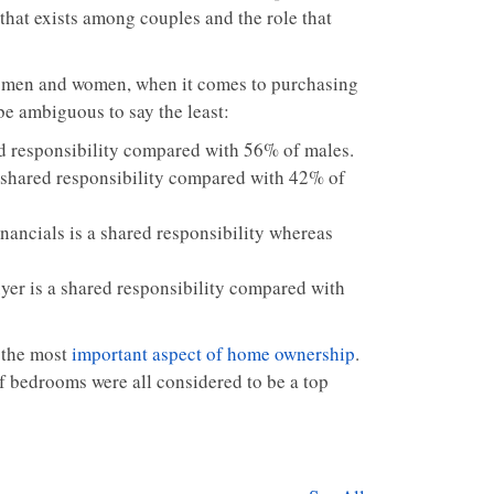
that exists among couples and the role that
th men and women, when it comes to purchasing
be ambiguous to say the least:
d responsibility compared with 56% of males.
a shared responsibility compared with 42% of
nancials is a shared responsibility whereas
yer is a shared responsibility compared with
 the most
important aspect of home ownership
.
f bedrooms were all considered to be a top