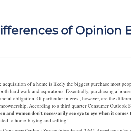
fferences of Opinion
 acquisition of a home is likely the biggest purchase most people
 both hard work and aspirations. Essentially, purchasing a house
ancial obligation. Of particular interest, however, are the diff
meownership. According to a third quarter Consumer Outlook Su
en and women don’t necessarily see eye to eye when it comes
lated to home-buying and selling.”
e Consumer Outlook Survey interviewed 2,641 Americans who are