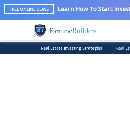
Learn How To Start Invest
FREE ONLINE CLASS
Real Estate Investing Strategies
Real Es