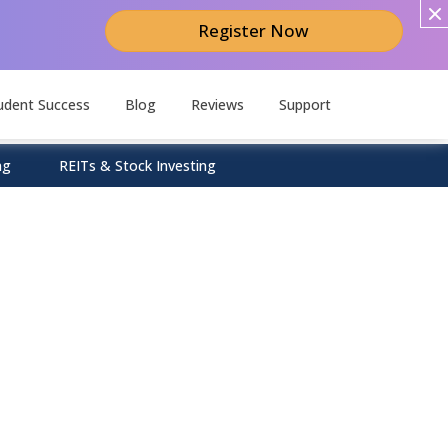
Register Now
udent Success
Blog
Reviews
Support
ng
REITs & Stock Investing