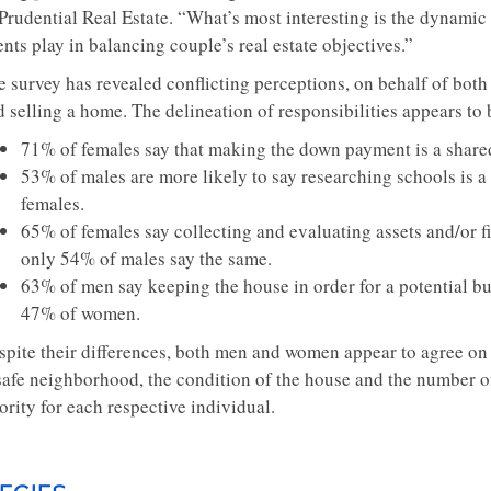
Prudential Real Estate. “What’s most interesting is the dynamic 
nts play in balancing couple’s real estate objectives.”
e survey has revealed conflicting perceptions, on behalf of bo
 selling a home. The delineation of responsibilities appears to 
71% of females say that making the down payment is a share
53% of males are more likely to say researching schools is 
females.
65% of females say collecting and evaluating assets and/or fi
only 54% of males say the same.
63% of men say keeping the house in order for a potential bu
47% of women.
spite their differences, both men and women appear to agree on
safe neighborhood, the condition of the house and the number o
ority for each respective individual.