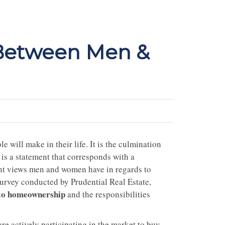
 Between Men &
 will make in their life. It is the culmination
 is a statement that corresponds with a
erent views men and women have in regards to
rvey conducted by Prudential Real Estate,
 to homeownership
and the responsibilities
 actively participating in the market to buy