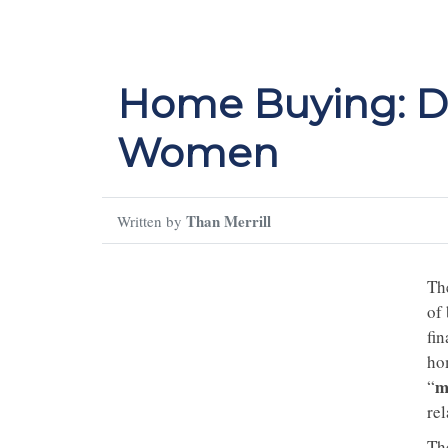
Home Buying: Di
Women
Than Merrill
Written by
The
of
fin
ho
m
“
re
Th