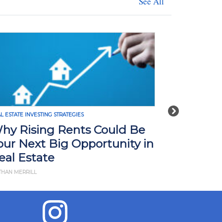
See All
Next
L ESTATE INVESTING STRATEGIES
REAL ESTATE INVE
hy Rising Rents Could Be
How Tari
our Next Big Opportunity in
Impact R
eal Estate
What Yo
THAN MERRILL
BY JD ESAJIAN