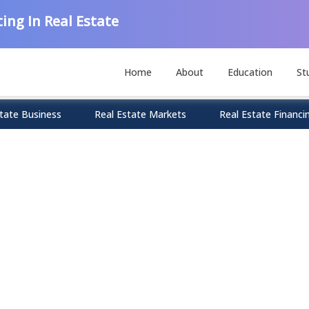
ing In Real Estate
Home
About
Education
St
tate Business
Real Estate Markets
Real Estate Financi