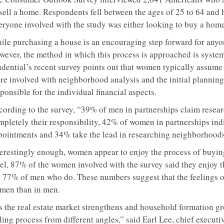
 sell a home. Respondents fell between the ages of 25 to 64 and
eryone involved with the study was either looking to buy a home 
ile purchasing a house is an encouraging step forward for anyone
wever, the method in which this process is approached is system
dential’s recent survey points out that women typically assume t
re involved with neighborhood analysis and the initial plannin
ponsible for the individual financial aspects.
cording to the survey, “39% of men in partnerships claim resea
pletely their responsibility, 42% of women in partnerships indic
pointments and 34% take the lead in researching neighborhoods
terestingly enough, women appear to enjoy the process of buyi
vel, 87% of the women involved with the survey said they enjoy 
e 77% of men who do. These numbers suggest that the feelings
men than in men.
s the real estate market strengthens and household formation 
ling process from different angles,” said Earl Lee, chief executi