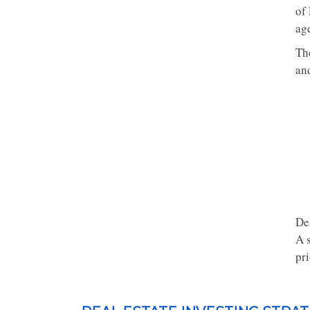
of 
age
Th
and
De
A 
pri