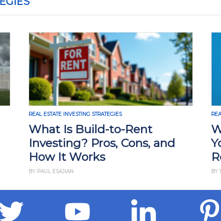
EGIES
REAL ESTATE INVESTING STRATEGIES
REA
What Is Build-to-Rent
W
Investing? Pros, Cons, and
Y
How It Works
R
BY PAUL ESAJIAN
BY 