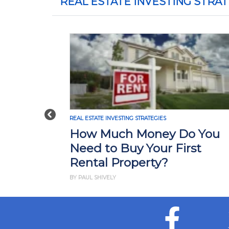
REAL ESTATE INVESTING STRAT
Previous
REAL ESTATE INVESTING STRATEGIES
How Much Money Do You
Need to Buy Your First
Rental Property?
BY PAUL SHIVELY