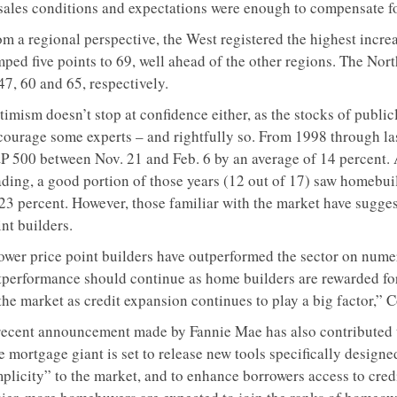
sales conditions and expectations were enough to compensate for 
om a regional perspective, the West registered the highest incr
mped five points to 69, well ahead of the other regions. The No
47, 60 and 65, respectively.
timism doesn’t stop at confidence either, as the stocks of publi
courage some experts – and rightfully so. From 1998 through la
P 500 between Nov. 21 and Feb. 6 by an average of 14 percent.
ading, a good portion of those years (12 out of 17) saw homebu
 23 percent. However, those familiar with the market have sugges
nt builders.
ower price point builders have outperformed the sector on numero
tperformance should continue as home builders are rewarded for
the market as credit expansion continues to play a big factor,” 
recent announcement made by Fannie Mae has also contributed 
 mortgage giant is set to release new tools specifically designe
mplicity” to the market, and to enhance borrowers access to cred