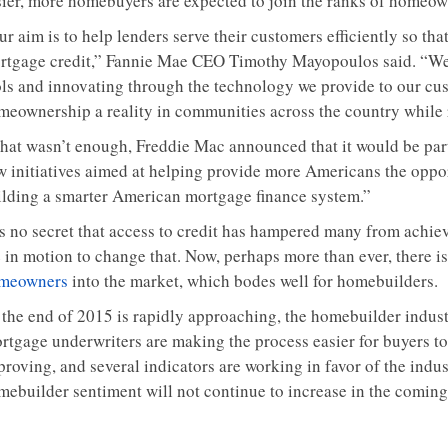
sier, more homebuyers are expected to join the ranks of homeow
r aim is to help lenders serve their customers efficiently so th
rtgage credit,” Fannie Mae CEO Timothy Mayopoulos said. “We 
ols and innovating through the technology we provide to our cus
meownership a reality in communities across the country while r
 that wasn’t enough, Freddie Mac announced that it would be par
w initiatives aimed at helping provide more Americans the oppo
ilding a smarter American mortgage finance system.”
 is no secret that access to credit has hampered many from achi
 in motion to change that. Now, perhaps more than ever, there is
meowners
into the market, which bodes well for homebuilders.
 the end of 2015 is rapidly approaching, the homebuilder industr
rtgage underwriters are making the process easier for buyers to
roving, and several indicators are working in favor of the indust
mebuilder sentiment will not continue to increase in the comin