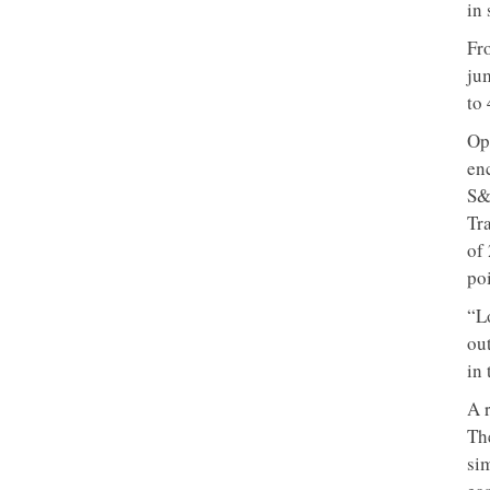
in 
Fr
ju
to 
Op
en
S&
Tr
of
poi
“L
ou
in 
A 
The
si