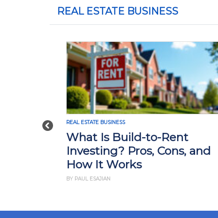
REAL ESTATE BUSINESS
REAL ESTATE BUSINESS
Previous
What Is Build-to-Rent
Investing? Pros, Cons, and
How It Works
BY PAUL ESAJIAN