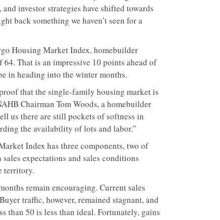
 and investor strategies have shifted towards
ught back something we haven’t seen for a
argo Housing Market Index, homebuilder
of 64. That is an impressive 10 points ahead of
 be in heading into the winter months.
 proof that the single-family housing market is
id NAHB Chairman Tom Woods, a homebuilder
 us there are still pockets of softness in
ding the availability of lots and labor.”
Market Index has three components, two of
 sales expectations and sales conditions
 territory.
x months remain encouraging. Current sales
 Buyer traffic, however, remained stagnant, and
ess than 50 is less than ideal. Fortunately, gains