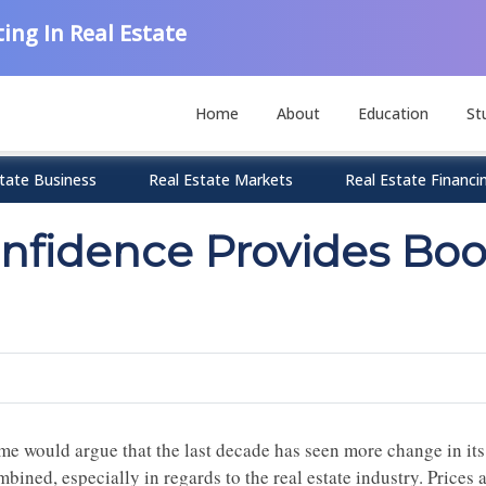
ing In Real Estate
Home
About
Education
St
tate Business
Real Estate Markets
Real Estate Financi
fidence Provides Boo
me would argue that the last decade has seen more change in its 
mbined, especially in regards to the real estate industry. Price