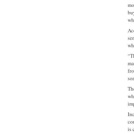
mo
bu
whi
Ac
sen
whe
“T
ma
fro
som
Th
wh
imp
In
con
is 