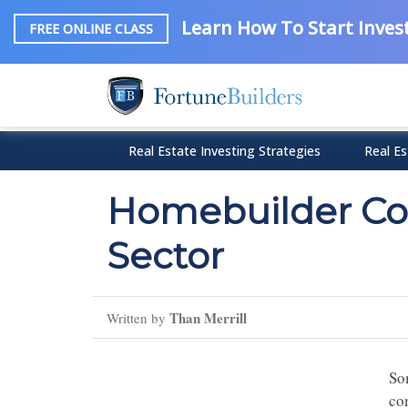
Learn How To Start Invest
FREE ONLINE CLASS
Real Estate Investing Strategies
Real Es
Homebuilder Con
Sector
Than Merrill
Written by
So
co