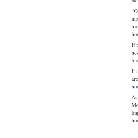
ea
“Ou
mo
to
ho
If
ne
bu
It
are
ho
As
Mo
imp
ho