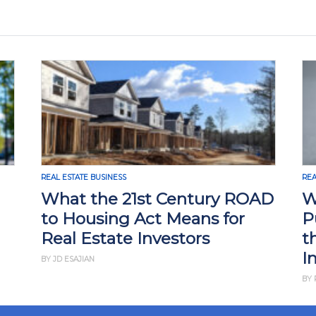
REAL ESTATE BUSINESS
REA
What the 21st Century ROAD
W
to Housing Act Means for
P
Real Estate Investors
t
I
BY JD ESAJIAN
BY 