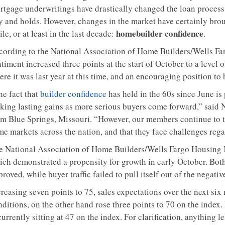
rtgage underwritings have drastically changed the loan process,
y and holds. However, changes in the market have certainly bro
homebuilder confidence
le, or at least in the last decade:
.
cording to the National Association of Home Builders/Wells F
timent increased three points at the start of October to a level 
re it was last year at this time, and an encouraging position to
he fact that
builder confidence
has held in the 60s since June is
king lasting gains as more serious buyers come forward,” sa
m Blue Springs, Missouri. “However, our members continue to tell
e markets across the nation, and that they face challenges regar
e National Association of Home Builders/Wells Fargo Housing 
ich demonstrated a propensity for growth in early October. Both
roved, while buyer traffic failed to pull itself out of the negative
creasing seven points to 75, sales expectations over the next si
ditions, on the other hand rose three points to 70 on the index.
currently sitting at 47 on the index. For clarification, anything l