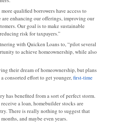
ners.
at more qualified borrowers have access to
are enhancing our offerings, improving our
tomers. Our goal is to make sustainable
educing risk for taxpayers.”
tnering with Quicken Loans to, “pilot several
rtunity to achieve homeownership, while also
eving their dream of homeownership, but plans
 a consorted effort to get younger,
first-time
y has benefited from a sort of perfect storm.
 receive a loan, homebuilder stocks are
ry. There is really nothing to suggest that
g months, and maybe even years.