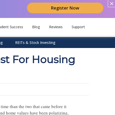
Register Now
udent Success
Blog
Reviews
Support
ng
REITs & Stock Investing
st For Housing
time than the two that came before it
s and home values have been polarizing,