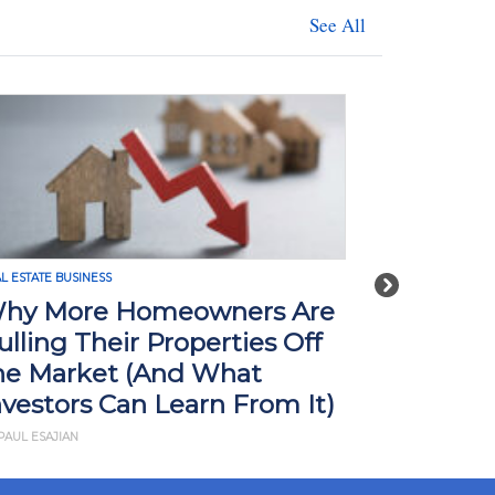
See All
L ESTATE BUSINESS
REAL ESTATE BUSI
Next
hy More Homeowners Are
How Tari
ulling Their Properties Off
Impact R
he Market (And What
What Yo
nvestors Can Learn From It)
BY JD ESAJIAN
PAUL ESAJIAN