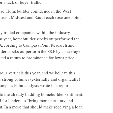
a lack of buyer traffic.
ease. Homebuilder confidence in the West
rtheast, Midwest and South each rose one point
cly traded companies within the industry
st year, homebuilder stocks outperformed the
 According to Compass Point Research and
ilder stocks outperform the S&P by an average
ted a return to prominence for lower price
us verticals this year, and we believe this
 strong volumes (externally and organically)
Compass Point analysts wrote in a report.
to the already budding homebuilder sentiment.
d for lenders to “bring more certainty and
it. In a move that should make receiving a loan