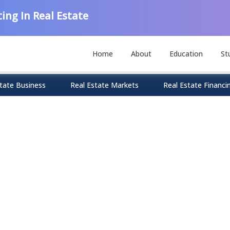
ing In Real Estate
Home
About
Education
St
tate Business
Real Estate Markets
Real Estate Financi