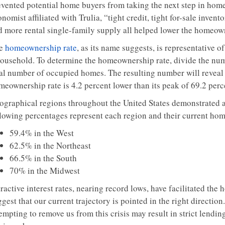
evented potential home buyers from taking the next step in hom
nomist affiliated with Trulia, “tight credit, tight for-sale inven
d more rental single-family supply all helped lower the homeown
e
homeownership rate
, as its name suggests, is representative 
household. To determine the homeownership rate, divide the nu
tal number of occupied homes. The resulting number will reveal a
meownership rate is 4.2 percent lower than its peak of 69.2 perc
ographical regions throughout the United States demonstrated 
llowing percentages represent each region and their current home
59.4% in the West
62.5% in the Northeast
66.5% in the South
70% in the Midwest
ractive interest rates, nearing record lows, have facilitated the
gest that our current trajectory is pointed in the right direction
empting to remove us from this crisis may result in strict lendi