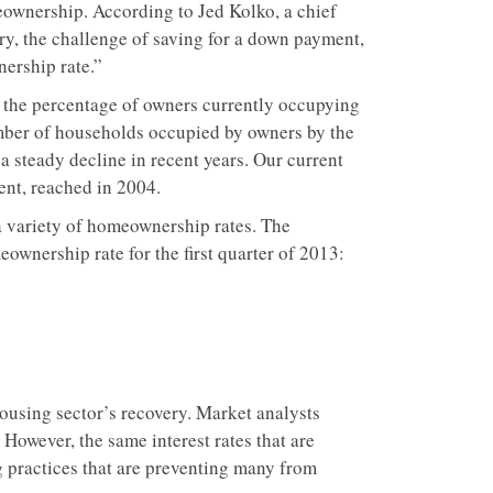
eownership. According to Jed Kolko, a chief
tory, the challenge of saving for a down payment,
ership rate.”
of the percentage of owners currently occupying
mber of households occupied by owners by the
 steady decline in recent years. Our current
ent, reached in 2004.
a variety of homeownership rates. The
ownership rate for the first quarter of 2013:
 housing sector’s recovery. Market analysts
. However, the same interest rates that are
ng practices that are preventing many from