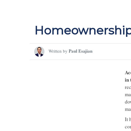
Homeownership 
Paul Esajian
Written by
Ac
in
re
ma
do
ma
It 
co