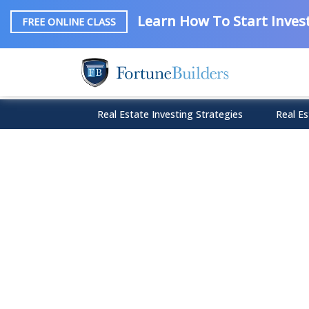
Learn How To Start Invest
FREE ONLINE CLASS
Real Estate Investing Strategies
Real Es