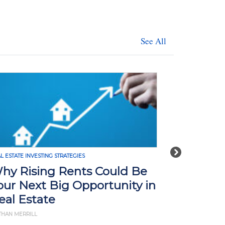
See All
Next
L ESTATE INVESTING STRATEGIES
REAL ESTATE INVE
hy Rising Rents Could Be
How Tari
our Next Big Opportunity in
Impact R
eal Estate
What Yo
THAN MERRILL
BY JD ESAJIAN