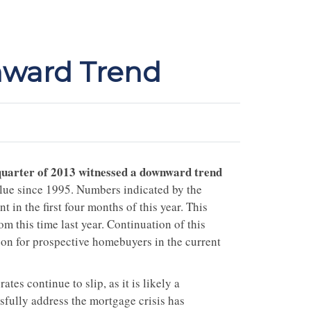
ward Trend
t quarter of 2013 witnessed a downward trend
lue since 1995. Numbers indicated by the
in the first four months of this year. This
 this time last year. Continuation of this
zon for prospective homebuyers in the current
tes continue to slip, as it is likely a
sfully address the mortgage crisis has