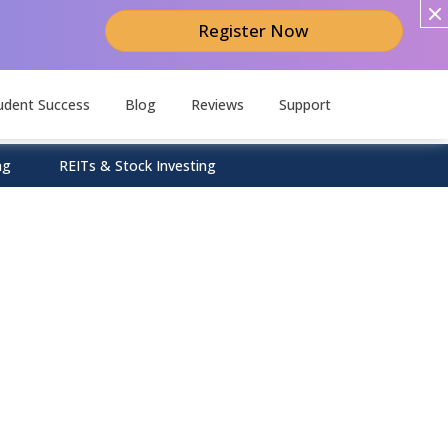
Register Now
udent Success
Blog
Reviews
Support
ng
REITs & Stock Investing