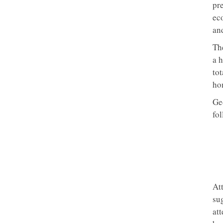
pr
eco
an
Th
a 
to
ho
Ge
fo
Att
sug
att