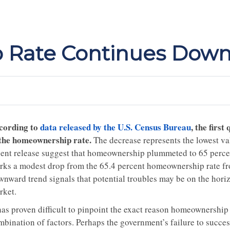
Rate Continues Down
cording to
data released by the U.S. Census Bureau
, the firs
 the homeownership rate.
The decrease represents the lowest va
cent release suggest that homeownership plummeted to 65 percent 
rks a modest drop from the 65.4 percent homeownership rate from
wnward trend signals that potential troubles may be on the hori
rket.
has proven difficult to pinpoint the exact reason homeownership ra
mbination of factors. Perhaps the government’s failure to succes