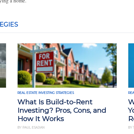
ying a home.
EGIES
REAL ESTATE INVESTING STRATEGIES
REA
What Is Build-to-Rent
W
Investing? Pros, Cons, and
Y
How It Works
R
BY PAUL ESAJIAN
BY 