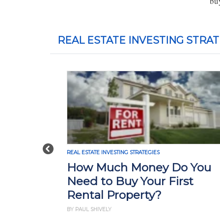
bu
REAL ESTATE INVESTING STRAT
Previous
REAL ESTATE INVESTING STRATEGIES
How Much Money Do You
Need to Buy Your First
Rental Property?
BY PAUL SHIVELY