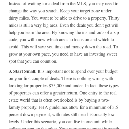
Instead of waiting for a deal from the MLS, you may need to
change the way you search. Keep your target zone under
thirty miles. You want to be able to drive to a property. Thirty
miles is still a very big area. Even the deals you don’t get will
help you learn the area. By knowing the ins-and-outs of a zip
code, you will know which areas to focus on and which to
avoid. This will save you time and money down the road. To
grow at your own pace, you need to have an investing sweet
spot that you can count on.
3. Start Small:
It is important not to spend over your budget
on your first couple of deals. There is nothing wrong with
looking for properties $75,000 and under. In fact, these types
of properties can offer a greater return. One entry to the real
estate world that is often overlooked is by buying a two-
family property. FHA guidelines allow for a minimum of 3.5
percent down payment, with rates still near historically low
levels. Under this scenario, you can live in one unit while
collecting rent on the other. Your mortgage payment is greatly