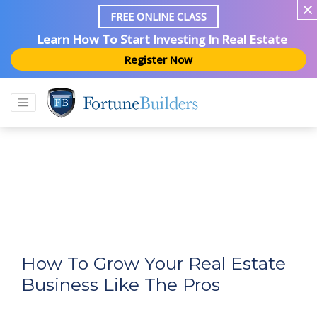
FREE ONLINE CLASS
Learn How To Start Investing In Real Estate
Register Now
How To Grow Your Real Estate
Business Like The Pros