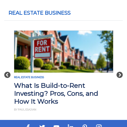
REAL ESTATE BUSINESS
Previous
Nex
REAL ESTATE BUSINESS
What Is Build-to-Rent
Investing? Pros, Cons, and
How It Works
BY PAUL ESAJIAN