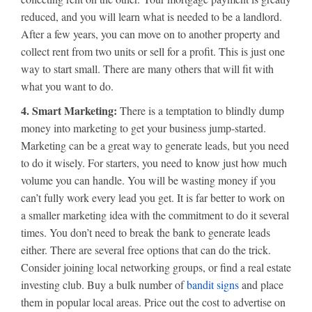
reduced, and you will learn what is needed to be a landlord.
After a few years, you can move on to another property and
collect rent from two units or sell for a profit. This is just one
way to start small. There are many others that will fit with
what you want to do.
4. Smart Marketing:
There is a temptation to blindly dump
money into marketing to get your business jump-started.
Marketing can be a great way to generate leads, but you need
to do it wisely. For starters, you need to know just how much
volume you can handle. You will be wasting money if you
can’t fully work every lead you get. It is far better to work on
a smaller marketing idea with the commitment to do it several
times. You don’t need to break the bank to generate leads
either. There are several free options that can do the trick.
Consider joining local networking groups, or find a real estate
investing club. Buy a bulk number of
bandit signs
and place
them in popular local areas. Price out the cost to advertise on