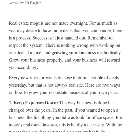
Written by
JD Esajian
Real estate moguls are not made overnight. For as much as
you may desire to have more deals than you can handle, there
is a process. Success isn’t just handed out. Remember to
respect the system. There is nothing wrong with working on
growing your business
one deal at a time, and
methodically.
Grow your business properly, and your business will reward
you accordingly.
Every new investor wants to close their first couple of deals
yesterday, but that is not always realistic. Here are five ways
on how to grow your real estate business at your own pace:
1. Keep Expenses Down:
The way business is done has
changed over the years. In the past, if you wanted to open a
business, the first thing you did was look for office space. For
today’s real estate investor, this is hardly a necessity. With the
way technology has advanced, you can probably do