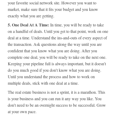
your favorite social network site. However you want to
market, make sure that it fits your budget and you know
exactly what you are getting.
5. One Deal At A Time:
In time, you will be ready to take
on a handful of deals. Until you get to that point, work on one
deal at a time. Understand the ins-and-outs of every aspect of
the transaction. Ask questions along the way until you are
confident that you know what you are doing. After you
complete one deal, you will be ready to take on the next one.
Keeping your pipeline full is always important, but it doesn’t
do you much good if you don’t know what you are doing.
Until you understand the process and how to work on
multiple deals, stick with one deal at a time.
The real estate business is not a sprint, it is a marathon. This
is your business and you can run it any way you like. You
don’t need to be an overnight success to be successful. Grow
at your own pace.