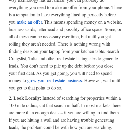
everything you need to make an offer from your phone. There
is a temptation to have everything lined up perfectly before
you
make an offer
. This means spending money on a website,
business cards, letterhead and possibly office space. Some, or
all of these can be necessary over time, but until you get
rolling they aren’t needed. There is nothing wrong with
finding deals on your laptop from your kitchen table. Search
Craigslist, Tulia and other real estate listing sites to generate
leads. You don’t need to pile up the debt before you close
your first deal. As you get going, you will need to spend
money to
grow your real estate business
. However, wait until
you get to that point to do so.
2. Look Locally:
Instead of searching for properties within a
100 mile radius, cut that search in half. In most markets there
are more than enough deals – if you are willing to find them.
If you are hitting a wall and are having trouble generating
leads, the problem could be with how you are searching.