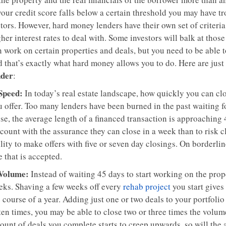
your credit score falls below a certain threshold you may have t
tors. However, hard money lenders have their own set of criteria .
her interest rates to deal with. Some investors will balk at those
 work on certain properties and deals, but you need to be able to
 that’s exactly what hard money allows you to do. Here are just 
nder
:
 Speed:
In today’s real estate landscape, how quickly you can cl
 offer. Too many lenders have been burned in the past waiting fo
se, the average length of a financed transaction is approaching 
count with the assurance they can close in a week than to risk c
lity to make offers with five or seven day closings. On borderline
 that is accepted.
 Volume:
Instead of waiting 45 days to start working on the prope
eks. Shaving a few weeks off every
rehab project
you start gives
 course of a year. Adding just one or two deals to your portfolio
ten times, you may be able to close two or three times the volu
ount of deals you complete starts to creep upwards, so will th