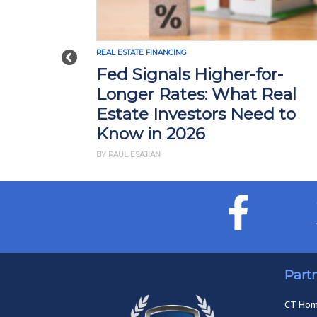
REAL ESTATE FINANCING
Previous
Fed Signals Higher-for-
Longer Rates: What Real
Estate Investors Need to
Know in 2026
BY PAUL ESAJIAN
Part
CT Ho