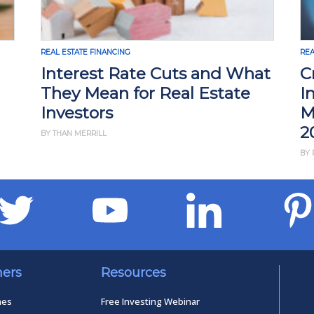
REAL ESTATE FINANCING
REA
Interest Rate Cuts and What
C
They Mean for Real Estate
I
Investors
M
2
BY THAN MERRILL
BY 
ners
Resources
mes
Free Investing Webinar