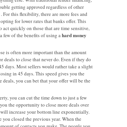
rouble getting approved regardless of other
 For this flexibility, there are more fees and
 opting for lower rates that banks offer. This
 act quickly on those that are time sensitive,
hard money
a few of the benefits of using a
ose is often more important than the amount
r deals to close that never do. Even if they do
45 days. Most sellers would rather take a slight
losing in 45 days. This speed gives you the
 deals, you can bet that your offer will be the
rty, you can cut the time down to just a few
 you the opportunity to close more deals over
 will increase your bottom line exponentially.
me you closed the previous year. When the
e amount of contacts you make. The people you