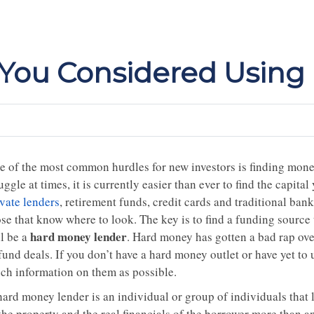
e You Considered Usin
e of the most common hurdles for new investors is finding money
uggle at times, it is currently easier than ever to find the capita
ivate lenders
, retirement funds, credit cards and traditional ban
se that know where to look. The key is to find a funding source 
hard money lender
ll be a
. Hard money has gotten a bad rap over
fund deals. If you don’t have a hard money outlet or have yet to
ch information on them as possible.
hard money lender is an individual or group of individuals that
the property and the real financials of the borrower more than an