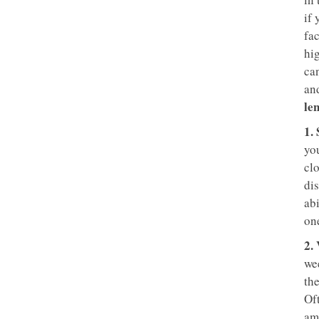
if 
fac
hig
can
and
le
1.
you
clo
dis
abi
one
2.
we
the
Of
am