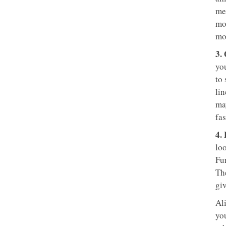
mee
mo
mo
3.
yo
to
lin
ma
fas
4.
loo
Fu
Th
gi
Al
yo