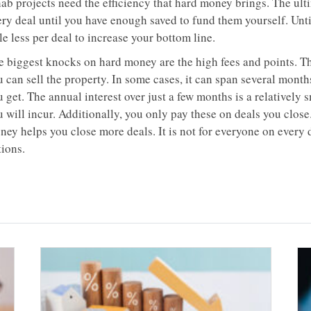
hab projects need the efficiency that hard money brings. The ult
ery deal until you have enough saved to fund them yourself. Unti
tle less per deal to increase your bottom line.
e biggest knocks on hard money are the high fees and points. Th
 can sell the property. In some cases, it can span several months
 get. The annual interest over just a few months is a relatively 
 will incur. Additionally, you only pay these on deals you close.
ey helps you close more deals. It is not for everyone on every d
tions.