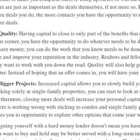
t are just as important as the deals themselves, if not more so.
re deals you do, the more contacts you have the opportunity to 
re deals.
 Quality:
Having capital to close is only part of the benefits th
ur corner, you have the opportunity to do whatever needs to be d
 save money, you can do the work that you know needs to be don
e and improve your reputation in the industry. Realtors and fell
y want to work with you down the road. Quality will also help g
ter. Instead of hoping that an offer comes in, you will have you
 Bigger Projects:
Increased capital allows you to slowly build yo
king solely at single-family properties, you can start to look a
rthermore, closing more deals will increase your personal capita
ere is nothing wrong with sticking to condos and single family
ves you to opportunity to explore other options that come your w
igning yourself with a hard money lender doesn’t mean you have 
u want to buy and hold may be better served with a long-term in