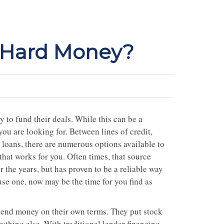
g Hard Money?
 to fund their deals. While this can be a
l you are looking for. Between lines of credit,
k loans, there are numerous options available to
that works for you. Often times, that source
 the years, but has proven to be a reliable way
 use one, now may be the time for you find as
 lend money on their own terms. They put stock
ything else. With traditional lender financing,