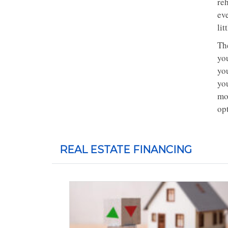
re
ev
lit
Th
you
you
you
mon
op
REAL ESTATE FINANCING