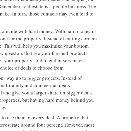
 Remember, real estate is a people business. The
make. In turn, those contacts may even lead to
at coincide with hard money. With hard money in
one for the property. Instead of cutting corners
e. This will help you maximize your bottom
ow investors that see your finished products
et your property sold to end buyers much
r choice of deals to choose from.
ur way up to bigger projects. Instead of
t multifamily and commercial deals.
l and give you a larger share on bigger deals.
 properties, but having hard money behind you
ay.
to use them on every deal. A property that
terest rate around four percent. However, most