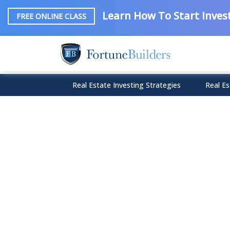
Learn How To Start Invest
FREE ONLINE CLASS
Real Estate Investing Strategies
Real Es