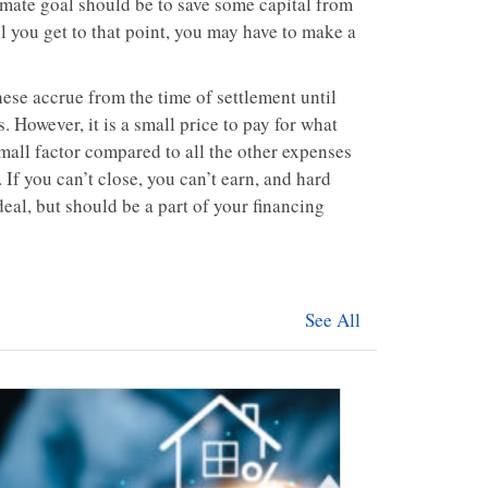
imate goal should be to save some capital from
l you get to that point, you may have to make a
ese accrue from the time of settlement until
. However, it is a small price to pay for what
small factor compared to all the other expenses
 If you can’t close, you can’t earn, and hard
eal, but should be a part of your financing
See All