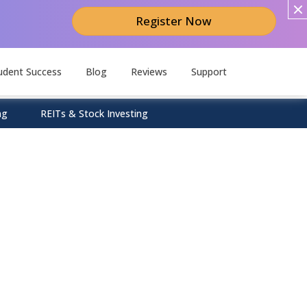
Register Now
udent Success
Blog
Reviews
Support
ng
REITs & Stock Investing