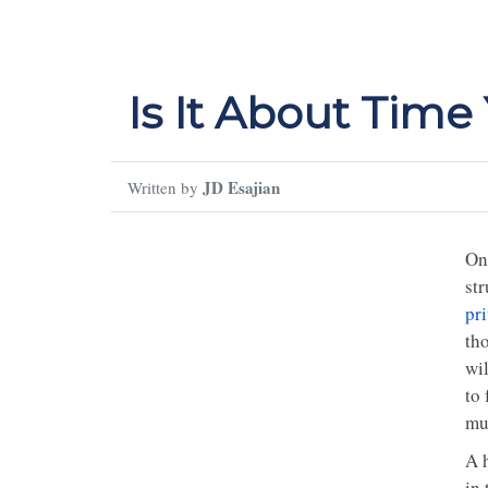
Is It About Tim
JD Esajian
Written by
On
str
pr
tho
wi
to 
mu
A 
in 