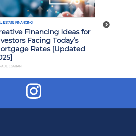
L ESTATE FINANCING
REAL ESTATE FINA
Next
reative Financing Ideas for
How Tari
nvestors Facing Today’s
Impact R
ortgage Rates [Updated
What Yo
025]
BY JD ESAJIAN
PAUL ESAJIAN