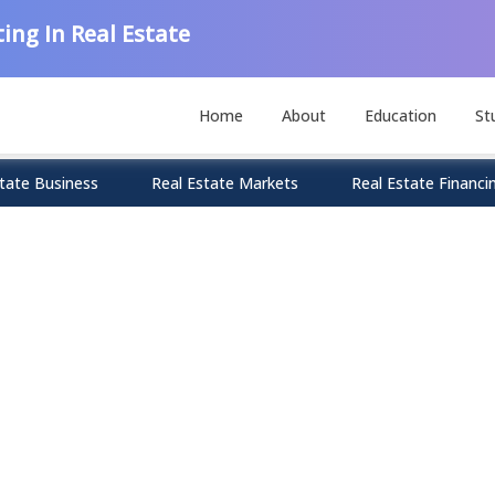
ing In Real Estate
Home
About
Education
St
tate Business
Real Estate Markets
Real Estate Financi