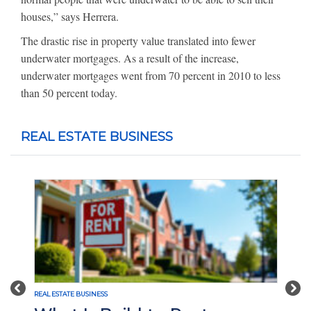
houses,” says Herrera.
The drastic rise in property value translated into fewer
underwater mortgages. As a result of the increase,
underwater mortgages went from 70 percent in 2010 to less
than 50 percent today.
REAL ESTATE BUSINESS
Previous
Nex
REAL ESTATE BUSINESS