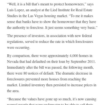
“Well, it is a bill that’s meant to protect homeowners,” says
Luis Lopez, an analyst at the Lied Institute for Real Estate
Studies in the Las Vegas housing market. “To me it makes
sense that banks have to show the homeowner that they have
the authority to foreclose. It just seems something very basic.”
The presence of investors, in association with new federal
regulations, served to reduce the rate in which foreclosures
were occurring.
By comparison, there were approximately 4,000 homes in
Nevada that had defaulted on their loan by September 2011.
Immediately after the bill was passed, the following month,
there were 80 notices of default. The dramatic decrease in
foreclosures prevented more houses from reaching the
market. Limited inventory then persisted to increase prices in
the area.
“Because the values have gone up so much, it’s now causing
normal people that were underwater to be able to sell their