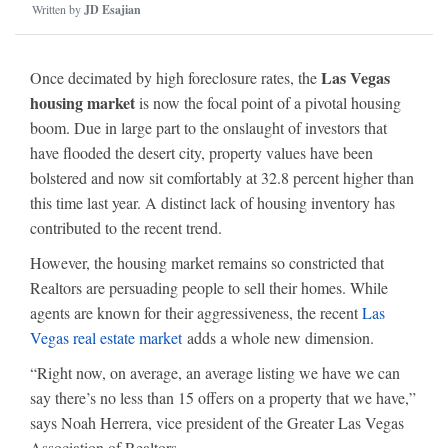
Written by
JD Esajian
Las Vegas
Once decimated by high foreclosure rates, the
housing market
is now the focal point of a pivotal housing
boom. Due in large part to the onslaught of investors that
have flooded the desert city, property values have been
bolstered and now sit comfortably at 32.8 percent higher than
this time last year. A distinct lack of housing inventory has
contributed to the recent trend.
However, the housing market remains so constricted that
Realtors are persuading people to sell their homes. While
agents are known for their aggressiveness, the recent
Las
Vegas real estate market
adds a whole new dimension.
“Right now, on average, an average listing we have we can
say there’s no less than 15 offers on a property that we have,”
says Noah Herrera, vice president of the Greater Las Vegas
Association of Realtors.