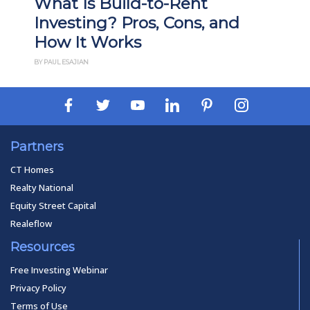
What Is Build-to-Rent
Investing? Pros, Cons, and
How It Works
BY PAUL ESAJIAN
Partners
CT Homes
Realty National
Equity Street Capital
Realeflow
Resources
Free Investing Webinar
Privacy Policy
Terms of Use