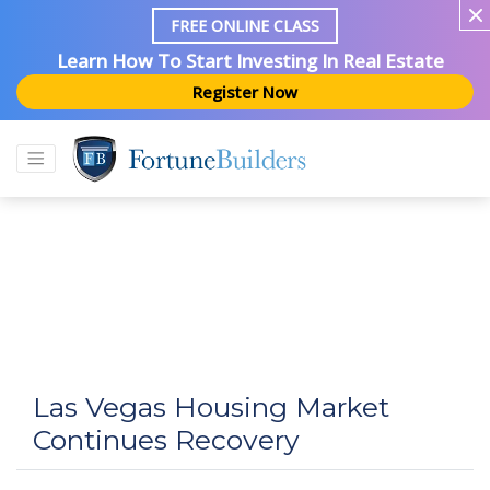
FREE ONLINE CLASS
Learn How To Start Investing In Real Estate
Register Now
Las Vegas Housing Market
Continues Recovery