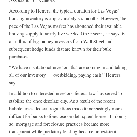
According to Herrera, the typical duration for Las Vegas’
housing inventory is approximately six months. However, the
pace of the Las Vegas market has shortened their available
housing supply to nearly five weeks. One reason, he says, is
an influx of big-money investors from Wall Street and
subsequent hedge funds that are known for their bulk
purchases.
“We have institutional investors that are coming in and taking
all of our inventory — overbidding, paying cash,” Herrera
says.
In addition to interested investors, federal law has served to
stabilize the once desolate city. As a result of the recent
bubble crisis, federal regulations made it increasingly more
difficult for banks to foreclose on delinquent homes. In doing
so, mortgage and foreclosure practices became more
transparent while predatory lending became nonexistent.