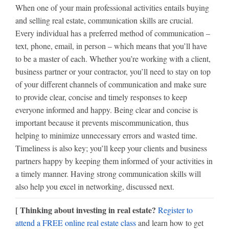
When one of your main professional activities entails buying
and selling real estate, communication skills are crucial.
Every individual has a preferred method of communication –
text, phone, email, in person – which means that you’ll have
to be a master of each. Whether you’re working with a client,
business partner or your contractor, you’ll need to stay on top
of your different channels of communication and make sure
to provide clear, concise and timely responses to keep
everyone informed and happy. Being clear and concise is
important because it prevents miscommunication, thus
helping to minimize unnecessary errors and wasted time.
Timeliness is also key; you’ll keep your clients and business
partners happy by keeping them informed of your activities in
a timely manner. Having strong communication skills will
also help you excel in networking, discussed next.
[ Thinking about investing in real estate?
Register to
attend a FREE online real estate class
and learn how to get