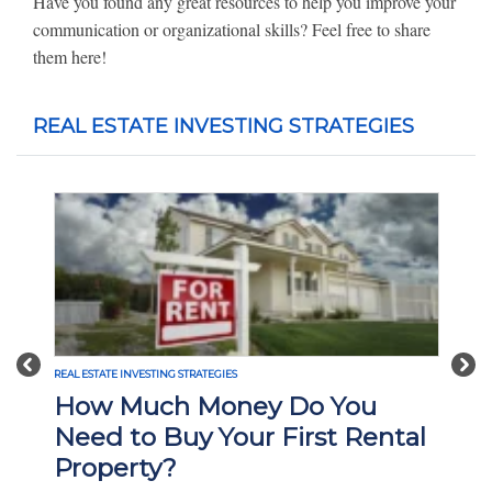
Have you found any great resources to help you improve your
communication or organizational skills? Feel free to share
them here!
REAL ESTATE INVESTING STRATEGIES
Previous
Nex
REAL ESTATE INVESTING STRATEGIES
REA
How Much Money Do You
W
Need to Buy Your First Rental
I
Property?
H