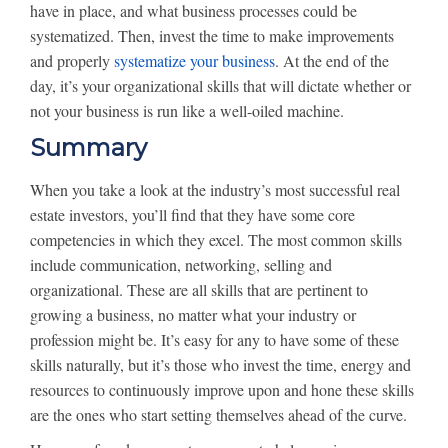
have in place, and what business processes could be
systematized. Then, invest the time to make improvements
and properly
systematize your business
. At the end of the
day, it’s your organizational skills that will dictate whether or
not your business is run like a well-oiled machine.
Summary
When you take a look at the industry’s most successful real
estate investors, you’ll find that they have some core
competencies in which they excel. The most common skills
include communication, networking, selling and
organizational. These are all skills that are pertinent to
growing a business, no matter what your industry or
profession might be. It’s easy for any to have some of these
skills naturally, but it’s those who invest the time, energy and
resources to continuously improve upon and hone these skills
are the ones who start setting themselves ahead of the curve.