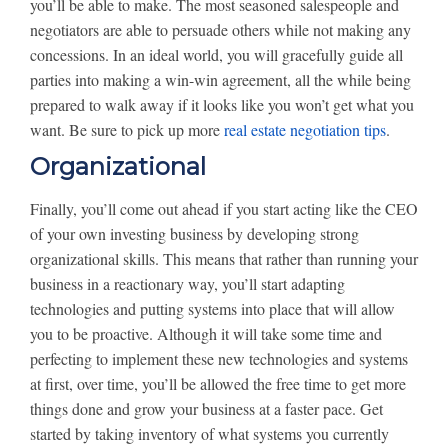
you’ll be able to make. The most seasoned salespeople and
negotiators are able to persuade others while not making any
concessions. In an ideal world, you will gracefully guide all
parties into making a win-win agreement, all the while being
prepared to walk away if it looks like you won’t get what you
want. Be sure to pick up more
real estate negotiation tips
.
Organizational
Finally, you’ll come out ahead if you start acting like the CEO
of your own investing business by developing strong
organizational skills. This means that rather than running your
business in a reactionary way, you’ll start adapting
technologies and putting systems into place that will allow
you to be proactive. Although it will take some time and
perfecting to implement these new technologies and systems
at first, over time, you’ll be allowed the free time to get more
things done and grow your business at a faster pace. Get
started by taking inventory of what systems you currently