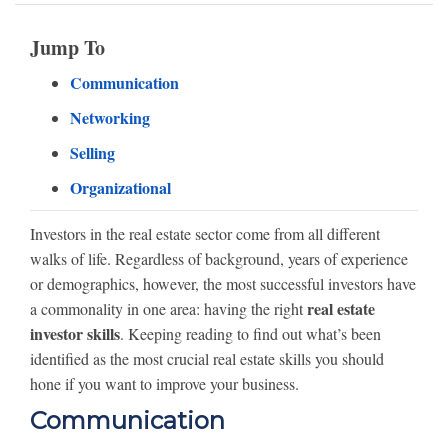
Jump To
Communication
Networking
Selling
Organizational
Investors in the real estate sector come from all different
walks of life. Regardless of background, years of experience
or demographics, however, the most successful investors have
real estate
a commonality in one area: having the right
investor skills
. Keeping reading to find out what’s been
identified as the most crucial real estate skills you should
hone if you want to improve your business.
Communication