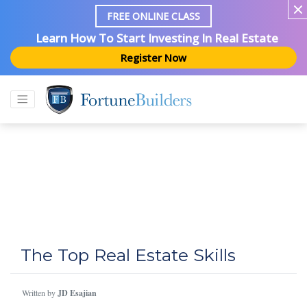
FREE ONLINE CLASS
Learn How To Start Investing In Real Estate
Register Now
The Top Real Estate Skills
Written by
JD Esajian