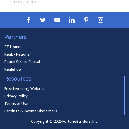
BY PAUL SHIVELY
BY 
Partners
CT Homes
Realty National
Equity Street Capital
Realeflow
Resources
Free Investing Webinar
Privacy Policy
Terms of Use
Earnings & Income Disclaimers
Copyright © 2026 FortuneBuilders, Inc.