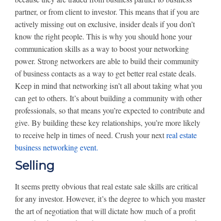
partner, or from client to investor. This means that if you are
actively missing out on exclusive, insider deals if you don’t
know the right people. This is why you should hone your
communication skills as a way to boost your networking
power. Strong networkers are able to build their community
of business contacts as a way to get better real estate deals.
Keep in mind that networking isn’t all about taking what you
can get to others. It’s about building a community with other
professionals, so that means you’re expected to contribute and
give. By building these key relationships, you’re more likely
to receive help in times of need. Crush your next
real estate
business networking event.
Selling
It seems pretty obvious that real estate sale skills are critical
for any investor. However, it’s the degree to which you master
the art of negotiation that will dictate how much of a profit