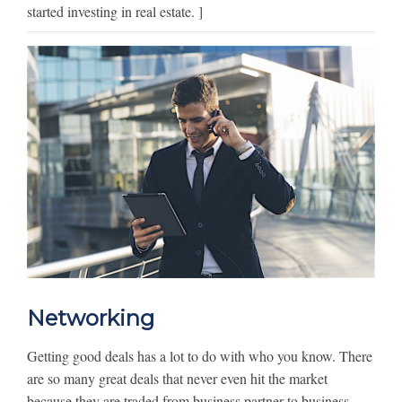
started investing in real estate. ]
Networking
Getting good deals has a lot to do with who you know. There
are so many great deals that never even hit the market
because they are traded from business partner to business