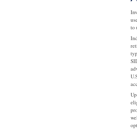
In
us
to
Ind
re
typ
SID
ad
U.S
ac
Up
el
pr
we
op