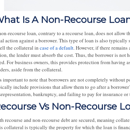
hat Is A Non-Recourse Loa
non-recourse loan, contrary to a recourse loan, does not allow t
al action against a borrower. This type of loan is also typicall
ell the collateral in
case of a default
. However, if there remains 
ion, the lender must absorb the cost. Thus, the borrower is not h
ed. For business owners, this provides protection from having as
ders, aside from the collateral.
 is important to note that borrowers are not completely without 
ically include provisions that allow them to go after a borrower’
representation, bankruptcy, and failing to pay for insurance or 
ecourse Vs Non-Recourse L
th recourse and non-recourse debt are secured, meaning collatera
s collateral is typically the property for which the loan is finan