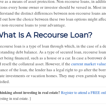
rve as a means of asset protection. Non-recourse loans, in addit
tions every home owner or investor should be versed in. Most i
erstand the distinct differences between non-recourse loans and 
nd out how the choice between these two loan options might affec
e non-recourse loans to your advantage.
hat Is A Recourse Loan?
ecourse loan is a type of loan through which, in the case of a def
standing debt balance. As a type of secured loan, recourse loans
et being financed, such as a house or a car. In case a borrower d
 resell the collateral asset. However, if the
current market value
ance of the loan, the lender has a legal right to go after the bor
tate investments or vacation homes. They may even garnish wages
isfied.
hinking about investing in real estate?
Register to attend a FREE onli
esting in real estate. ]