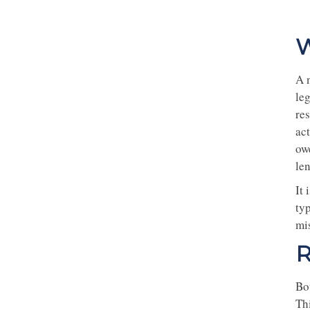
W
A 
leg
res
act
ow
len
It
typ
mis
R
Bo
Thi