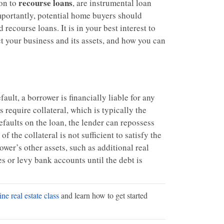
recourse loans
ion to
, are instrumental loan
mportantly, potential home buyers should
recourse loans. It is in your best interest to
t your business and its assets, and how you can
ault, a borrower is financially liable for any
 require collateral, which is typically the
efaults on the loan, the lender can repossess
of the collateral is not sufficient to satisfy the
rower’s other assets, such as additional real
 or levy bank accounts until the debt is
ne real estate class
and learn how to get started