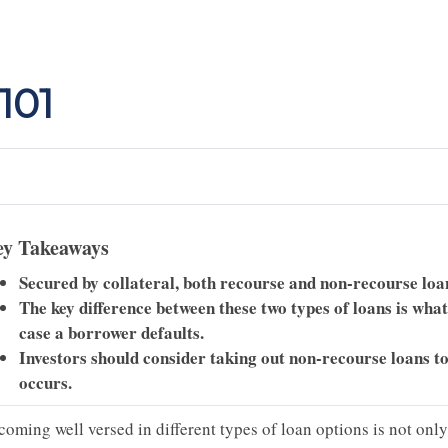
101
y Takeaways
Secured by collateral, both recourse and non-recourse loan
The key difference between these two types of loans is what
case a borrower defaults.
Investors should consider taking out non-recourse loans to 
occurs.
coming well versed in different types of loan options is not onl