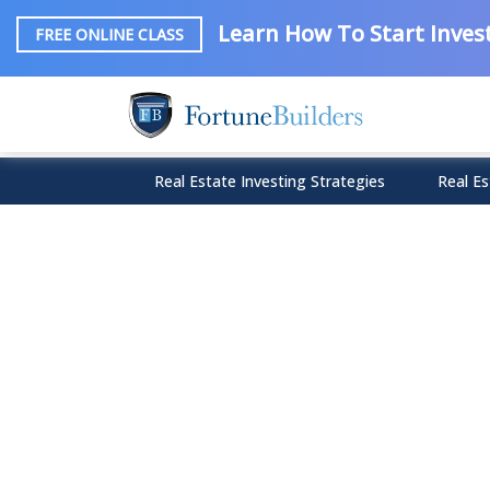
Learn How To Start Invest
FREE ONLINE CLASS
Real Estate Investing Strategies
Real Es