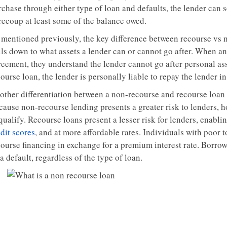
chase through either type of loan and defaults, the lender can se
 recoup at least some of the balance owed.
 mentioned previously, the key difference between recourse vs no
ils down to what assets a lender can or cannot go after. When a
reement, they understand the lender cannot go after personal ass
ourse loan, the lender is personally liable to repay the lender in
other differentiation between a non-recourse and recourse loan 
cause non-recourse lending presents a greater risk to lenders, h
qualify. Recourse loans present a lesser risk for lenders, enabli
dit scores
, and at more affordable rates. Individuals with poor t
course financing in exchange for a premium interest rate. Borrow
a default, regardless of the type of loan.