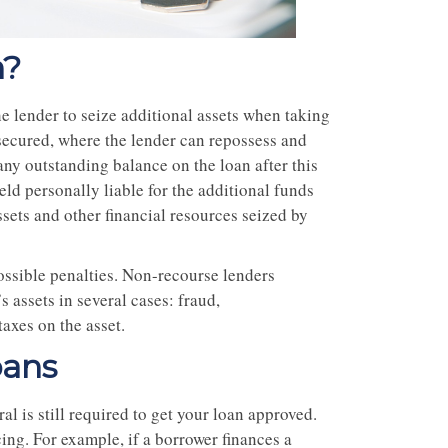
n?
he lender to seize additional assets when taking
y secured, where the lender can repossess and
any outstanding balance on the loan after this
eld personally liable for the additional funds
sets and other financial resources seized by
possible penalties. Non-recourse lenders
s assets in several cases: fraud,
taxes on the asset.
oans
l is still required to get your loan approved.
cing. For example, if a borrower finances a