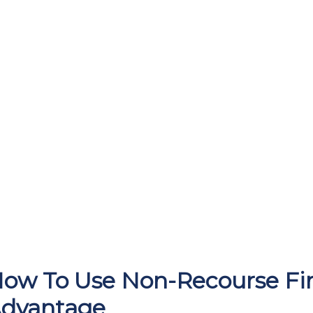
ow To Use Non-Recourse Fin
dvantage