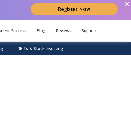
Register Now
udent Success
Blog
Reviews
Support
ng
REITs & Stock Investing