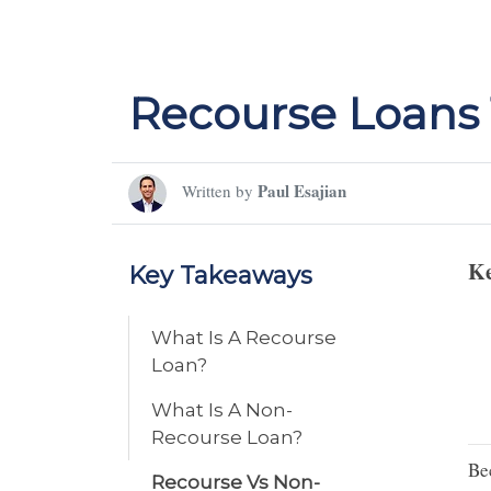
Recourse Loans 
Paul Esajian
Written by
Ke
Key Takeaways
What Is A Recourse
Loan?
What Is A Non-
Recourse Loan?
Be
Recourse Vs Non-