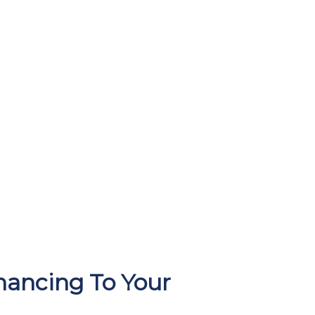
ancing To Your