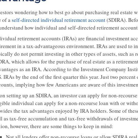
vestors wondering how to best go about purchasing real estate w
e of a
self-directed individual retirement account
(SDIRA). Before
 understand how individual and self-directed retirement account
ividual retirement accounts (IRAs) are financial investment acco
tirement in a tax-advantageous environment. IRAs are used to in
ically do not permit investing in other types of assets, such as r
RA, which allows for the purchase of real estate as a retirement 
vantages as an IRA. According to the Investment Company Institut
. IRAs by the end of the first quarter this year. Just two percent
counts, implying how few Americans are aware of this investment
on setting up an SDIRA, an investor can apply for non-recourse 
igible individual can apply for a non-recourse loan with or with
ovides the tax advantages enjoyed by IRA holders. Some of these
ll as tax-free accumulation and tax-free withdrawals of investme
tion, however, there are some things to keep in mind:
Not all lenders offer non-recourse loans or allow SDIRA real