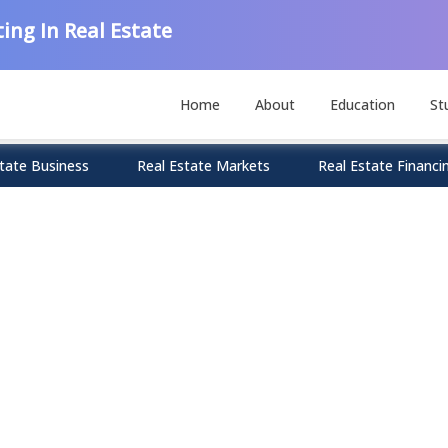
ing In Real Estate
Home
About
Education
St
tate Business
Real Estate Markets
Real Estate Financi