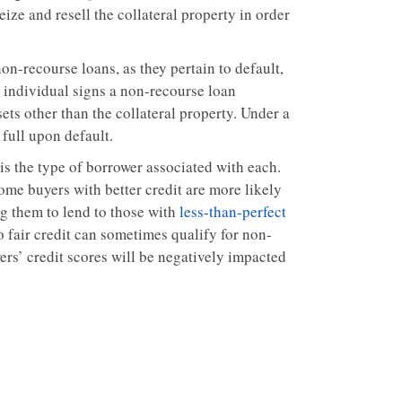
ize and resell the collateral property in order
n-recourse loans, as they pertain to default,
n individual signs a non-recourse loan
ets other than the collateral property. Under a
 full upon default.
is the type of borrower associated with each.
ome buyers with better credit are more likely
ng them to lend to those with
less-than-perfect
o fair credit can sometimes qualify for non-
ers’ credit scores will be negatively impacted