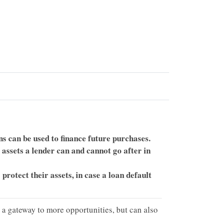
s can be used to finance future purchases.
 assets a lender can and cannot go after in
protect their assets, in case a loan default
y a gateway to more opportunities, but can also