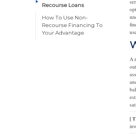
se
Recourse Loans
op
und
How To Use Non-
fi
Recourse Financing To
us
Your Advantage
W
A r
out
ass
and
bal
es
sat
[ T
inv