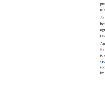
pur
to
As
bo
ag
rec
An
Be
to 
cre
re
by 