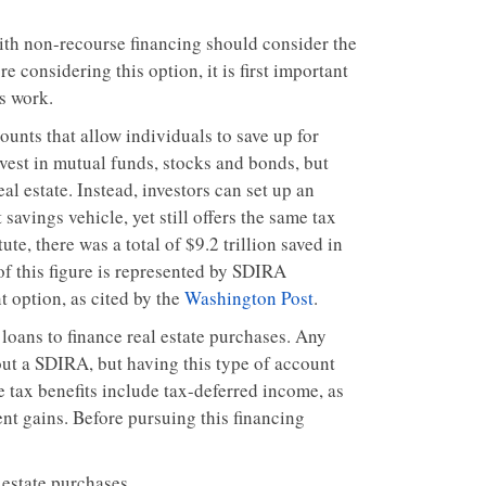
ith non-recourse financing should consider the
 considering this option, it is first important
s work.
unts that allow individuals to save up for
vest in mutual funds, stocks and bonds, but
eal estate. Instead, investors can set up an
savings vehicle, yet still offers the same tax
e, there was a total of $9.2 trillion saved in
 of this figure is represented by SDIRA
 option, as cited by the
Washington Post
.
loans to finance real estate purchases. Any
out a SDIRA, but having this type of account
 tax benefits include tax-deferred income, as
nt gains. Before pursuing this financing
 estate purchases.